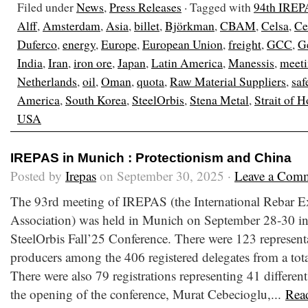
Filed under
News
,
Press Releases
· Tagged with
94th IREP
Alff
,
Amsterdam
,
Asia
,
billet
,
Björkman
,
CBAM
,
Celsa
,
Ce
Duferco
,
energy
,
Europe
,
European Union
,
freight
,
GCC
,
G
India
,
Iran
,
iron ore
,
Japan
,
Latin America
,
Manessis
,
meet
Netherlands
,
oil
,
Oman
,
quota
,
Raw Material Suppliers
,
saf
America
,
South Korea
,
SteelOrbis
,
Stena Metal
,
Strait of 
USA
IREPAS in Munich : Protectionism and China
Posted by
Irepas
on September 30, 2025 ·
Leave a Com
The 93rd meeting of IREPAS (the International Rebar E
Association) was held in Munich on September 28-30 in
SteelOrbis Fall’25 Conference. There were 123 representa
producers among the 406 registered delegates from a total
There were also 79 registrations representing 41 different
the opening of the conference, Murat Cebecioglu,...
Rea