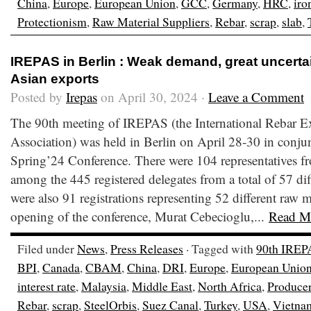
China
,
Europe
,
European Union
,
GCC
,
Germany
,
HRC
,
iro
Protectionism
,
Raw Material Suppliers
,
Rebar
,
scrap
,
slab
,
IREPAS in Berlin : Weak demand, great uncerta
Asian exports
Posted by
Irepas
on April 30, 2024 ·
Leave a Comment
The 90th meeting of IREPAS (the International Rebar E
Association) was held in Berlin on April 28-30 in conju
Spring’24 Conference. There were 104 representatives fr
among the 445 registered delegates from a total of 57 dif
were also 91 registrations representing 52 different raw m
opening of the conference, Murat Cebecioglu,...
Read M
Filed under
News
,
Press Releases
· Tagged with
90th IREP
BPI
,
Canada
,
CBAM
,
China
,
DRI
,
Europe
,
European Unio
interest rate
,
Malaysia
,
Middle East
,
North Africa
,
Produce
Rebar
,
scrap
,
SteelOrbis
,
Suez Canal
,
Turkey
,
USA
,
Vietna