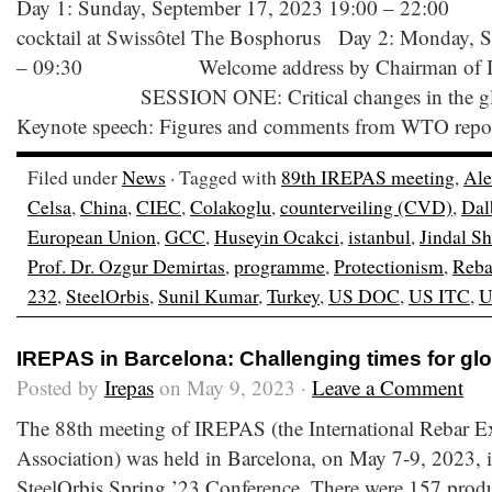
Day 1: Sunday, September 17, 2023 19:00 –
cocktail at Swissôtel The Bosphorus Day 2: Monday, 
– 09:30 Welcome address by Chairman of IR
SESSION ONE: Critical changes in the global 
Keynote speech: Figures and comments from WTO report 
Filed under
News
· Tagged with
89th IREPAS meeting
,
Ale
Celsa
,
China
,
CIEC
,
Colakoglu
,
counterveiling (CVD)
,
Dal
European Union
,
GCC
,
Huseyin Ocakci
,
istanbul
,
Jindal S
Prof. Dr. Ozgur Demirtas
,
programme
,
Protectionism
,
Reba
232
,
SteelOrbis
,
Sunil Kumar
,
Turkey
,
US DOC
,
US ITC
,
U
IREPAS in Barcelona: Challenging times for glo
Posted by
Irepas
on May 9, 2023 ·
Leave a Comment
The 88th meeting of IREPAS (the International Rebar E
Association) was held in Barcelona, on May 7-9, 2023, i
SteelOrbis Spring ’23 Conference. There were 157 produ