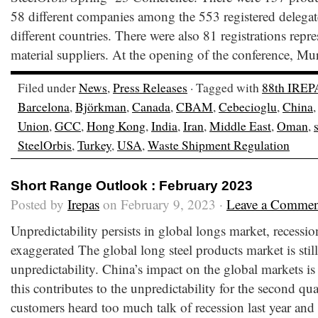
58 different companies among the 553 registered delegate
different countries. There were also 81 registrations repr
material suppliers. At the opening of the conference, Mur
Filed under
News
,
Press Releases
· Tagged with
88th IREP
Barcelona
,
Björkman
,
Canada
,
CBAM
,
Cebecioglu
,
China
Union
,
GCC
,
Hong Kong
,
India
,
Iran
,
Middle East
,
Oman
,
SteelOrbis
,
Turkey
,
USA
,
Waste Shipment Regulation
Short Range Outlook : February 2023
Posted by
Irepas
on February 9, 2023 ·
Leave a Commen
Unpredictability persists in global longs market, recessi
exaggerated The global long steel products market is stil
unpredictability. China’s impact on the global markets is
this contributes to the unpredictability for the second quar
customers heard too much talk of recession last year and 