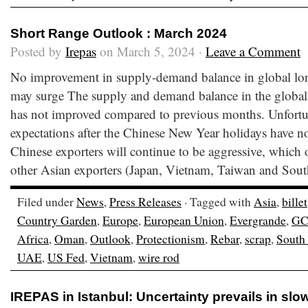
Short Range Outlook : March 2024
Posted by
Irepas
on March 5, 2024 ·
Leave a Comment
No improvement in supply-demand balance in global lon
may surge The supply and demand balance in the global 
has not improved compared to previous months. Unfortun
expectations after the Chinese New Year holidays have no
Chinese exporters will continue to be aggressive, which o
other Asian exporters (Japan, Vietnam, Taiwan and Sout
Filed under
News
,
Press Releases
· Tagged with
Asia
,
billet
Country Garden
,
Europe
,
European Union
,
Evergrande
,
G
Africa
,
Oman
,
Outlook
,
Protectionism
,
Rebar
,
scrap
,
South
UAE
,
US Fed
,
Vietnam
,
wire rod
IREPAS in Istanbul: Uncertainty prevails in sl