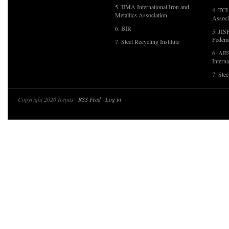
5. IIMA International Iron and
4. TCU
Metallics Association
Associ
6. BIR
5. JIS
Federa
7. Steel Recycling Institute
6. AII
Interna
7. Ste
Copyright 2026 Irepas ·
RSS Feed
·
Log in