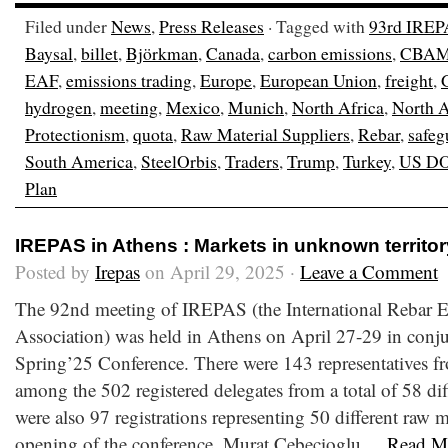
Filed under
News
,
Press Releases
· Tagged with
93rd IREP
Baysal
,
billet
,
Björkman
,
Canada
,
carbon emissions
,
CBA
EAF
,
emissions trading
,
Europe
,
European Union
,
freight
,
hydrogen
,
meeting
,
Mexico
,
Munich
,
North Africa
,
North 
Protectionism
,
quota
,
Raw Material Suppliers
,
Rebar
,
safeg
South America
,
SteelOrbis
,
Traders
,
Trump
,
Turkey
,
US D
Plan
IREPAS in Athens : Markets in unknown territor
Posted by
Irepas
on April 29, 2025 ·
Leave a Comment
The 92nd meeting of IREPAS (the International Rebar E
Association) was held in Athens on April 27-29 in conju
Spring’25 Conference. There were 143 representatives fr
among the 502 registered delegates from a total of 58 dif
were also 97 registrations representing 50 different raw m
opening of the conference, Murat Cebecioglu,...
Read M