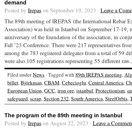
demand
Posted by
Irepas
on September 19, 2023 ·
Leave a Com
The 89th meeting of IREPAS (the International Rebar E
Association) was held in Istanbul on September 17-19, 
anniversary of the foundation of the association, in conj
Fall ’23 Conference. There were 217 representatives from
among the 783 registered delegates from a total of 59 dif
were also 105 registrations representing 55 different raw.
Filed under
News
· Tagged with
89th IREPAS meeting
,
Alg
billet
,
Björkman
,
CBAM
,
Cebecioglu
,
Central America
,
Ch
European Union
,
GCC
,
iron ore
,
istanbul
,
Protectionism
,
qu
safeguard
,
scrap
,
Section 232
,
South America
,
SteelOrbis
,
The program of the 89th meeting in Istanbul
Posted by
Irepas
on August 22, 2023 ·
Leave a Commen