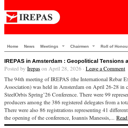
Home
News
Meetings
Chairmen
Roll of Honou
IREPAS in Amsterdam : Geopolitical Tensions 
Posted by
Irepas
on April 28, 2026 ·
Leave a Comment
The 94th meeting of IREPAS (the International Rebar E
Association) was held in Amsterdam on April 26-28 in c
SteelOrbis Spring’26 Conference. There were 99 represen
producers among the 386 registered delegates from a total
There were also 86 registrations representing 41 different
the opening of the conference, Ioannis Manessis,...
Read