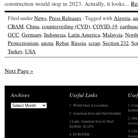
construction would stop in 2023. Actually, it looks...
Re
Filed under
News
,
Press Releases
· Tagged with
Algeria
,
an
CBAM
,
China
,
counterveiling (CVD)
,
COVID-19
,
earthqu
GCC
,
Germany
,
Indonesia
,
Latin America
,
Malaysia
,
North
Protectionism
,
quota
,
Rebar
,
Russia
,
scrap
,
Section 232
,
So
Turkey
,
USA
Next Page »
Archives
Useful Links
Usef
1. World Steel Association
1. Con
Institu
2. American Iron and Steel Institute
2. SMA
3.Latin American Iron & Steel
Associ
Institute- ILAFA
3. CIS
4. EUROFER
Associ