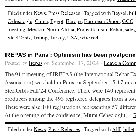
Filed under
News
,
Press Releases
· Tagged with
Baysal
,
bil
Cebecioglu
,
China
,
Egypt
,
Europe
,
European Union
,
GCC
,
meeting
,
Mexico
,
North Africa
,
Protectionism
,
Rebar
,
safe
SteelOrbis
,
Trump
,
Turkey
,
USA
,
wire rod
IREPAS in Paris : Optimism has been postpon
Posted by
Irepas
on September 17, 2024 ·
Leave a Com
The 91st meeting of IREPAS (the International Rebar E
Association) was held in Paris on September 15-17 in co
SteelOrbis Fall’24 Conference. There were 140 representa
producers among the 493 registered delegates from a total
There were also 100 registrations representing 57 differen
At the opening of the conference, Murat Cebecioglu,...
Filed under
News
,
Press Releases
· Tagged with
Alff
,
billet