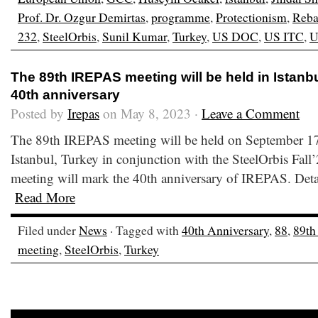
Prof. Dr. Ozgur Demirtas
,
programme
,
Protectionism
,
Reba
232
,
SteelOrbis
,
Sunil Kumar
,
Turkey
,
US DOC
,
US ITC
,
U
The 89th IREPAS meeting will be held in Istanb
40th anniversary
Posted by
Irepas
on May 8, 2023 ·
Leave a Comment
The 89th IREPAS meeting will be held on September 17
Istanbul, Turkey in conjunction with the SteelOrbis Fall
meeting will mark the 40th anniversary of IREPAS. Detai
Read More
Filed under
News
· Tagged with
40th Anniversary
,
88
,
89th
meeting
,
SteelOrbis
,
Turkey