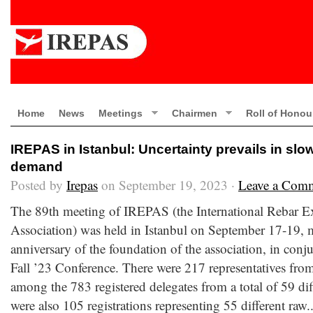
Home
News
Meetings
Chairmen
Roll of Honou
IREPAS in Istanbul: Uncertainty prevails in sl
demand
Posted by
Irepas
on September 19, 2023 ·
Leave a Com
The 89th meeting of IREPAS (the International Rebar E
Association) was held in Istanbul on September 17-19, 
anniversary of the foundation of the association, in conj
Fall ’23 Conference. There were 217 representatives from
among the 783 registered delegates from a total of 59 dif
were also 105 registrations representing 55 different raw.