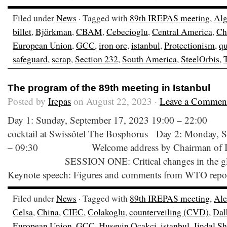
Filed under
News
· Tagged with
89th IREPAS meeting
,
Alg
billet
,
Björkman
,
CBAM
,
Cebecioglu
,
Central America
,
Ch
European Union
,
GCC
,
iron ore
,
istanbul
,
Protectionism
,
qu
safeguard
,
scrap
,
Section 232
,
South America
,
SteelOrbis
,
The program of the 89th meeting in Istanbul
Posted by
Irepas
on August 22, 2023 ·
Leave a Commen
Day 1: Sunday, September 17, 2023 19:00 –
cocktail at Swissôtel The Bosphorus Day 2: Monday, 
– 09:30 Welcome address by Chairman of IR
SESSION ONE: Critical changes in the global 
Keynote speech: Figures and comments from WTO report 
Filed under
News
· Tagged with
89th IREPAS meeting
,
Ale
Celsa
,
China
,
CIEC
,
Colakoglu
,
counterveiling (CVD)
,
Dal
European Union
,
GCC
,
Huseyin Ocakci
,
istanbul
,
Jindal S