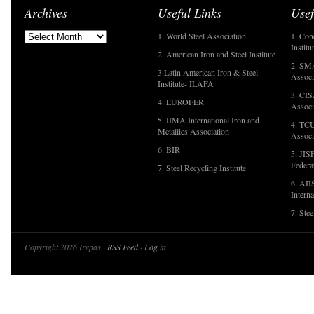
Archives
Useful Links
Usef
1. World Steel Association
1. Con
Institu
2. American Iron and Steel Institute
2. SMA
3.Latin American Iron & Steel
Associ
Institute- ILAFA
3. CIS
4. EUROFER
Associ
5. IIMA International Iron and
4. TCU
Metallics Association
Associ
6. BIR
5. JIS
Federa
7. Steel Recycling Institute
6. AII
Interna
7. Ste
Copyright 2026 Irepas ·
RSS Feed
·
Log in