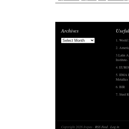
Archives
Useful
1. World 
2. Americ
3.Latin A
Institute
4. EUR
5. IIMA I
Metallics
6. BIR
7. Steel R
Copyright 2026 Irepas ·
RSS Feed
·
Log in