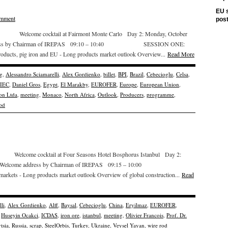
EU s
omment
pos
 Welcome cocktail at Fairmont Monte Carlo Day 2: Monday, October
ess by Chairman of IREPAS 09:10 – 10:40 SESSION ONE:
 products, pig iron and EU - Long products market outlook Overview...
Read More
g
,
Alessandro Sciamarelli
,
Alex Gordienko
,
billet
,
BPI
,
Brazil
,
Cebecioglu
,
Celsa
,
IEC
,
Daniel Gros
,
Egypt
,
El Marakby
,
EUROFER
,
Europe
,
European Union
,
on Ltda
,
meeting
,
Monaco
,
North Africa
,
Outlook
,
Producers
,
programme
,
rod
lcome cocktail at Four Seasons Hotel Bosphorus Istanbul Day 2:
elcome address by Chairman of IREPAS 09:15 – 10:00
markets - Long products market outlook Overview of global construction...
Read
li
,
Alex Gordienko
,
Alff
,
Baysal
,
Cebecioglu
,
China
,
Eryilmaz
,
EUROFER
,
,
Huseyin Ocakci
,
ICDAS
,
iron ore
,
istanbul
,
meeting
,
Olivier Francois
,
Prof. Dr.
tsia
,
Russia
,
scrap
,
SteelOrbis
,
Turkey
,
Ukraine
,
Veysel Yayan
,
wire rod