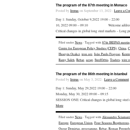
The program of the 87th meeting in Monaco
Posted by
Irepas
on September 13, 2022 ·
Leave a C
Day 1: Sunday, October 9,2022 19:00 – 22:00
10, 2022 09:00 – 09:10 Welcome addr
Critical changes in global long steel markets – Long
Filed under
News
· Tagged with
87th IREPAS meetin
Centre for European Policy Studies (CEPS)
,
China
,
C
Huseyin Ocakci
,
iron ore
,
João Paulo Fragoso
,
Kentr
Ramy Saleh
,
Rebar
,
scrap
,
SteelOrbis
,
Traders
,
wire 
The program of the 86th meeting in Istanbul
Posted by
Irepas
on May 3, 2022 ·
Leave a Comment
Day 1: Sunday, May 29,2022 19:00 – 22:00 We
Monday, May 30, 2022 09:00 – 09:15 W
SESSION ONE: Critical changes in global long steel 
More
Filed under
News
· Tagged with
Alessandro Sciamarel
Europe
,
European Union
,
Four Seasons Bosphorous
Ozgur Demirtas
,
programme
,
Rebar
,
Roman Perepely