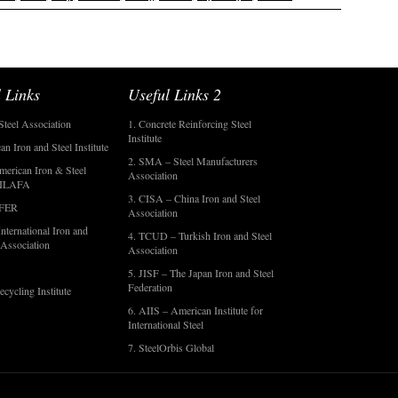
 Links
Useful Links 2
Steel Association
1. Concrete Reinforcing Steel
Institute
an Iron and Steel Institute
2. SMA – Steel Manufacturers
merican Iron & Steel
Association
- ILAFA
3. CISA – China Iron and Steel
OFER
Association
nternational Iron and
4. TCUD – Turkish Iron and Steel
 Association
Association
5. JISF – The Japan Iron and Steel
Federation
ecycling Institute
6. AIIS – American Institute for
International Steel
7. SteelOrbis Global