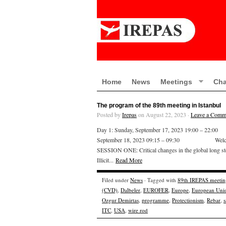
Home
News
Meetings
Cha
The program of the 89th meeting in Istanbul
Posted by
Irepas
on August 22, 2023 ·
Leave a Comm
Day 1: Sunday, September 17, 2023 19:00 – 2
September 18, 2023 09:15 – 09:30 Wel
SESSION ONE: Critical changes in the global long s
Illicit...
Read More
Filed under
News
· Tagged with
89th IREPAS meetin
(CVD)
,
Dalbeler
,
EUROFER
,
Europe
,
European Uni
Ozgur Demirtas
,
programme
,
Protectionism
,
Rebar
,
s
ITC
,
USA
,
wire rod