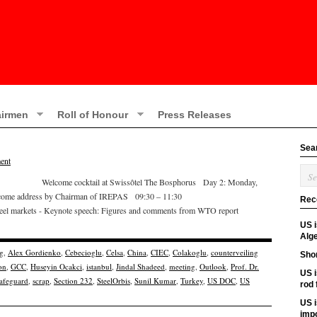
irmen
Roll of Honour
Press Releases
Sea
ent
2:00 Welcome cocktail at Swissôtel The Bosphorus Day 2: Monday,
come address by Chairman of IREPAS 09:30 – 11:30
Rec
teel markets - Keynote speech: Figures and comments from WTO report
US 
Alge
g
,
Alex Gordienko
,
Cebecioglu
,
Celsa
,
China
,
CIEC
,
Colakoglu
,
counterveiling
Shor
on
,
GCC
,
Huseyin Ocakci
,
istanbul
,
Jindal Shadeed
,
meeting
,
Outlook
,
Prof. Dr.
US i
afeguard
,
scrap
,
Section 232
,
SteelOrbis
,
Sunil Kumar
,
Turkey
,
US DOC
,
US
rod
US i
imp