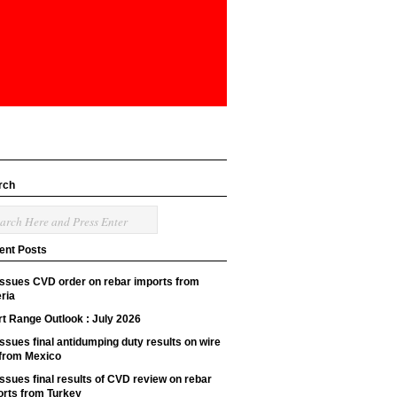
rch
ent Posts
issues CVD order on rebar imports from
ria
t Range Outlook : July 2026
ssues final antidumping duty results on wire
 from Mexico
ssues final results of CVD review on rebar
orts from Turkey