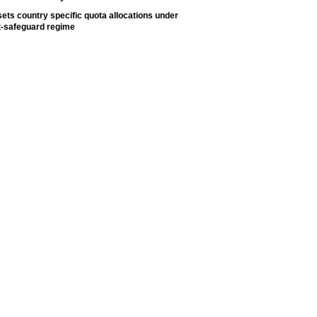
ets country specific quota allocations under
t-safeguard regime