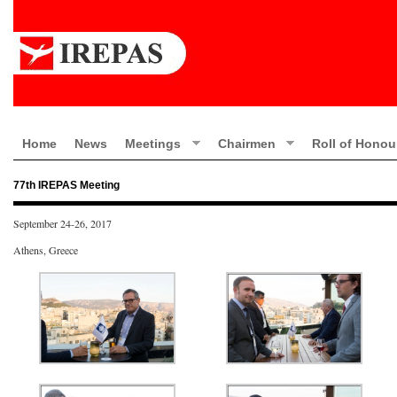
Home
News
Meetings
Chairmen
Roll of Honou
77th IREPAS Meeting
September 24-26, 2017
Athens, Greece