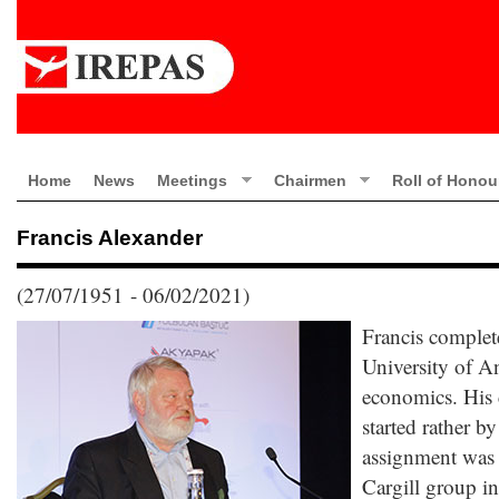
Home
News
Meetings
Chairmen
Roll of Honou
Francis Alexander
(27/07/1951 - 06/02/2021)
Francis complete
University of A
economics. His c
started rather by
assignment was a
Cargill group i