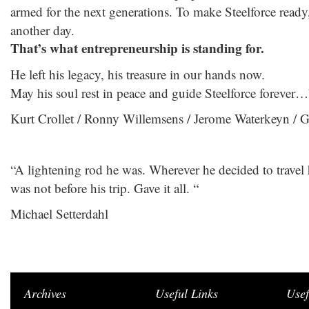
armed for the next generations. To make Steelforce read
another day.
That’s what entrepreneurship is standing for.
He left his legacy, his treasure in our hands now.
May his soul rest in peace and guide Steelforce forever…
Kurt Crollet / Ronny Willemsens / Jerome Waterkeyn / 
“A lightening rod he was. Wherever he decided to travel 
was not before his trip. Gave it all. “
Michael Setterdahl
Archives
Useful Links
Usef