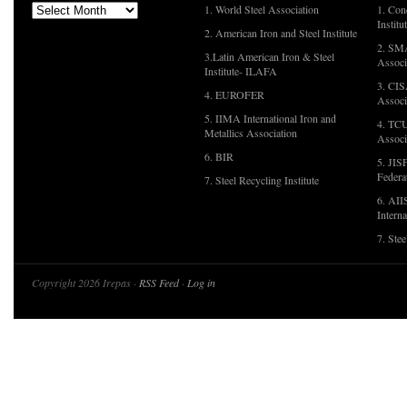
1. World Steel Association
1. Con
Institu
2. American Iron and Steel Institute
2. SMA
3.Latin American Iron & Steel
Associ
Institute- ILAFA
3. CIS
4. EUROFER
Associ
5. IIMA International Iron and
4. TCU
Metallics Association
Associ
6. BIR
5. JIS
Federa
7. Steel Recycling Institute
6. AII
Interna
7. Ste
Copyright 2026 Irepas ·
RSS Feed
·
Log in