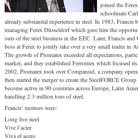
joined the Fere
schoolmate Car
already substantial experience in steel. In 1983, Francis 
managing Ferex Düsseldorf which gave him the opportuni
outs of the steel business in the EEC. Later, Francis and 
boss at Ferex to jointly take over a very small trader in
The growth of Promatex exceeded all expectations, partic
market, and they established Ferromex which focused its a
2002, Promatex took over Compansid, a company operat
then started the merger to create the SteelFORCE Group
become active in 90 countries across Europe, Latin Amer
handling 2.3 million tons of steel.
Francis’ mottoes were:
Long live steel
Vive l’acier
Viva el acero