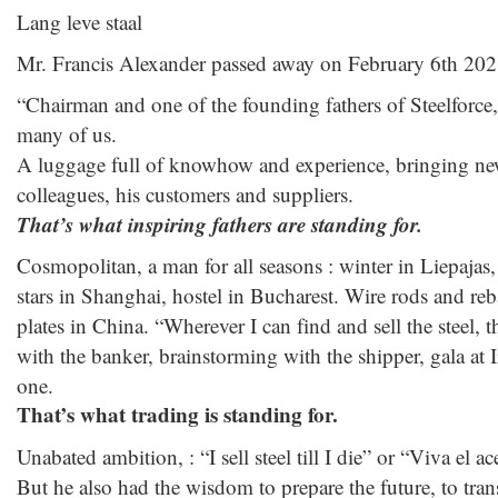
Lang leve staal
Mr. Francis Alexander passed away on February 6th 202
“Chairman and one of the founding fathers of Steelforce,
many of us.
A luggage full of knowhow and experience, bringing ne
colleagues, his customers and suppliers.
That’s what inspiring fathers are standing for.
Cosmopolitan, a man for all seasons : winter in Liepajas
stars in Shanghai, hostel in Bucharest. Wire rods and reb
plates in China. “Wherever I can find and sell the steel,
with the banker, brainstorming with the shipper, gala at Ir
one.
That’s what trading is standing for.
Unabated ambition, : “I sell steel till I die” or “Viva el 
But he also had the wisdom to prepare the future, to tra