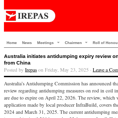
Home
News
Meetings
Chairmen
Roll of Honou
Australia initiates antidumping expiry review on
from China
Posted by
Irepas
on Friday, May 23, 2025 ·
Leave a Co
Australia’s Antidumping Commission has announced that i
review regarding antidumping measures on rod in coil 
are due to expire on April 22, 2026. The review, which
application made by local producer InfraBuild, covers th
2024 and March 31, 2025. The current antidumping meas