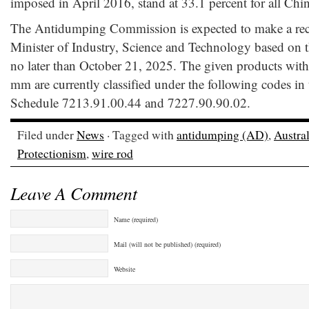
imposed in April 2016, stand at 33.1 percent for all Chin
The Antidumping Commission is expected to make a re
Minister of Industry, Science and Technology based on 
no later than October 21, 2025. The given products with 
mm are currently classified under the following codes in
Schedule 7213.91.00.44 and 7227.90.90.02.
Filed under
News
· Tagged with
antidumping (AD)
,
Austral
Protectionism
,
wire rod
Leave A Comment
Name (required)
Mail (will not be published) (required)
Website