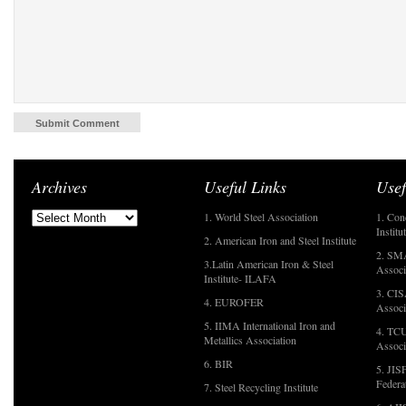
Archives
Useful Links
Usef
1. World Steel Association
1. Con
Institu
2. American Iron and Steel Institute
2. SMA
3.Latin American Iron & Steel
Associ
Institute- ILAFA
3. CIS
4. EUROFER
Associ
5. IIMA International Iron and
4. TCU
Metallics Association
Associ
6. BIR
5. JIS
Federa
7. Steel Recycling Institute