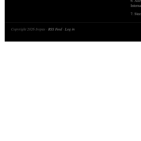
6. AII
Interna
7. Ste
Copyright 2026 Irepas ·
RSS Feed
·
Log in