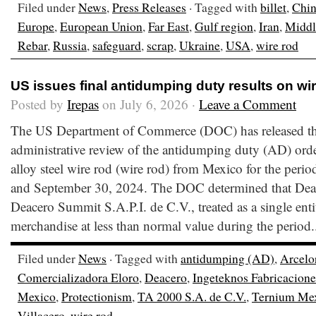
Filed under
News
,
Press Releases
· Tagged with
billet
,
Chi
Europe
,
European Union
,
Far East
,
Gulf region
,
Iran
,
Middl
Rebar
,
Russia
,
safeguard
,
scrap
,
Ukraine
,
USA
,
wire rod
US issues final antidumping duty results on wi
Posted by
Irepas
on July 6, 2026 ·
Leave a Comment
The US Department of Commerce (DOC) has released the f
administrative review of the antidumping duty (AD) orde
alloy steel wire rod (wire rod) from Mexico for the peri
and September 30, 2024. The DOC determined that Deac
Deacero Summit S.A.P.I. de C.V., treated as a single enti
merchandise at less than normal value during the period.
Filed under
News
· Tagged with
antidumping (AD)
,
Arcelo
Comercializadora Eloro
,
Deacero
,
Ingeteknos Fabricacione
Mexico
,
Protectionism
,
TA 2000 S.A. de C.V.
,
Ternium Me
Villacero
,
wire rod