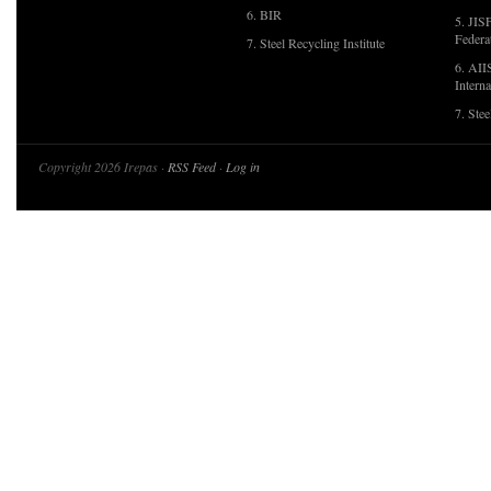
6. BIR
5. JIS
Federa
7. Steel Recycling Institute
6. AII
Interna
7. Ste
Copyright 2026 Irepas ·
RSS Feed
·
Log in