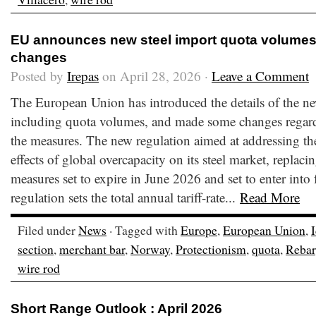
EU announces new steel import quota volumes
changes
Posted by
Irepas
on April 28, 2026 ·
Leave a Comment
The European Union has introduced the details of the new
including quota volumes, and made some changes regard
the measures. The new regulation aimed at addressing the
effects of global overcapacity on its steel market, replaci
measures set to expire in June 2026 and set to enter into
regulation sets the total annual tariff-rate...
Read More
Filed under
News
· Tagged with
Europe
,
European Union
,
section
,
merchant bar
,
Norway
,
Protectionism
,
quota
,
Rebar
wire rod
Short Range Outlook : April 2026