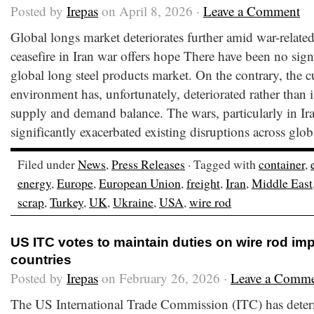
Posted by
Irepas
on April 8, 2026 ·
Leave a Comment
Global longs market deteriorates further amid war-relate
ceasefire in Iran war offers hope There have been no sig
global long steel products market. On the contrary, the c
environment has, unfortunately, deteriorated rather than 
supply and demand balance. The wars, particularly in Ir
significantly exacerbated existing disruptions across glob
Filed under
News
,
Press Releases
· Tagged with
container
,
energy
,
Europe
,
European Union
,
freight
,
Iran
,
Middle East
scrap
,
Turkey
,
UK
,
Ukraine
,
USA
,
wire rod
US ITC votes to maintain duties on wire rod imp
countries
Posted by
Irepas
on February 26, 2026 ·
Leave a Comm
The US International Trade Commission (ITC) has deter