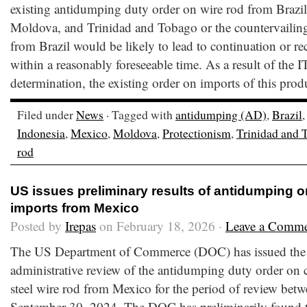
existing antidumping duty order on wire rod from Brazil
Moldova, and Trinidad and Tobago or the countervailing
from Brazil would be likely to lead to continuation or re
within a reasonably foreseeable time. As a result of the I
determination, the existing order on imports of this prod
Filed under
News
· Tagged with
antidumping (AD)
,
Brazil
Indonesia
,
Mexico
,
Moldova
,
Protectionism
,
Trinidad and 
rod
US issues preliminary results of antidumping o
imports from Mexico
Posted by
Irepas
on February 18, 2026 ·
Leave a Comm
The US Department of Commerce (DOC) has issued the pr
administrative review of the antidumping duty order on c
steel wire rod from Mexico for the period of review bet
September 30, 2024. The DOC has preliminarily found t