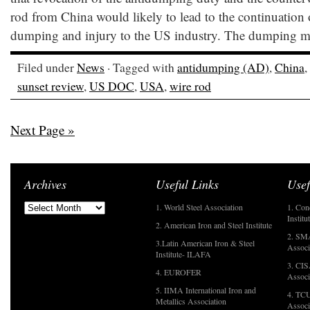
rod from China would likely to lead to the continuation 
dumping and injury to the US industry. The dumping ma
Filed under
News
· Tagged with
antidumping (AD)
,
China
,
sunset review
,
US DOC
,
USA
,
wire rod
Next Page »
Archives
Useful Links
Usef
1. World Steel Association
1. Con
Institu
2. American Iron and Steel Institute
2. SMA
3.Latin American Iron & Steel
Associ
Institute- ILAFA
3. CIS
4. EUROFER
Associ
5. IIMA International Iron and
4. TCU
Metallics Association
Associ