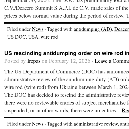
C.V./Deacero Summit S.A.P.I. de C.V. made sales of the
prices below normal value during the period of review. 
Filed under
News
· Tagged with
antidumping (AD)
,
Deace
US DOC
,
USA
,
wire rod
US rescinding antidumping order on wire rod i
Posted by
Irepas
on February 12, 2026 ·
Leave a Comm
The US Department of Commerce (DOC) has announced it
administrative review of the antidumping duty (AD) orde
wire rod (wire rod) from Ukraine between March 1, 202
The DOC has decided to rescind the administrative revi
there were no reviewable entries of subject merchandise f
suspended, or in other words, there were no entries...
Re
Filed under
News
· Tagged with
administrative review
,
ant