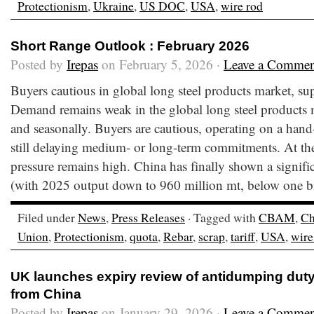
Protectionism
,
Ukraine
,
US DOC
,
USA
,
wire rod
Short Range Outlook : February 2026
Posted by
Irepas
on February 5, 2026 ·
Leave a Commen
Buyers cautious in global long steel products market, su
Demand remains weak in the global long steel products m
and seasonally. Buyers are cautious, operating on a hand
still delaying medium- or long-term commitments. At th
pressure remains high. China has finally shown a signifi
(with 2025 output down to 960 million mt, below one bi
Filed under
News
,
Press Releases
· Tagged with
CBAM
,
Ch
Union
,
Protectionism
,
quota
,
Rebar
,
scrap
,
tariff
,
USA
,
wire
UK launches expiry review of antidumping duty
from China
Posted by
Irepas
on January 29, 2026 ·
Leave a Commen