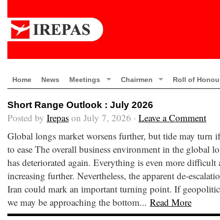
Home
News
Meetings
Chairmen
Roll of Honou
Short Range Outlook : July 2026
Posted by
Irepas
on July 7, 2026 ·
Leave a Comment
Global longs market worsens further, but tide may turn if
to ease The overall business environment in the global l
has deteriorated again. Everything is even more difficult
increasing further. Nevertheless, the apparent de-escalatio
Iran could mark an important turning point. If geopolitica
we may be approaching the bottom...
Read More