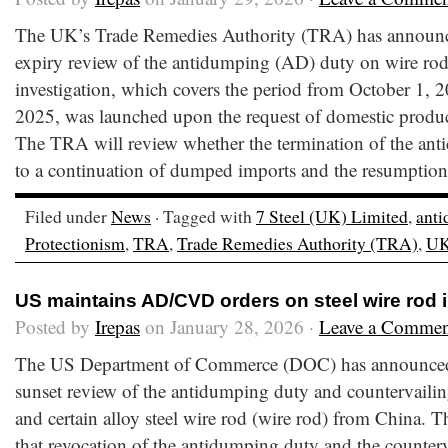
The UK’s Trade Remedies Authority (TRA) has announced 
expiry review of the antidumping (AD) duty on wire ro
investigation, which covers the period from October 1, 
2025, was launched upon the request of domestic produc
The TRA will review whether the termination of the an
to a continuation of dumped imports and the resumption
Filed under
News
· Tagged with
7 Steel (UK) Limited
,
ant
Protectionism
,
TRA
,
Trade Remedies Authority (TRA)
,
U
US maintains AD/CVD orders on steel wire rod 
Posted by
Irepas
on January 28, 2026 ·
Leave a Commen
The US Department of Commerce (DOC) has announced th
sunset review of the antidumping duty and countervaili
and certain alloy steel wire rod (wire rod) from China.
that revocation of the antidumping duty and the counter