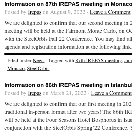
Information on 87th IREPAS meeting in Monac
Posted by
Irepas
on August 9, 2022 ·
Leave a Comment
We are delighted to confirm that our second meeting in
meeting will be held at the Fairmont Monte Carlo, on O
with the SteelOrbis Fall’22 Conference. You may find all
agenda and registration information at the following lin
Filed under
News
· Tagged with
87th IREPAS meeting
,
an
Monaco
,
SteelOrbis
Information on 86th IREPAS meeting in Istanbu
Posted by
Irepas
on March 21, 2022 ·
Leave a Comment
We are delighted to confirm that our first meeting in 202
traditional in-person format after two years! The 86th 
will be held at the Four Seasons Hotel Bosphorus in Ist
conjunction with the SteelOrbis Spring’22 Conference. Y