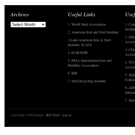
Archives
Useful Links
Usef
1. World Steel Association
1. Con
Institu
2. American Iron and Steel Institute
2. SMA
3.Latin American Iron & Steel
Associ
Institute- ILAFA
3. CIS
4. EUROFER
Associ
5. IIMA International Iron and
4. TCU
Metallics Association
Associ
6. BIR
5. JIS
Federa
7. Steel Recycling Institute
6. AII
Interna
7. Ste
Copyright 2026 Irepas ·
RSS Feed
·
Log in