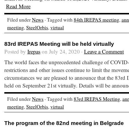
Read More
Filed under
News
· Tagged with
84th IREPAS meeting
,
an
meeting
,
SteelOrbis
,
virtual
83rd IREPAS Meeting will be held virtually
Posted by
Irepas
on July 24, 2020 ·
Leave a Comment
The world faces the unprecedented challenge of COVID-1
restrictions and other issues continue to limit the movem
circumstances we are pleased to announce that the 83rd
held on September 21st virtually. Details will be anno
Filed under
News
· Tagged with
83rd IREPAS Meeting
,
an
meeting
,
SteelOrbis
,
virtual
The program of the 82nd meeting in Belgrade