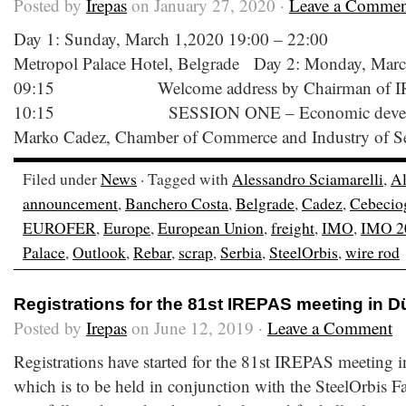
Posted by
Irepas
on January 27, 2020 ·
Leave a Commen
Day 1: Sunday, March 1,2020 19:00 – 22:00 W
Metropol Palace Hotel, Belgrade Day 2: Monday, Marc
09:15 Welcome address by Chairman of IR
10:15 SESSION ONE – Economic developmen
Marko Cadez, Chamber of Commerce and Industry of Se
Filed under
News
· Tagged with
Alessandro Sciamarelli
,
Al
announcement
,
Banchero Costa
,
Belgrade
,
Cadez
,
Cebecio
EUROFER
,
Europe
,
European Union
,
freight
,
IMO
,
IMO 2
Palace
,
Outlook
,
Rebar
,
scrap
,
Serbia
,
SteelOrbis
,
wire rod
Registrations for the 81st IREPAS meeting in 
Posted by
Irepas
on June 12, 2019 ·
Leave a Comment
Registrations have started for the 81st IREPAS meeting
which is to be held in conjunction with the SteelOrbis 