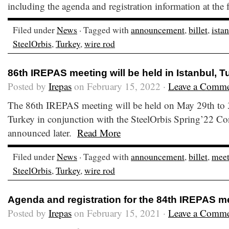
including the agenda and registration information at the
Filed under
News
· Tagged with
announcement
,
billet
,
ista
SteelOrbis
,
Turkey
,
wire rod
86th IREPAS meeting will be held in Istanbul, T
Posted by
Irepas
on February 15, 2022 ·
Leave a Comm
The 86th IREPAS meeting will be held on May 29th to 3
Turkey in conjunction with the SteelOrbis Spring’22 Con
announced later.
Read More
Filed under
News
· Tagged with
announcement
,
billet
,
meet
SteelOrbis
,
Turkey
,
wire rod
Agenda and registration for the 84th IREPAS m
Posted by
Irepas
on February 15, 2021 ·
Leave a Comm