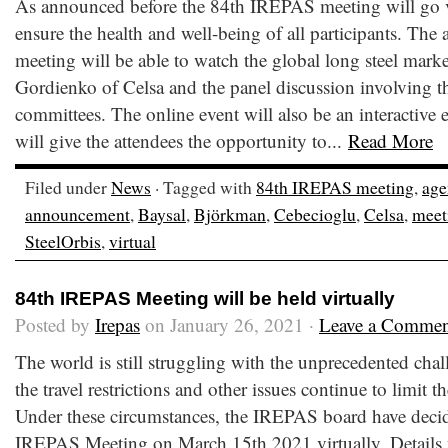
As announced before the 84th IREPAS meeting will go v
ensure the health and well-being of all participants. The a
meeting will be able to watch the global long steel mark
Gordienko of Celsa and the panel discussion involving 
committees. The online event will also be an interactive
will give the attendees the opportunity to...
Read More
Filed under
News
· Tagged with
84th IREPAS meeting
,
age
announcement
,
Baysal
,
Björkman
,
Cebecioglu
,
Celsa
,
meet
SteelOrbis
,
virtual
84th IREPAS Meeting will be held virtually
Posted by
Irepas
on January 26, 2021 ·
Leave a Commen
The world is still struggling with the unprecedented ch
the travel restrictions and other issues continue to limit
Under these circumstances, the IREPAS board have decid
IREPAS Meeting on March 15th,2021 virtually. Details 