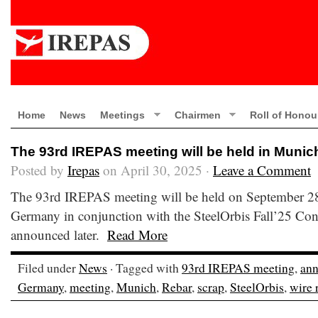
Home
News
Meetings
Chairmen
Roll of Honou
The 93rd IREPAS meeting will be held in Muni
Posted by
Irepas
on April 30, 2025 ·
Leave a Comment
The 93rd IREPAS meeting will be held on September 2
Germany in conjunction with the SteelOrbis Fall’25 Conf
announced later.
Read More
Filed under
News
· Tagged with
93rd IREPAS meeting
,
an
Germany
,
meeting
,
Munich
,
Rebar
,
scrap
,
SteelOrbis
,
wire 