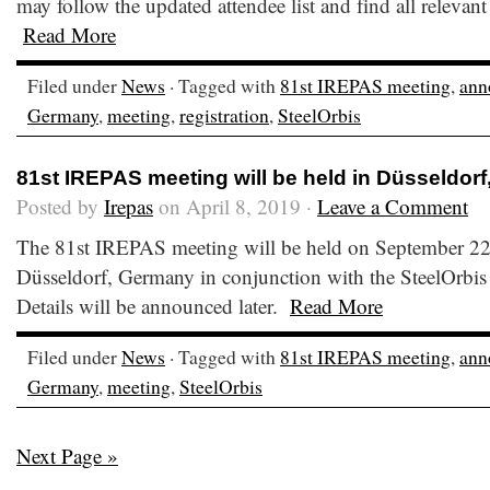
may follow the updated attendee list and find all relevant
Read More
Filed under
News
· Tagged with
81st IREPAS meeting
,
ann
Germany
,
meeting
,
registration
,
SteelOrbis
81st IREPAS meeting will be held in Düsseldor
Posted by
Irepas
on April 8, 2019 ·
Leave a Comment
The 81st IREPAS meeting will be held on September 22
Düsseldorf, Germany in conjunction with the SteelOrbis
Details will be announced later.
Read More
Filed under
News
· Tagged with
81st IREPAS meeting
,
ann
Germany
,
meeting
,
SteelOrbis
Next Page »