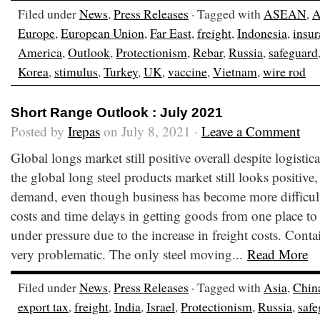
Filed under
News
,
Press Releases
· Tagged with
ASEAN
,
A
Europe
,
European Union
,
Far East
,
freight
,
Indonesia
,
insu
America
,
Outlook
,
Protectionism
,
Rebar
,
Russia
,
safeguard
Korea
,
stimulus
,
Turkey
,
UK
,
vaccine
,
Vietnam
,
wire rod
Short Range Outlook : July 2021
Posted by
Irepas
on July 8, 2021 ·
Leave a Comment
Global longs market still positive overall despite logistic
the global long steel products market still looks positive
demand, even though business has become more difficult 
costs and time delays in getting goods from one place to 
under pressure due to the increase in freight costs. Conta
very problematic. The only steel moving...
Read More
Filed under
News
,
Press Releases
· Tagged with
Asia
,
Chin
export tax
,
freight
,
India
,
Israel
,
Protectionism
,
Russia
,
safe