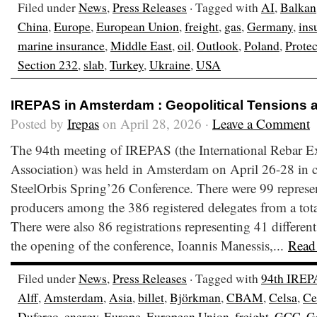
Filed under
News
,
Press Releases
· Tagged with
AI
,
Balkan
China
,
Europe
,
European Union
,
freight
,
gas
,
Germany
,
ins
marine insurance
,
Middle East
,
oil
,
Outlook
,
Poland
,
Prote
Section 232
,
slab
,
Turkey
,
Ukraine
,
USA
IREPAS in Amsterdam : Geopolitical Tensions 
Posted by
Irepas
on April 28, 2026 ·
Leave a Comment
The 94th meeting of IREPAS (the International Rebar E
Association) was held in Amsterdam on April 26-28 in c
SteelOrbis Spring’26 Conference. There were 99 represen
producers among the 386 registered delegates from a total
There were also 86 registrations representing 41 different
the opening of the conference, Ioannis Manessis,...
Read
Filed under
News
,
Press Releases
· Tagged with
94th IREP
Alff
,
Amsterdam
,
Asia
,
billet
,
Björkman
,
CBAM
,
Celsa
,
Ce
Duferco
,
energy
,
Europe
,
European Union
,
freight
,
GCC
,
G