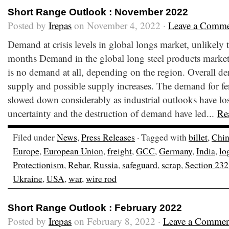
Short Range Outlook : November 2022
Posted by
Irepas
on November 4, 2022 ·
Leave a Comm
Demand at crisis levels in global longs market, unlikely
months Demand in the global long steel products market i
is no demand at all, depending on the region. Overall dem
supply and possible supply increases. The demand for fer
slowed down considerably as industrial outlooks have lost
uncertainty and the destruction of demand have led...
Re
Filed under
News
,
Press Releases
· Tagged with
billet
,
Chi
Europe
,
European Union
,
freight
,
GCC
,
Germany
,
India
,
lo
Protectionism
,
Rebar
,
Russia
,
safeguard
,
scrap
,
Section 232
Ukraine
,
USA
,
war
,
wire rod
Short Range Outlook : February 2022
Posted by
Irepas
on February 8, 2022 ·
Leave a Commen