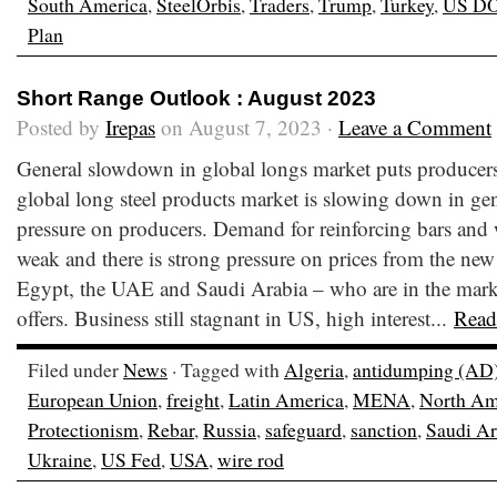
South America
,
SteelOrbis
,
Traders
,
Trump
,
Turkey
,
US D
Plan
Short Range Outlook : August 2023
Posted by
Irepas
on August 7, 2023 ·
Leave a Comment
General slowdown in global longs market puts producer
global long steel products market is slowing down in gen
pressure on producers. Demand for reinforcing bars and 
weak and there is strong pressure on prices from the new
Egypt, the UAE and Saudi Arabia – who are in the marke
offers. Business still stagnant in US, high interest...
Read
Filed under
News
· Tagged with
Algeria
,
antidumping (AD
European Union
,
freight
,
Latin America
,
MENA
,
North Am
Protectionism
,
Rebar
,
Russia
,
safeguard
,
sanction
,
Saudi Ar
Ukraine
,
US Fed
,
USA
,
wire rod