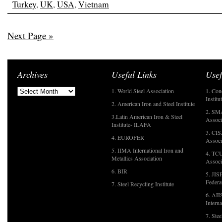
Turkey
,
UK
,
USA
,
Vietnam
Next Page »
Archives
Useful Links
Usef
1. World Steel Association
1. Con
Institu
2. American Iron and Steel Institute
2. SMA
3.Latin American Iron & Steel
Associ
Institute- ILAFA
3. CIS
4. EUROFER
Associ
5. IIMA International Iron and
4. TCU
Metallics Association
Associ
6. BIR
5. JIS
Federa
7. Steel Recycling Institute
6. AII
Interna
7. Ste