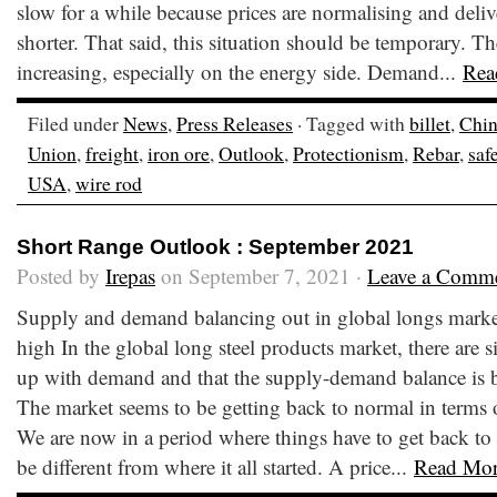
slow for a while because prices are normalising and deli
shorter. That said, this situation should be temporary. Th
increasing, especially on the energy side. Demand...
Rea
Filed under
News
,
Press Releases
· Tagged with
billet
,
Chi
Union
,
freight
,
iron ore
,
Outlook
,
Protectionism
,
Rebar
,
saf
USA
,
wire rod
Short Range Outlook : September 2021
Posted by
Irepas
on September 7, 2021 ·
Leave a Comm
Supply and demand balancing out in global longs market, 
high In the global long steel products market, there are 
up with demand and that the supply-demand balance is 
The market seems to be getting back to normal in terms of
We are now in a period where things have to get back to
be different from where it all started. A price...
Read Mo