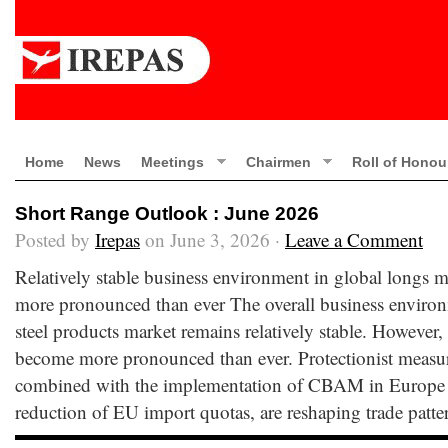
Home
News
Meetings
Chairmen
Roll of Honou
Short Range Outlook : June 2026
Posted by
Irepas
on June 3, 2026 ·
Leave a Comment
Relatively stable business environment in global longs ma
more pronounced than ever The overall business environ
steel products market remains relatively stable. However,
become more pronounced than ever. Protectionist measure
combined with the implementation of CBAM in Europe
reduction of EU import quotas, are reshaping trade patte