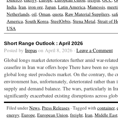
India
,
Iran
,
iron ore
,
Japan
,
Latin America
,
Manessis
,
meet
Netherlands
,
oil
,
Oman
,
quota
,
Raw Material Suppliers
,
saf
America
,
South Korea
,
SteelOrbis
,
Stena Metal
,
Strait of 
USA
Short Range Outlook : April 2026
Posted by
Irepas
on April 8, 2026 ·
Leave a Comment
Global longs market deteriorates further amid war-relate
ceasefire in Iran war offers hope There have been no sig
global long steel products market. On the contrary, the c
environment has, unfortunately, deteriorated rather than 
supply and demand balance. The wars, particularly in Ir
significantly exacerbated existing disruptions across glob
Filed under
News
,
Press Releases
· Tagged with
container
,
energy
,
Europe
,
European Union
,
freight
,
Iran
,
Middle East