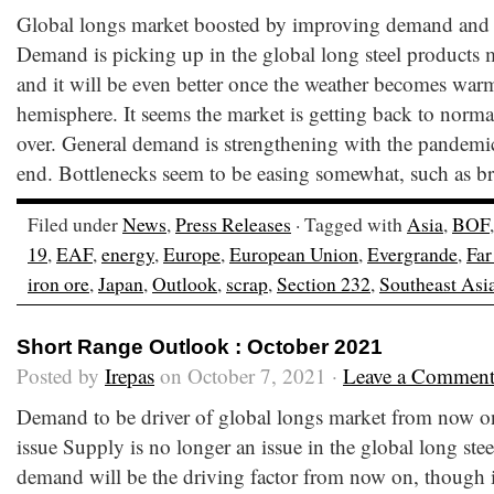
Global longs market boosted by improving demand and m
Demand is picking up in the global long steel products m
and it will be even better once the weather becomes warm
hemisphere. It seems the market is getting back to normal
over. General demand is strengthening with the pandemi
end. Bottlenecks seem to be easing somewhat, such as b
Filed under
News
,
Press Releases
· Tagged with
Asia
,
BOF
19
,
EAF
,
energy
,
Europe
,
European Union
,
Evergrande
,
Far
iron ore
,
Japan
,
Outlook
,
scrap
,
Section 232
,
Southeast Asi
Short Range Outlook : October 2021
Posted by
Irepas
on October 7, 2021 ·
Leave a Commen
Demand to be driver of global longs market from now o
issue Supply is no longer an issue in the global long ste
demand will be the driving factor from now on, though i