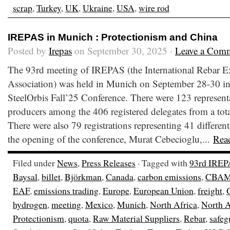
scrap
,
Turkey
,
UK
,
Ukraine
,
USA
,
wire rod
IREPAS in Munich : Protectionism and China
Posted by
Irepas
on September 30, 2025 ·
Leave a Com
The 93rd meeting of IREPAS (the International Rebar E
Association) was held in Munich on September 28-30 in
SteelOrbis Fall’25 Conference. There were 123 representa
producers among the 406 registered delegates from a total
There were also 79 registrations representing 41 different
the opening of the conference, Murat Cebecioglu,...
Rea
Filed under
News
,
Press Releases
· Tagged with
93rd IREP
Baysal
,
billet
,
Björkman
,
Canada
,
carbon emissions
,
CBA
EAF
,
emissions trading
,
Europe
,
European Union
,
freight
,
hydrogen
,
meeting
,
Mexico
,
Munich
,
North Africa
,
North 
Protectionism
,
quota
,
Raw Material Suppliers
,
Rebar
,
safeg