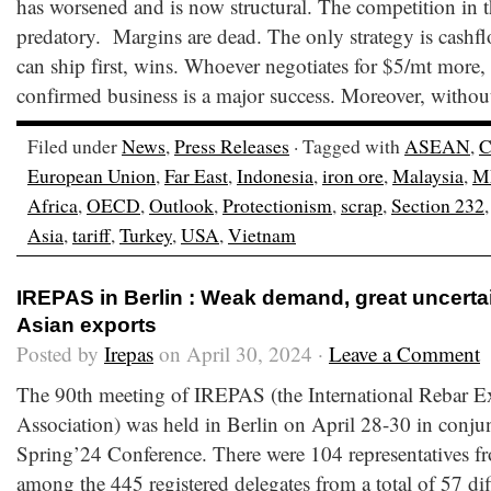
has worsened and is now structural. The competition in t
predatory. Margins are dead. The only strategy is cash
can ship first, wins. Whoever negotiates for $5/mt more, 
confirmed business is a major success. Moreover, withou
Filed under
News
,
Press Releases
· Tagged with
ASEAN
,
C
European Union
,
Far East
,
Indonesia
,
iron ore
,
Malaysia
,
M
Africa
,
OECD
,
Outlook
,
Protectionism
,
scrap
,
Section 232
Asia
,
tariff
,
Turkey
,
USA
,
Vietnam
IREPAS in Berlin : Weak demand, great uncerta
Asian exports
Posted by
Irepas
on April 30, 2024 ·
Leave a Comment
The 90th meeting of IREPAS (the International Rebar E
Association) was held in Berlin on April 28-30 in conju
Spring’24 Conference. There were 104 representatives fr
among the 445 registered delegates from a total of 57 dif