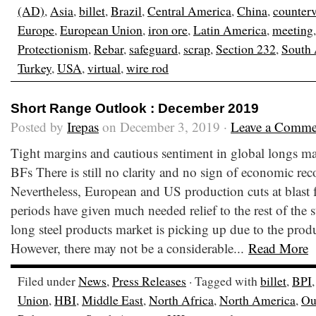
(AD)
,
Asia
,
billet
,
Brazil
,
Central America
,
China
,
counter
Europe
,
European Union
,
iron ore
,
Latin America
,
meeting
Protectionism
,
Rebar
,
safeguard
,
scrap
,
Section 232
,
South
Turkey
,
USA
,
virtual
,
wire rod
Short Range Outlook : December 2019
Posted by
Irepas
on December 3, 2019 ·
Leave a Comme
Tight margins and cautious sentiment in global longs mar
BFs There is still no clarity and no sign of economic re
Nevertheless, European and US production cuts at blast 
periods have given much needed relief to the rest of the s
long steel products market is picking up due to the produ
However, there may not be a considerable...
Read More
Filed under
News
,
Press Releases
· Tagged with
billet
,
BPI
Union
,
HBI
,
Middle East
,
North Africa
,
North America
,
Ou