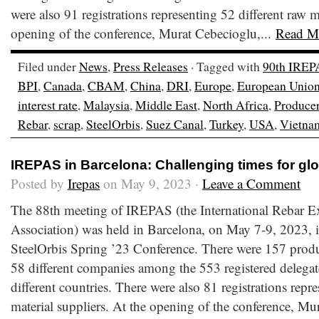
were also 91 registrations representing 52 different raw m
opening of the conference, Murat Cebecioglu,...
Read M
Filed under
News
,
Press Releases
· Tagged with
90th IREP
BPI
,
Canada
,
CBAM
,
China
,
DRI
,
Europe
,
European Unio
interest rate
,
Malaysia
,
Middle East
,
North Africa
,
Produce
Rebar
,
scrap
,
SteelOrbis
,
Suez Canal
,
Turkey
,
USA
,
Vietna
IREPAS in Barcelona: Challenging times for glo
Posted by
Irepas
on May 9, 2023 ·
Leave a Comment
The 88th meeting of IREPAS (the International Rebar E
Association) was held in Barcelona, on May 7-9, 2023, i
SteelOrbis Spring ’23 Conference. There were 157 produ
58 different companies among the 553 registered delegate
different countries. There were also 81 registrations repr
material suppliers. At the opening of the conference, Mur