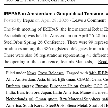
IREPAS in Amsterdam : Geopolitical Tensions 
Posted by
Irepas
on April 28, 2026 ·
Leave a Comment
The 94th meeting of IREPAS (the International Rebar E
Association) was held in Amsterdam on April 26-28 in c
SteelOrbis Spring’26 Conference. There were 99 represen
producers among the 386 registered delegates from a total
There were also 86 registrations representing 41 different
the opening of the conference, Ioannis Manessis,...
Read
Filed under
News
,
Press Releases
· Tagged with
94th IREP
Alff
,
Amsterdam
,
Asia
,
billet
,
Björkman
,
CBAM
,
Celsa
,
Ce
Duferco
,
energy
,
Europe
,
European Union
,
freight
,
GCC
,
G
India
,
Iran
,
iron ore
,
Japan
,
Latin America
,
Manessis
,
meet
Netherlands
,
oil
,
Oman
,
quota
,
Raw Material Suppliers
,
saf
America
,
South Korea
,
SteelOrbis
,
Stena Metal
,
Strait of 