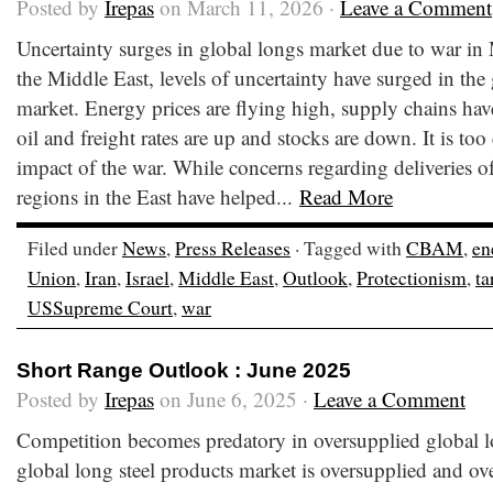
Posted by
Irepas
on March 11, 2026 ·
Leave a Comment
Uncertainty surges in global longs market due to war in
the Middle East, levels of uncertainty have surged in the
market. Energy prices are flying high, supply chains ha
oil and freight rates are up and stocks are down. It is too 
impact of the war. While concerns regarding deliveries o
regions in the East have helped...
Read More
Filed under
News
,
Press Releases
· Tagged with
CBAM
,
en
Union
,
Iran
,
Israel
,
Middle East
,
Outlook
,
Protectionism
,
ta
USSupreme Court
,
war
Short Range Outlook : June 2025
Posted by
Irepas
on June 6, 2025 ·
Leave a Comment
Competition becomes predatory in oversupplied global l
global long steel products market is oversupplied and ov