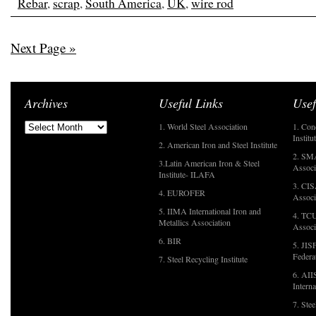
Rebar
,
scrap
,
South America
,
UK
,
wire rod
Next Page »
Archives
Useful Links
Usef
1. World Steel Association
1. Con
Institu
2. American Iron and Steel Institute
2. SMA
3.Latin American Iron & Steel
Associ
Institute- ILAFA
3. CIS
4. EUROFER
Associ
5. IIMA International Iron and
4. TCU
Metallics Association
Associ
6. BIR
5. JIS
Federa
7. Steel Recycling Institute
6. AII
Interna
7. Ste