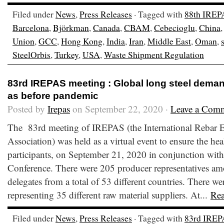
Filed under
News
,
Press Releases
· Tagged with
88th IREP
Barcelona
,
Björkman
,
Canada
,
CBAM
,
Cebecioglu
,
China
Union
,
GCC
,
Hong Kong
,
India
,
Iran
,
Middle East
,
Oman
,
SteelOrbis
,
Turkey
,
USA
,
Waste Shipment Regulation
83rd IREPAS meeting : Global long steel dema
as before pandemic
Posted by
Irepas
on September 22, 2020 ·
Leave a Com
The 83rd meeting of IREPAS (the International Rebar E
Association) was held as a virtual event to ensure the hea
participants, on September 21, 2020 in conjunction with
Conference. There were 205 producer representatives am
delegates from a total of 53 different countries. There wer
representing 35 different raw material suppliers. At...
Re
Filed under
News
,
Press Releases
· Tagged with
83rd IREP