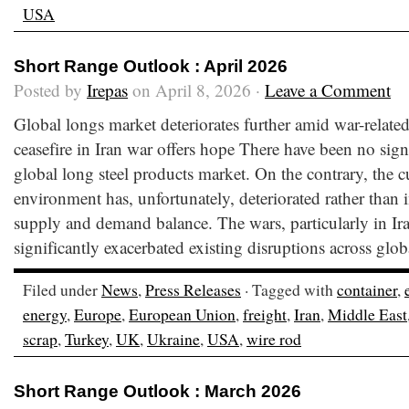
USA
Short Range Outlook : April 2026
Posted by
Irepas
on April 8, 2026 ·
Leave a Comment
Global longs market deteriorates further amid war-relate
ceasefire in Iran war offers hope There have been no sig
global long steel products market. On the contrary, the c
environment has, unfortunately, deteriorated rather than 
supply and demand balance. The wars, particularly in Ir
significantly exacerbated existing disruptions across glob
Filed under
News
,
Press Releases
· Tagged with
container
,
energy
,
Europe
,
European Union
,
freight
,
Iran
,
Middle East
scrap
,
Turkey
,
UK
,
Ukraine
,
USA
,
wire rod
Short Range Outlook : March 2026