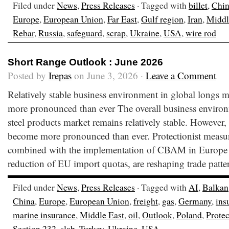
Filed under
News
,
Press Releases
· Tagged with
billet
,
Chi
Europe
,
European Union
,
Far East
,
Gulf region
,
Iran
,
Middl
Rebar
,
Russia
,
safeguard
,
scrap
,
Ukraine
,
USA
,
wire rod
Short Range Outlook : June 2026
Posted by
Irepas
on June 3, 2026 ·
Leave a Comment
Relatively stable business environment in global longs ma
more pronounced than ever The overall business environ
steel products market remains relatively stable. However,
become more pronounced than ever. Protectionist measure
combined with the implementation of CBAM in Europe
reduction of EU import quotas, are reshaping trade patte
Filed under
News
,
Press Releases
· Tagged with
AI
,
Balkan
China
,
Europe
,
European Union
,
freight
,
gas
,
Germany
,
ins
marine insurance
,
Middle East
,
oil
,
Outlook
,
Poland
,
Prote
Section 232
,
slab
,
Turkey
,
Ukraine
,
USA