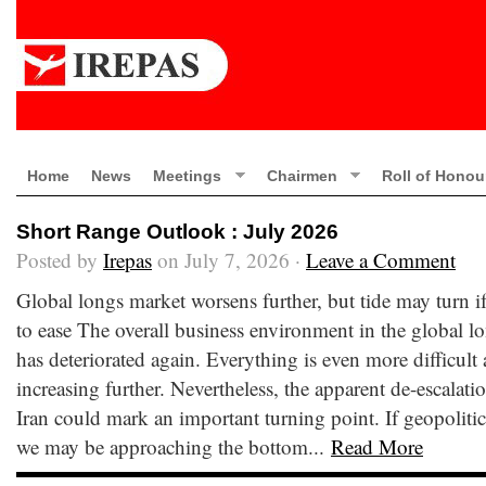
Home
News
Meetings
Chairmen
Roll of Honou
Short Range Outlook : July 2026
Posted by
Irepas
on July 7, 2026 ·
Leave a Comment
Global longs market worsens further, but tide may turn if
to ease The overall business environment in the global l
has deteriorated again. Everything is even more difficult
increasing further. Nevertheless, the apparent de-escalatio
Iran could mark an important turning point. If geopolitica
we may be approaching the bottom...
Read More