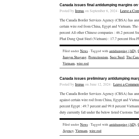
Canada issues final antidumping margins on 
Posted by
Irepas
on September 6, 2024 ·
Leave a Co
The Canada Border Services Agency (CBSA) has announ
certain wire rod from China, Egypt and Vietnam. The
percent All other Chinese companies : 46.2 percent Su
Phat Dung Quat Steel (Vietnam) : 17.7 percent Hoa 
Filed under
News
· Tagged with
antidumping (AD)
,
Jiangsu Shagang
,
Protectionism
,
Suez Steel
,
The Cana
Vietnam
,
wire rod
Canada issues preliminary antidumping margi
Posted by
Irepas
on June 12, 2024 ·
Leave a Commen
The Canada Border Services Agency (CBSA) has announ
against certain wire rod from China, Egypt and Vietn
percent Egypt : 49.7 percent and 99.8 percent Vietnam 
duty currently fall under the below listed Customs Tari
Filed under
News
· Tagged with
antidumping (AD)
,
Agency
,
Vietnam
,
wire rod