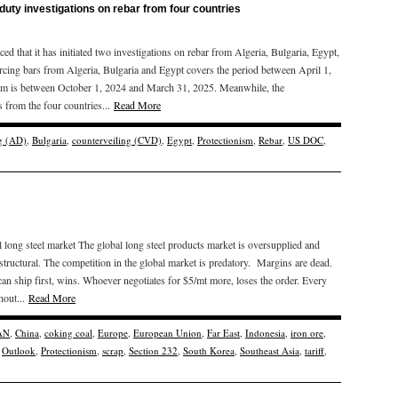
duty investigations on rebar from four countries
at it has initiated two investigations on rebar from Algeria, Bulgaria, Egypt,
rcing bars from Algeria, Bulgaria and Egypt covers the period between April 1,
am is between October 1, 2024 and March 31, 2025. Meanwhile, the
s from the four countries...
Read More
g (AD)
,
Bulgaria
,
counterveiling (CVD)
,
Egypt
,
Protectionism
,
Rebar
,
US DOC
,
long steel market The global long steel products market is oversupplied and
ructural. The competition in the global market is predatory. Margins are dead.
an ship first, wins. Whoever negotiates for $5/mt more, loses the order. Every
hout...
Read More
AN
,
China
,
coking coal
,
Europe
,
European Union
,
Far East
,
Indonesia
,
iron ore
,
,
Outlook
,
Protectionism
,
scrap
,
Section 232
,
South Korea
,
Southeast Asia
,
tariff
,