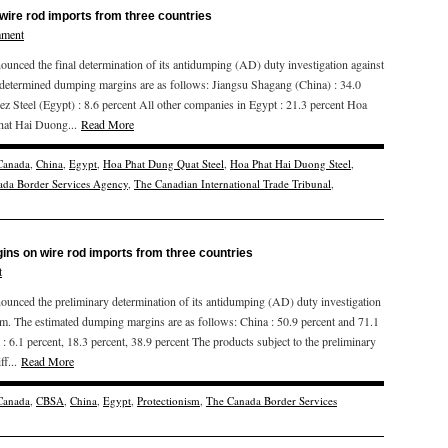
wire rod imports from three countries
mment
ced the final determination of its antidumping (AD) duty investigation against
 determined dumping margins are as follows: Jiangsu Shagang (China) : 34.0
ez Steel (Egypt) : 8.6 percent All other companies in Egypt : 21.3 percent Hoa
Phat Hai Duong...
Read More
Canada
,
China
,
Egypt
,
Hoa Phat Dung Quat Steel
,
Hoa Phat Hai Duong Steel
,
da Border Services Agency
,
The Canadian International Trade Tribunal
,
ns on wire rod imports from three countries
t
ced the preliminary determination of its antidumping (AD) duty investigation
am. The estimated dumping margins are as follows: China : 50.9 percent and 71.1
: 6.1 percent, 18.3 percent, 38.9 percent The products subject to the preliminary
ff...
Read More
Canada
,
CBSA
,
China
,
Egypt
,
Protectionism
,
The Canada Border Services