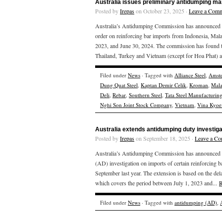
Australia issues preliminary antidumping mar
Posted by
Irepas
on October 23, 2025 ·
Leave a Com
Australia’s Antidumping Commission has announced the
order on reinforcing bar imports from Indonesia, Mala
2023, and June 30, 2024. The commission has found th
Thailand, Turkey and Vietnam (except for Hoa Phat) a
Filed under
News
· Tagged with
Alliance Steel
,
Amste
Dung Quat Steel
,
Kaptan Demir Celik
,
Kroman
,
Mala
Deli
,
Rebar
,
Southern Steel
,
Tata Steel Manufacturin
Nghi Son Joint Stock Company
,
Vietnam
,
Vina Kyoei
Australia extends antidumping duty investig
Posted by
Irepas
on September 18, 2025 ·
Leave a C
Australia’s Antidumping Commission has announced that
(AD) investigation on imports of certain reinforcing 
September last year. The extension is based on the delay
which covers the period between July 1, 2023 and...
R
Filed under
News
· Tagged with
antidumping (AD)
,