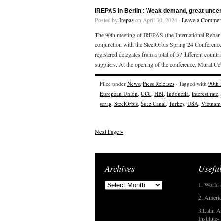
IREPAS in Berlin : Weak demand, great uncer
Posted by
Irepas
on April 30, 2024 ·
Leave a Commen
The 90th meeting of IREPAS (the International Rebar 
conjunction with the SteelOrbis Spring’24 Conference
registered delegates from a total of 57 different countr
suppliers. At the opening of the conference, Murat Ce
Filed under
News
,
Press Releases
· Tagged with
90th
European Union
,
GCC
,
HBI
,
Indonesia
,
interest rate
,
scrap
,
SteelOrbis
,
Suez Canal
,
Turkey
,
USA
,
Vietnam
Next Page »
Archives
Useful
1. World 
2. Americ
3.Latin A
Institute