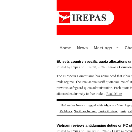
Home
News
Meetings
Cha
EU sets country specific quota allocations 
Posted by
Irepas
on June 30, 2026 ·
Leave a Commen
The European Commission has announced that it has set 
trade regime. The total annual tariff quota volume of 18
previous safeguard quota administration. Each quota is
allocated exclusively to free trade...
Read More
Filed under
News
· Tagged with
Algeria
,
China
,
Egyp
Moldova
,
Northern Ireland
,
Protectionism
,
quota
,
sa
Vietnam reviews antidumping duties on PC st
Posted by
Irepas
on January 28, 2026 ·
Leave a Comm