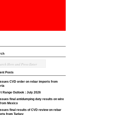
rch
ent Posts
issues CVD order on rebar imports from
ria
t Range Outlook : July 2026
ssues final antidumping duty results on wire
 from Mexico
ssues final results of CVD review on rebar
orts from Turkey