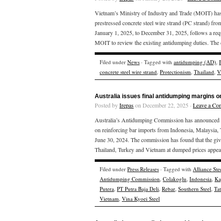
Vietnam’s Ministry of Industry and Trade (MOIT) has 
prestressed concrete steel wire strand (PC strand) fr
January 1, 2025, to December 31, 2025, follows a req
MOIT to review the existing antidumping duties. The 
Filed under
News
· Tagged with
antidumping (AD)
,
concrete steel wire strand
,
Protectionism
,
Thailand
,
V
Australia issues final antidumping margins o
Posted by
Irepas
on December 22, 2025 ·
Leave a Co
Australia’s Antidumping Commission has announced the
on reinforcing bar imports from Indonesia, Malaysia,
June 30, 2024. The commission has found that the giv
Thailand, Turkey and Vietnam at dumped prices appear
Filed under
Press Releases
· Tagged with
Alliance Ste
Antidumping Commission
,
Colakoglu
,
Indonesia
,
Ka
Putera
,
PT Putra Baja Deli
,
Rebar
,
Southern Steel
,
Ta
Vietnam
,
Vina Kyoei Steel