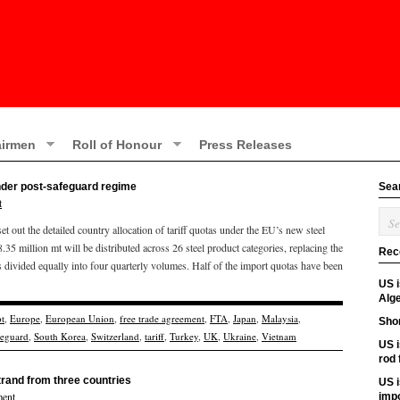
irmen
Roll of Honour
Press Releases
under post-safeguard regime
Sea
t
out the detailed country allocation of tariff quotas under the EU’s new steel
.35 million mt will be distributed across 26 steel product categories, replacing the
Rec
 divided equally into four quarterly volumes. Half of the import quotas have been
US 
Alge
t
,
Europe
,
European Union
,
free trade agreement
,
FTA
,
Japan
,
Malaysia
,
Shor
feguard
,
South Korea
,
Switzerland
,
tariff
,
Turkey
,
UK
,
Ukraine
,
Vietnam
US i
rod
rand from three countries
US i
ent
imp