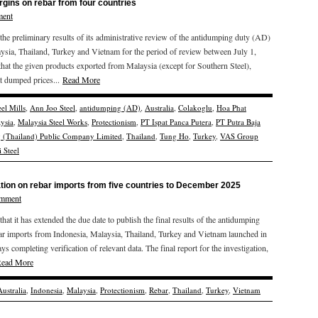
gins on rebar from four countries
ment
 preliminary results of its administrative review of the antidumping duty (AD)
ysia, Thailand, Turkey and Vietnam for the period of review between July 1,
at the given products exported from Malaysia (except for Southern Steel),
t dumped prices...
Read More
el Mills
,
Ann Joo Steel
,
antidumping (AD)
,
Australia
,
Colakoglu
,
Hoa Phat
ysia
,
Malaysia Steel Works
,
Protectionism
,
PT Ispat Panca Putera
,
PT Putra Baja
g (Thailand) Public Company Limited
,
Thailand
,
Tung Ho
,
Turkey
,
VAS Group
 Steel
ation on rebar imports from five countries to December 2025
omment
 it has extended the due date to publish the final results of the antidumping
bar imports from Indonesia, Malaysia, Thailand, Turkey and Vietnam launched in
s completing verification of relevant data. The final report for the investigation,
ead More
Australia
,
Indonesia
,
Malaysia
,
Protectionism
,
Rebar
,
Thailand
,
Turkey
,
Vietnam