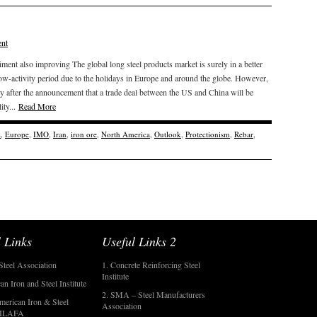
nt
iment also improving The global long steel products market is surely in a better
ow-activity period due to the holidays in Europe and around the globe. However,
ally after the announcement that a trade deal between the US and China will be
ity...
Read More
a
,
Europe
,
IMO
,
Iran
,
iron ore
,
North America
,
Outlook
,
Protectionism
,
Rebar
,
 Links
Useful Links 2
Steel Association
1. Concrete Reinforcing Steel
Institute
an Iron and Steel Institute
2. SMA – Steel Manufacturers
merican Iron & Steel
Association
- ILAFA