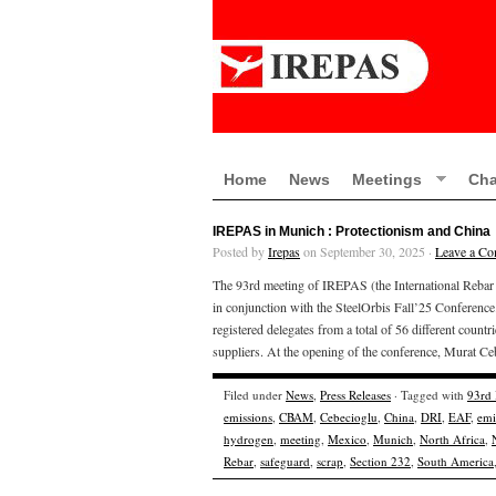
Home
News
Meetings
Cha
IREPAS in Munich : Protectionism and China
Posted by
Irepas
on September 30, 2025 ·
Leave a C
The 93rd meeting of IREPAS (the International Reba
in conjunction with the SteelOrbis Fall’25 Conferenc
registered delegates from a total of 56 different countr
suppliers. At the opening of the conference, Murat Ce
Filed under
News
,
Press Releases
· Tagged with
93rd
emissions
,
CBAM
,
Cebecioglu
,
China
,
DRI
,
EAF
,
emi
hydrogen
,
meeting
,
Mexico
,
Munich
,
North Africa
,
Rebar
,
safeguard
,
scrap
,
Section 232
,
South America