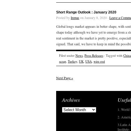
Short Range Outlook : January 2020
Posted by
Irepas
on January 8, 2020 ·
Leave a Comme
Global longs market appears in better shape, with sent
shape today although we have yet to emerge from a sl
real sentiment in the market is pretty positive, especi
signed. That said, we have to keep in mind the possibil
Filed under
News
,
Press Releases
· Tagged with
Chin
scrap
,
Turkey
,
UK
,
USA
,
wire rod
Next Page »
Archives
Useful
1. World 
2. Americ
3.Latin A
Institute