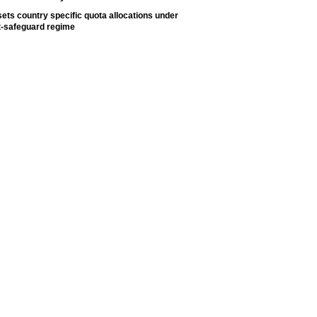
ets country specific quota allocations under
t-safeguard regime