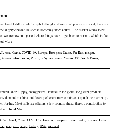
mment
 freight still incredibly high In the global long steel products market, there are
 the supply-demand balance is becoming more neutral. The market seems to be
etc. We are now in a period where things have to get back to normal, which in fact
ead More
AN
,
Asia
,
China
,
COVID-19
,
Europe
,
European Union
,
Far East
,
freight
,
,
Protectionism
,
Rebar
,
Russia
,
safeguard
,
scrap
,
Section 232
,
South Korea
,
mand, short supply, rising prices Demand in the global long steel products
ularly demand in China and developed economies continues to push the market up.
ven further. Most mills are offering a few months ahead, thereby contributing to
ebar...
Read More
billet
,
Brazil
,
China
,
COVID-19
,
Europe
,
European Union
,
India
,
iron ore
,
Latin
bar
,
safeguard
,
scrap
,
Turkey
,
USA
,
wire rod