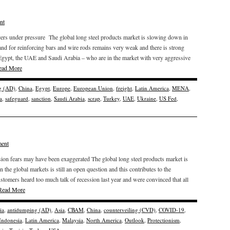
nt
ers under pressure The global long steel products market is slowing down in
nd for reinforcing bars and wire rods remains very weak and there is strong
 Egypt, the UAE and Saudi Arabia – who are in the market with very aggressive
ead More
g (AD)
,
China
,
Egypt
,
Europe
,
European Union
,
freight
,
Latin America
,
MENA
,
a
,
safeguard
,
sanction
,
Saudi Arabia
,
scrap
,
Turkey
,
UAE
,
Ukraine
,
US Fed
,
ent
ssion fears may have been exaggerated The global long steel products market is
on the global markets is still an open question and this contributes to the
customers heard too much talk of recession last year and were convinced that all
Read More
ia
,
antidumping (AD)
,
Asia
,
CBAM
,
China
,
counterveiling (CVD)
,
COVID-19
,
Indonesia
,
Latin America
,
Malaysia
,
North America
,
Outlook
,
Protectionism
,