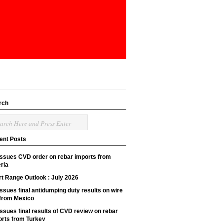
rch
ent Posts
issues CVD order on rebar imports from
ria
t Range Outlook : July 2026
ssues final antidumping duty results on wire
 from Mexico
ssues final results of CVD review on rebar
orts from Turkey