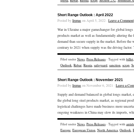
quota
,
Rebar
,
Russia
,
scrap
,
Section 232
,
Southeast A
Short Range Outlook : April 2022
Posted by
Irepas
on April 5, 2022 ·
Leave a Comment
War in Ukraine a major gamechanger for global longs 
products market as well as fundamentally altering the
demand than secure supply in the market. Before the w
contrary to 2021 when supply was the driving factor.
Filed under
News
,
Press Releases
· Tagged with
billet
Outlook
,
Rebar
,
Russia
,
safeguard
,
sanction
,
scrap
,
S
Short Range Outlook : November 2021
Posted by
Irepas
on November 6, 2021 ·
Leave a Co
Supply and demand balanced in global longs market, e
the global long steel products market, as regional pr
logistical challenges have made business more uncert
ongoing weakness in China may slow its imports, whi
Filed under
News
,
Press Releases
· Tagged with
anti
Europe
,
European Union
,
North America
,
Outlook
,