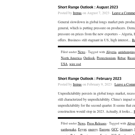
Short Range Outlook : August 2023
Posted by
Irepas
on August 7, 2023 ·
Leave a Comme
General slowdown in global longs market puts produc
general, which is putting pressure on producers. Dema
pressure on prices from the new exporters – Algeria,
offers. Business still stagnant in US, high interest...
R
Filed under
News
· Tagged with
Algeria
,
antidumpin
North America
,
Outlook
,
Protectionism
,
Rebar
,
Russi
USA
,
wire rod
Short Range Outlook : February 2023
Posted by
Irepas
on February 9, 2023 ·
Leave a Comm
Unpredictability persists in global longs market, rece
still characterized by unpredictability. China’s impact 
unpredictability for the second quarter. It seems that 
construction would stop in 2023. Actually, it looks...
Filed under
News
,
Press Releases
· Tagged with
Alger
earthquake
,
Egypt
,
energy
,
Europe
,
GCC
,
Germany
,