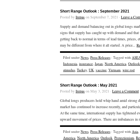
Short Range Outlook : September 2021
Posted by
Irepas
on September 7, 2021 ·
Leave a Co
Supply and demand balancing out in global longs market,
signs that supply has caught up with demand and that
getting back to normal in terms of lead times, prices, 
may be different from where it all started. A price...
R
Filed under
News
,
Press Releases
· Tagged with
ASE
Indonesia
,
insurance
,
Japan
,
North America
,
Outlook
stimulus
,
Turkey
,
UK
,
vaccine
,
Vietnam
,
wire rod
Short Range Outlook : May 2021
Posted by
Irepas
on May 3, 2021 ·
Leave a Comment
Global longs producers hold whip hand amid strong de
market has continued to increase recently, and partic
At the same time, international supply has tightened e
upward movement of prices. There are imbalances in r
Filed under
News
,
Press Releases
· Tagged with
Asia
,
America
,
North America
,
Outlook
,
Protectionism
,
Re