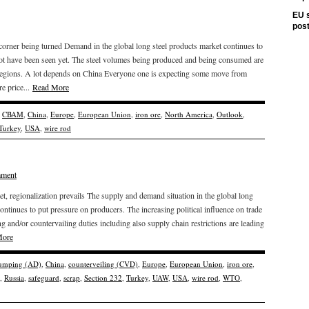
EU s
pos
 corner being turned Demand in the global long steel products market continues to
ot have been seen yet. The steel volumes being produced and being consumed are
 regions. A lot depends on China Everyone one is expecting some move from
e price...
Read More
,
CBAM
,
China
,
Europe
,
European Union
,
iron ore
,
North America
,
Outlook
,
Turkey
,
USA
,
wire rod
mment
 regionalization prevails The supply and demand situation in the global long
continues to put pressure on producers. The increasing political influence on trade
g and/or countervailing duties including also supply chain restrictions are leading
More
dumping (AD)
,
China
,
counterveiling (CVD)
,
Europe
,
European Union
,
iron ore
,
,
Russia
,
safeguard
,
scrap
,
Section 232
,
Turkey
,
UAW
,
USA
,
wire rod
,
WTO
,