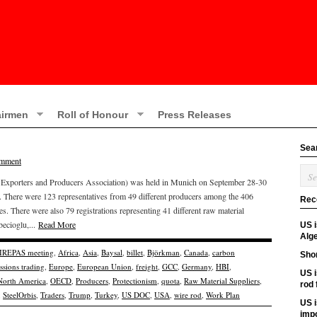
irmen
Roll of Honour
Press Releases
Sea
omment
r Exporters and Producers Association) was held in Munich on September 28-30
e. There were 123 representatives from 49 different producers among the 406
Rec
ies. There were also 79 registrations representing 41 different raw material
becioglu,...
Read More
US 
Alge
 IREPAS meeting
,
Africa
,
Asia
,
Baysal
,
billet
,
Björkman
,
Canada
,
carbon
Shor
ssions trading
,
Europe
,
European Union
,
freight
,
GCC
,
Germany
,
HBI
,
US i
North America
,
OECD
,
Producers
,
Protectionism
,
quota
,
Raw Material Suppliers
,
rod
,
SteelOrbis
,
Traders
,
Trump
,
Turkey
,
US DOC
,
USA
,
wire rod
,
Work Plan
US i
imp