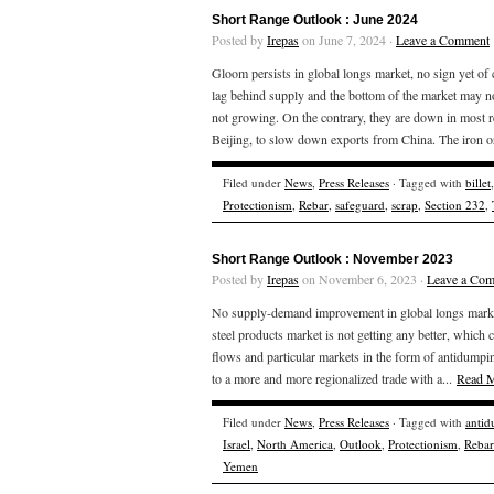
Short Range Outlook : June 2024
Posted by
Irepas
on June 7, 2024 ·
Leave a Comment
Gloom persists in global longs market, no sign yet of
lag behind supply and the bottom of the market may n
not growing. On the contrary, they are down in most
Beijing, to slow down exports from China. The iron or
Filed under
News
,
Press Releases
· Tagged with
billet
Protectionism
,
Rebar
,
safeguard
,
scrap
,
Section 232
,
Short Range Outlook : November 2023
Posted by
Irepas
on November 6, 2023 ·
Leave a Co
No supply-demand improvement in global longs market,
steel products market is not getting any better, which 
flows and particular markets in the form of antidumpin
to a more and more regionalized trade with a...
Read 
Filed under
News
,
Press Releases
· Tagged with
anti
Israel
,
North America
,
Outlook
,
Protectionism
,
Rebar
Yemen