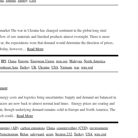
sia
,
Tunisia
,
Turkey
,
USA
market The war in Ukraine has changed sentiment in the global long steel
 flow of raw materials and finished products almost overnight. There is more
ar, the expectations were that demand would determine the direction of prices,
 Today, however,...
Read More
,
BPI
,
China
,
Europe
,
European Union
,
iron ore
,
Malaysia
,
North America
,
outheast Asia
,
Turkey
,
UK
,
Ukraine
,
USA
,
Vietnam
,
war
,
wire rod
mment
nergy costs and logistics bring uncertainties Supply and demand are balanced in
oducers are now back to almost normal lead times. Energy prices are soaring and
ain, though underlying demand remains solid in Europe and North America. The
ch could...
Read More
dumping (AD)
,
carbon emissions
,
China
,
counterveiling (CVD)
,
environment
,
Protectionism
,
Rebar
,
safeguard
,
scrap
,
Section 232
,
Turkey
,
USA
,
wire rod