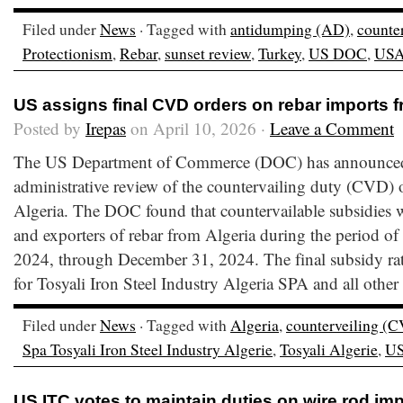
Filed under
News
· Tagged with
antidumping (AD)
,
counte
Protectionism
,
Rebar
,
sunset review
,
Turkey
,
US DOC
,
US
US assigns final CVD orders on rebar imports f
Posted by
Irepas
on April 10, 2026 ·
Leave a Comment
The US Department of Commerce (DOC) has announced th
administrative review of the countervailing duty (CVD) 
Algeria. The DOC found that countervailable subsidies 
and exporters of rebar from Algeria during the period of
2024, through December 31, 2024. The final subsidy rate
for Tosyali Iron Steel Industry Algeria SPA and all other
Filed under
News
· Tagged with
Algeria
,
counterveiling (
Spa Tosyali Iron Steel Industry Algerie
,
Tosyali Algerie
,
U
US ITC votes to maintain duties on wire rod imp