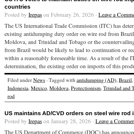
countries
Posted by
Irepas
on February 26, 2026 ·
Leave a Comm
The US International Trade Commission (ITC) has deter
existing antidumping duty order on wire rod from Brazil
Moldova, and Trinidad and Tobago or the countervailing
from Brazil would be likely to lead to continuation or re
within a reasonably foreseeable time. As a result of the I
determination, the existing order on imports of this prod
Filed under
News
· Tagged with
antidumping (AD)
,
Brazil
Indonesia
,
Mexico
,
Moldova
,
Protectionism
,
Trinidad and 
rod
US maintains AD/CVD orders on steel wire rod 
Posted by
Irepas
on January 28, 2026 ·
Leave a Commen
The US Department of Commerce (DOC) has announced th