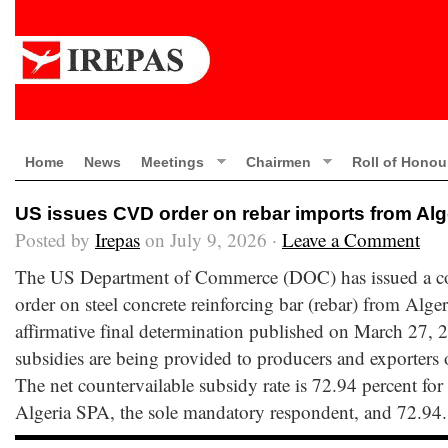
Home
News
Meetings
Chairmen
Roll of Honou
US issues CVD order on rebar imports from Alg
Posted by
Irepas
on July 9, 2026 ·
Leave a Comment
The US Department of Commerce (DOC) has issued a c
order on steel concrete reinforcing bar (rebar) from Alger
affirmative final determination published on March 27, 2
subsidies are being provided to producers and exporters 
The net countervailable subsidy rate is 72.94 percent for
Algeria SPA, the sole mandatory respondent, and 72.94.