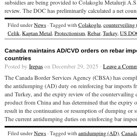
subsidies are being provided to Colakoglu Metalurji A.S.
review. The DOC has preliminarily calculated a net count
Filed under
News
· Tagged with
Colakoglu
,
counterveiling
Celik
,
Kaptan Metal
,
Protectionism
,
Rebar
,
Turkey
,
US DO
Canada maintains AD/CVD orders on rebar impo
countries
Posted by
Irepas
on December 29, 2025 ·
Leave a Comm
The Canada Border Services Agency (CBSA) has comple
the antidumping (AD) duty on reinforcing bar imports 
and Turkey, and the expiry review of the countervailing
product from China and has determined that the expiry of 
result in the continuation or resumption of dumping or 
The current antidumping duties on reinforcing bar impor
Filed under
News
· Tagged with
antidumping (AD)
,
Canad