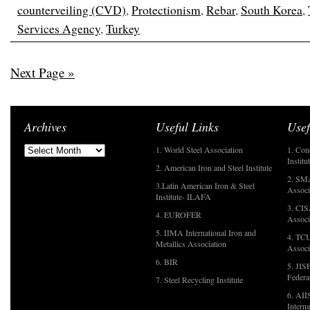
counterveiling (CVD)
,
Protectionism
,
Rebar
,
South Korea
,
Services Agency
,
Turkey
Next Page »
Archives
Useful Links
Usef
1. World Steel Association
1. Con
Institu
2. American Iron and Steel Institute
2. SMA
3.Latin American Iron & Steel
Associ
Institute- ILAFA
3. CIS
4. EUROFER
Associ
5. IIMA International Iron and
4. TCU
Metallics Association
Associ
6. BIR
5. JIS
Federa
7. Steel Recycling Institute
6. AII
Interna