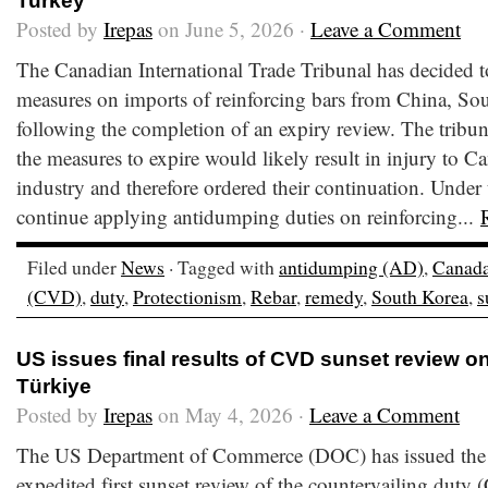
Turkey
Posted by
Irepas
on June 5, 2026 ·
Leave a Comment
The Canadian International Trade Tribunal has decided t
measures on imports of reinforcing bars from China, So
following the completion of an expiry review. The tribu
the measures to expire would likely result in injury to C
industry and therefore ordered their continuation. Under
continue applying antidumping duties on reinforcing...
Filed under
News
· Tagged with
antidumping (AD)
,
Canad
(CVD)
,
duty
,
Protectionism
,
Rebar
,
remedy
,
South Korea
,
s
US issues final results of CVD sunset review o
Türkiye
Posted by
Irepas
on May 4, 2026 ·
Leave a Comment
The US Department of Commerce (DOC) has issued the fi
expedited first sunset review of the countervailing duty