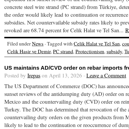
concrete steel wire strand (PC strand) from Türkiye, dete
the order would likely lead to continuation or recurrence
subsidies. Net countervailable subsidy rates likely to prev
revoked are 68.74 percent for Celik Halat ve Tel San...
R
Filed under
News
· Tagged with
Celik Halat ve Tel San
,
cou
Celik Hasir ve Demir
,
PC strand
,
Protectionism
,
subsidy
,
Tu
US maintains AD/CVD order on rebar imports f
Posted by
Irepas
on April 13, 2026 ·
Leave a Comment
The US Department of Commerce (DOC) has announced th
sunset reviews of the antidumping duty (AD) order on r
Mexico and the countervailing duty (CVD) order on rein
Turkey. The DOC has determined that revocation of the
countervailing duty orders on the given products from
likely to lead to the continuation or reoccurrence of dum