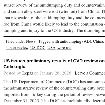
sunset review of the antidumping duty and countervaili
and certain alloy steel wire rod (wire rod) from China.
that revocation of the antidumping duty and the counter
rod from China would likely to lead to the continuation 
dumping and injury to the US industry. The dumping ma
Filed under
News
· Tagged with
antidumping (AD)
,
China
,
sunset review
,
US DOC
,
USA
,
wire rod
US issues preliminary results of CVD review on
Colakoglu
Posted by
Irepas
on January 26, 2026 ·
Leave a Commen
The US Department of Commerce (DOC) has announced t
the administrative review of the countervailing duty orde
imported from Turkey during the period of review betwe
December 31, 2023. The DOC has preliminarily determin