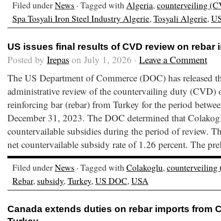
Filed under
News
· Tagged with
Algeria
,
counterveiling (
Spa Tosyali Iron Steel Industry Algerie
,
Tosyali Algerie
,
U
US issues final results of CVD review on rebar
Posted by
Irepas
on July 1, 2026 ·
Leave a Comment
The US Department of Commerce (DOC) has released the f
administrative review of the countervailing duty (CVD) o
reinforcing bar (rebar) from Turkey for the period betwe
December 31, 2023. The DOC determined that Colakoglu
countervailable subsidies during the period of review.
net countervailable subsidy rate of 1.26 percent. The pre
Filed under
News
· Tagged with
Colakoglu
,
counterveiling
Rebar
,
subsidy
,
Turkey
,
US DOC
,
USA
Canada extends duties on rebar imports from C