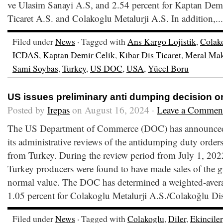
ve Ulasim Sanayi A.S, and 2.54 percent for Kaptan Demi
Ticaret A.S. and Colakoglu Metalurji A.S. In addition,..
Filed under
News
· Tagged with
Ans Kargo Lojistik
,
Colak
ICDAS
,
Kaptan Demir Celik
,
Kibar Dis Ticaret
,
Meral Ma
Sami Soybas
,
Turkey
,
US DOC
,
USA
,
Yücel Boru
US issues preliminary anti dumping decision o
Posted by
Irepas
on August 16, 2024 ·
Leave a Commen
The US Department of Commerce (DOC) has announced t
its administrative reviews of the antidumping duty orders
from Turkey. During the review period from July 1, 202
Turkey producers were found to have made sales of the gi
normal value. The DOC has determined a weighted-ave
1.05 percent for Colakoglu Metalurji A.S./Colakoğlu Di
Filed under
News
· Tagged with
Colakoglu
,
Diler
,
Ekinciler