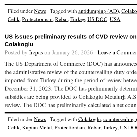
Filed under
News
· Tagged with
antidumping (AD)
,
Colako
Celik
,
Protectionism
,
Rebar
,
Turkey
,
US DOC
,
USA
US issues preliminary results of CVD review on
Colakoglu
Posted by
Irepas
on January 26, 2026 ·
Leave a Commen
The US Department of Commerce (DOC) has announced t
the administrative review of the countervailing duty orde
imported from Turkey during the period of review betwe
December 31, 2023. The DOC has preliminarily determin
subsidies are being provided to Colakoglu Metalurji A.S.
review. The DOC has preliminarily calculated a net count
Filed under
News
· Tagged with
Colakoglu
,
counterveiling
Celik
,
Kaptan Metal
,
Protectionism
,
Rebar
,
Turkey
,
US DO