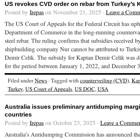
US revokes CVD order on rebar from Turkey’s 
Posted by
Irepas
on November 21, 2025 ·
Leave a Com
The US Court of Appeals for the Federal Circuit has uph
Department of Commerce in the long-running countervai
steel rebar. The ruling confirms that subsidies received b
shipbuilding company Nur cannot be attributed to Turki
Demir Celik. The subsidy for Kaptan Demir Celik was de
for the period between January 1, 2022, and December 3
Filed under
News
· Tagged with
counterveiling (CVD)
,
Kap
Turkey
,
US Court of Appeals
,
US DOC
,
USA
Australia issues preliminary antidumping margi
countries
Posted by
Irepas
on October 23, 2025 ·
Leave a Comme
Australia’s Antidumping Commission has announced the p