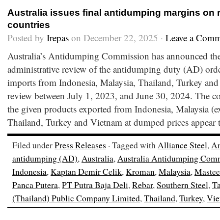
Australia issues final antidumping margins on 
countries
Posted by
Irepas
on December 22, 2025 ·
Leave a Comm
Australia’s Antidumping Commission has announced the fi
administrative review of the antidumping duty (AD) orde
imports from Indonesia, Malaysia, Thailand, Turkey and 
review between July 1, 2023, and June 30, 2024. The c
the given products exported from Indonesia, Malaysia (ex
Thailand, Turkey and Vietnam at dumped prices appear t
Filed under
Press Releases
· Tagged with
Alliance Steel
,
Am
antidumping (AD)
,
Australia
,
Australia Antidumping Com
Indonesia
,
Kaptan Demir Celik
,
Kroman
,
Malaysia
,
Mastee
Panca Putera
,
PT Putra Baja Deli
,
Rebar
,
Southern Steel
,
Ta
(Thailand) Public Company Limited
,
Thailand
,
Turkey
,
Vie