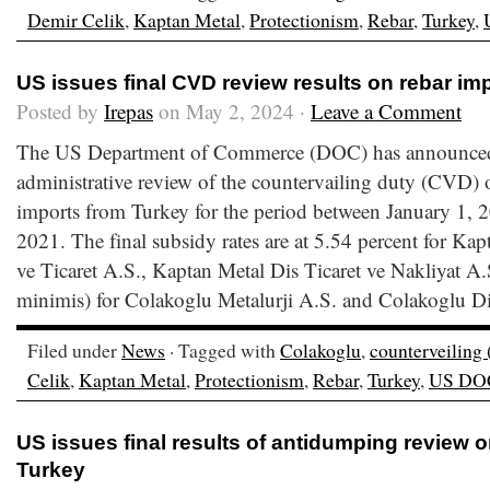
Demir Celik
,
Kaptan Metal
,
Protectionism
,
Rebar
,
Turkey
,
US issues final CVD review results on rebar im
Posted by
Irepas
on May 2, 2024 ·
Leave a Comment
The US Department of Commerce (DOC) has announced the
administrative review of the countervailing duty (CVD) o
imports from Turkey for the period between January 1,
2021. The final subsidy rates are at 5.54 percent for Ka
ve Ticaret A.S., Kaptan Metal Dis Ticaret ve Nakliyat A.
minimis) for Colakoglu Metalurji A.S. and Colakoglu Di
Filed under
News
· Tagged with
Colakoglu
,
counterveiling
Celik
,
Kaptan Metal
,
Protectionism
,
Rebar
,
Turkey
,
US DO
US issues final results of antidumping review 
Turkey