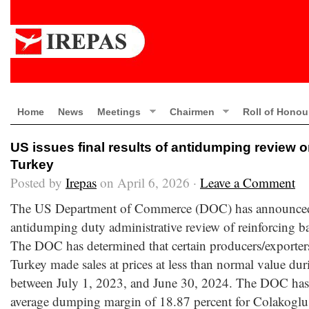
Home
News
Meetings
Chairmen
Roll of Honou
US issues final results of antidumping review 
Turkey
Posted by
Irepas
on April 6, 2026 ·
Leave a Comment
The US Department of Commerce (DOC) has announced th
antidumping duty administrative review of reinforcing b
The DOC has determined that certain producers/exporters
Turkey made sales at prices at less than normal value dur
between July 1, 2023, and June 30, 2024. The DOC has 
average dumping margin of 18.87 percent for Colakoglu 