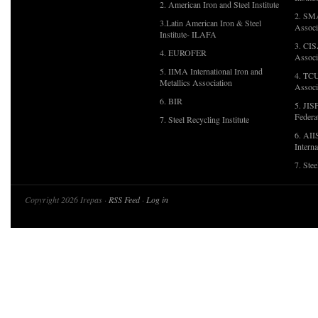
2. American Iron and Steel Institute
2. SMA
3.Latin American Iron & Steel
Associ
Institute- ILAFA
3. CIS
4. EUROFER
Associ
5. IIMA International Iron and
4. TCU
Metallics Association
Associ
6. BIR
5. JIS
Federa
7. Steel Recycling Institute
6. AII
Interna
7. Ste
Copyright 2026 Irepas ·
RSS Feed
·
Log in