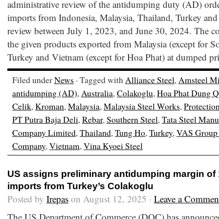
administrative review of the antidumping duty (AD) orde
imports from Indonesia, Malaysia, Thailand, Turkey and 
review between July 1, 2023, and June 30, 2024. The c
the given products exported from Malaysia (except for So
Turkey and Vietnam (except for Hoa Phat) at dumped pri
Filed under
News
· Tagged with
Alliance Steel
,
Amsteel Mi
antidumping (AD)
,
Australia
,
Colakoglu
,
Hoa Phat Dung Qu
Celik
,
Kroman
,
Malaysia
,
Malaysia Steel Works
,
Protectio
PT Putra Baja Deli
,
Rebar
,
Southern Steel
,
Tata Steel Manu
Company Limited
,
Thailand
,
Tung Ho
,
Turkey
,
VAS Group 
Company
,
Vietnam
,
Vina Kyoei Steel
US assigns preliminary antidumping margin of
imports from Turkey’s Colakoglu
Posted by
Irepas
on August 12, 2025 ·
Leave a Commen
The US Department of Commerce (DOC) has announced t