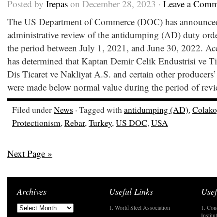
Posted by
Irepas
on December 28, 2023 ·
Leave a Comm
The US Department of Commerce (DOC) has announced the
administrative review of the antidumping (AD) duty orde
the period between July 1, 2021, and June 30, 2022. A
has determined that Kaptan Demir Celik Endustrisi ve Ti
Dis Ticaret ve Nakliyat A.S. and certain other producers’
were made below normal value during the period of revi
Filed under
News
· Tagged with
antidumping (AD)
,
Colako
Protectionism
,
Rebar
,
Turkey
,
US DOC
,
USA
Next Page »
Archives
Useful Links
Usef
1. World Steel Association
1. Con
Institu