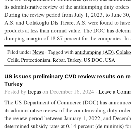
its administrative review of the antidumping duty orders
During the review period from July 1, 2023, to June 30
A.S. and Colakoglu Dis Ticaret A.S. were found to have 
products at less than normal value. The DOC has determ
dumping margin of 18.87 percent for the companies. In 
Filed under
News
· Tagged with
antidumping (AD)
,
Colako
Celik
,
Protectionism
,
Rebar
,
Turkey
,
US DOC
,
USA
US issues preliminary CVD review results on r
Turkey
Posted by
Irepas
on December 16, 2024 ·
Leave a Comm
The US Department of Commerce (DOC) has announced t
its administrative review of the countervailing duty orde
the review period between January 1, 2022, and Decem
determined subsidy rates at 0.14 percent (de minimis) for