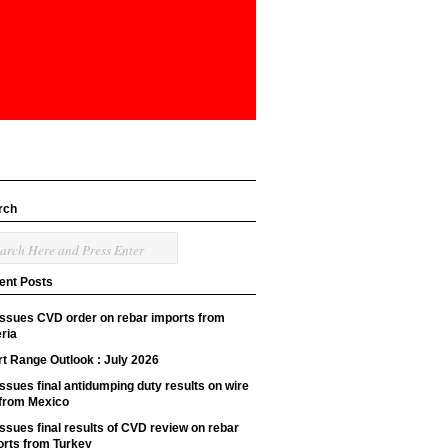
rch
ent Posts
issues CVD order on rebar imports from
ria
t Range Outlook : July 2026
ssues final antidumping duty results on wire
 from Mexico
ssues final results of CVD review on rebar
orts from Turkey