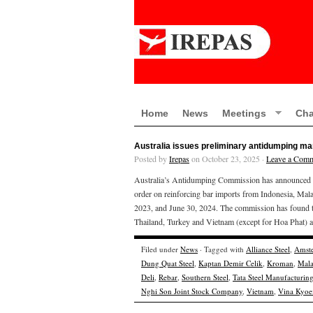
Home
News
Meetings
Cha
Australia issues preliminary antidumping mar
Posted by
Irepas
on October 23, 2025 ·
Leave a Com
Australia’s Antidumping Commission has announced the
order on reinforcing bar imports from Indonesia, Mala
2023, and June 30, 2024. The commission has found th
Thailand, Turkey and Vietnam (except for Hoa Phat) a
Filed under
News
· Tagged with
Alliance Steel
,
Amste
Dung Quat Steel
,
Kaptan Demir Celik
,
Kroman
,
Mala
Deli
,
Rebar
,
Southern Steel
,
Tata Steel Manufacturin
Nghi Son Joint Stock Company
,
Vietnam
,
Vina Kyoei