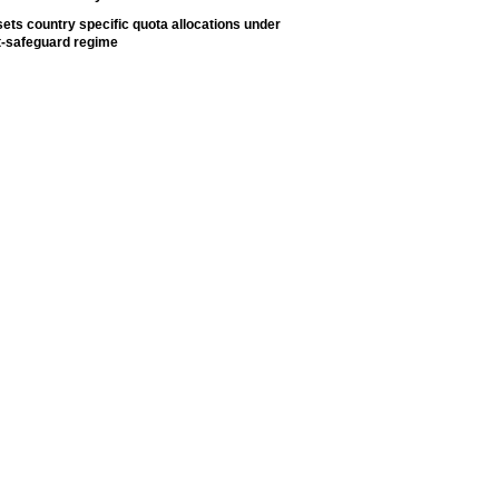
ets country specific quota allocations under
t-safeguard regime