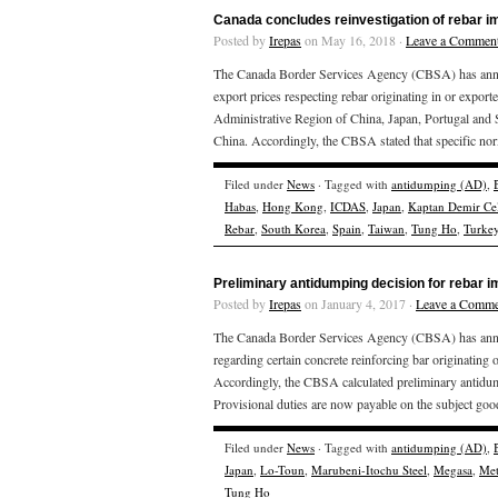
Canada concludes reinvestigation of rebar i
Posted by
Irepas
on May 16, 2018 ·
Leave a Commen
The Canada Border Services Agency (CBSA) has announ
export prices respecting rebar originating in or expo
Administrative Region of China, Japan, Portugal and S
China. Accordingly, the CBSA stated that specific nor
Filed under
News
· Tagged with
antidumping (AD)
,
Habas
,
Hong Kong
,
ICDAS
,
Japan
,
Kaptan Demir Ce
Rebar
,
South Korea
,
Spain
,
Taiwan
,
Tung Ho
,
Turke
Preliminary antidumping decision for rebar 
Posted by
Irepas
on January 4, 2017 ·
Leave a Comme
The Canada Border Services Agency (CBSA) has announ
regarding certain concrete reinforcing bar originatin
Accordingly, the CBSA calculated preliminary antidump
Provisional duties are now payable on the subject good
Filed under
News
· Tagged with
antidumping (AD)
,
Japan
,
Lo-Toun
,
Marubeni-Itochu Steel
,
Megasa
,
Met
Tung Ho