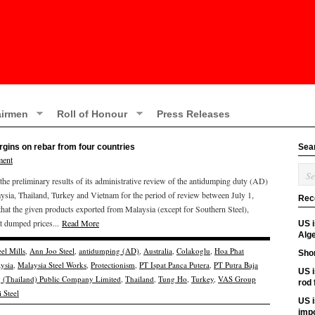
irmen
Roll of Honour
Press Releases
gins on rebar from four countries
Sea
ment
 preliminary results of its administrative review of the antidumping duty (AD)
ysia, Thailand, Turkey and Vietnam for the period of review between July 1,
Rec
at the given products exported from Malaysia (except for Southern Steel),
t dumped prices...
Read More
US 
Alge
el Mills
,
Ann Joo Steel
,
antidumping (AD)
,
Australia
,
Colakoglu
,
Hoa Phat
Shor
ysia
,
Malaysia Steel Works
,
Protectionism
,
PT Ispat Panca Putera
,
PT Putra Baja
US i
g (Thailand) Public Company Limited
,
Thailand
,
Tung Ho
,
Turkey
,
VAS Group
rod
 Steel
US i
imp