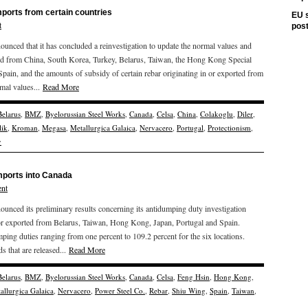
mports from certain countries
EU s
t
pos
ced that it has concluded a reinvestigation to update the normal values and
rted from China, South Korea, Turkey, Belarus, Taiwan, the Hong Kong Special
pain, and the amounts of subsidy of certain rebar originating in or exported from
mal values...
Read More
Belarus
,
BMZ
,
Byelorussian Steel Works
,
Canada
,
Celsa
,
China
,
Colakoglu
,
Diler
,
lik
,
Kroman
,
Megasa
,
Metallurgica Galaica
,
Nervacero
,
Portugal
,
Protectionism
,
y
imports into Canada
nt
ced its preliminary results concerning its antidumping duty investigation
g or exported from Belarus, Taiwan, Hong Kong, Japan, Portugal and Spain.
ing duties ranging from one percent to 109.2 percent for the six locations.
s that are released...
Read More
Belarus
,
BMZ
,
Byelorussian Steel Works
,
Canada
,
Celsa
,
Feng Hsin
,
Hong Kong
,
allurgica Galaica
,
Nervacero
,
Power Steel Co.
,
Rebar
,
Shiu Wing
,
Spain
,
Taiwan
,