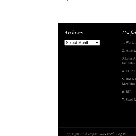
Archives
Useful
1. World 
2. Americ
3.Latin A
Institute
4. EUR
5. IIMA I
Metallics
6. BIR
7. Steel R
Copyright 2026 Irepas ·
RSS Feed
·
Log in