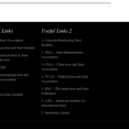
 Links
Useful Links 2
Steel Association
1. Concrete Reinforcing Steel
Institute
an Iron and Steel Institute
2. SMA – Steel Manufacturers
merican Iron & Steel
Association
- ILAFA
3. CISA – China Iron and Steel
OFER
Association
nternational Iron and
4. TCUD – Turkish Iron and Steel
 Association
Association
5. JISF – The Japan Iron and Steel
Federation
ecycling Institute
6. AIIS – American Institute for
International Steel
7. SteelOrbis Global