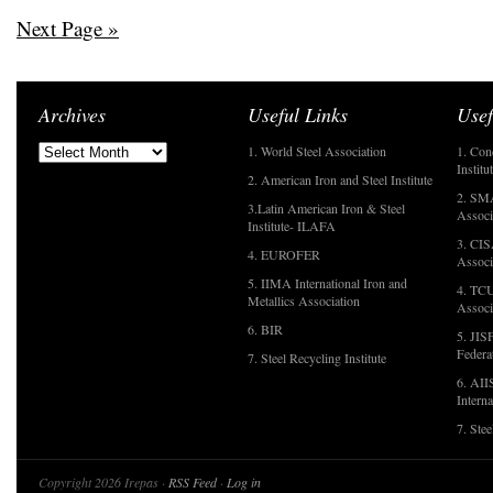
Next Page »
Archives
Useful Links
Usef
1. World Steel Association
1. Con
Institu
2. American Iron and Steel Institute
2. SMA
3.Latin American Iron & Steel
Associ
Institute- ILAFA
3. CIS
4. EUROFER
Associ
5. IIMA International Iron and
4. TCU
Metallics Association
Associ
6. BIR
5. JIS
Federa
7. Steel Recycling Institute
6. AII
Interna
7. Ste
Copyright 2026 Irepas ·
RSS Feed
·
Log in