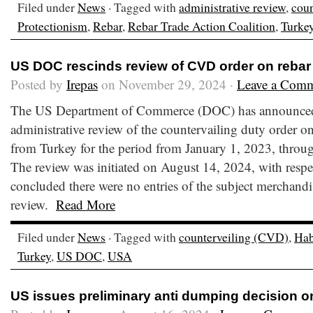
Filed under
News
· Tagged with
administrative review
,
cou
Protectionism
,
Rebar
,
Rebar Trade Action Coalition
,
Turke
US DOC rescinds review of CVD order on rebar
Posted by
Irepas
on November 29, 2024 ·
Leave a Com
The US Department of Commerce (DOC) has announced i
administrative review of the countervailing duty order on
from Turkey for the period from January 1, 2023, thro
The review was initiated on August 14, 2024, with res
concluded there were no entries of the subject merchandi
review.
Read More
Filed under
News
· Tagged with
counterveiling (CVD)
,
Hab
Turkey
,
US DOC
,
USA
US issues preliminary anti dumping decision o