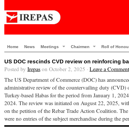
Home
News
Meetings
Chairmen
Roll of Honou
US DOC rescinds CVD review on reinforcing ba
Posted by
Irepas
on October 2, 2025 ·
Leave a Commen
The US Department of Commerce (DOC) has announced i
administrative review of the countervailing duty (CVD) 
Turkey-based Habas for the period from January 1, 202
2024. The review was initiated on August 22, 2025, wit
on the petition of the Rebar Trade Action Coalition. T
were no entries of the subject merchandise during the p