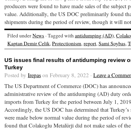
producers were found to have made sales of the subject p
value. Additionally, the US DOC preliminarily found t
shipments during the period of review, though it will not
Filed under
News
· Tagged with
antidumping (AD)
,
Colako
Kaptan Demir Celik
,
Protectionism
,
report
,
Sami Soybas
,
T
US issues final results of antidumping review 
Turkey
Posted by
Irepas
on February 8, 2022 ·
Leave a Commen
The US Department of Commerce (DOC) has announced the
administrative review of the antidumping (AD) duty orde
imports from Turkey for the period between July 1, 201
Accordingly, the US DOC has determined that Turkey’s s
were made below normal value during the period of rev
found that Colakoglu Metalürji did not make sales of the