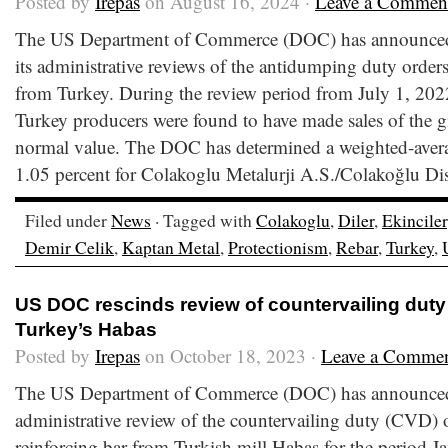
Posted by
Irepas
on August 16, 2024 ·
Leave a Commen
The US Department of Commerce (DOC) has announced t
its administrative reviews of the antidumping duty orders
from Turkey. During the review period from July 1, 202
Turkey producers were found to have made sales of the gi
normal value. The DOC has determined a weighted-ave
1.05 percent for Colakoglu Metalurji A.S./Colakoğlu Di
Filed under
News
· Tagged with
Colakoglu
,
Diler
,
Ekinciler
Demir Celik
,
Kaptan Metal
,
Protectionism
,
Rebar
,
Turkey
,
US DOC rescinds review of countervailing duty
Turkey’s Habas
Posted by
Irepas
on October 18, 2023 ·
Leave a Comme
The US Department of Commerce (DOC) has announced th
administrative review of the countervailing duty (CVD) o
reinforcing bar from Turkish mill Habas for the period 