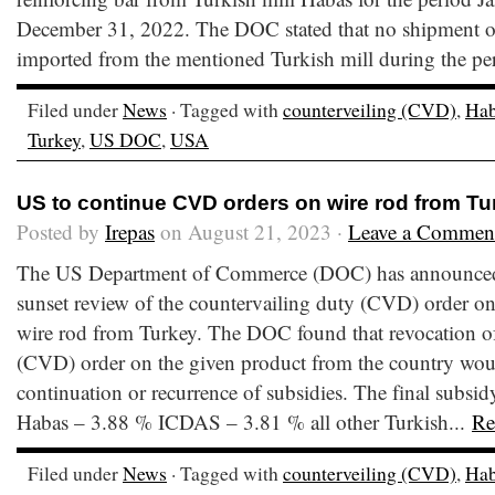
December 31, 2022. The DOC stated that no shipment of
imported from the mentioned Turkish mill during the p
Filed under
News
· Tagged with
counterveiling (CVD)
,
Hab
Turkey
,
US DOC
,
USA
US to continue CVD orders on wire rod from Tu
Posted by
Irepas
on August 21, 2023 ·
Leave a Commen
The US Department of Commerce (DOC) has announced th
sunset review of the countervailing duty (CVD) order on
wire rod from Turkey. The DOC found that revocation of
(CVD) order on the given product from the country would
continuation or recurrence of subsidies. The final subsidy
Habas – 3.88 % ICDAS – 3.81 % all other Turkish...
Re
Filed under
News
· Tagged with
counterveiling (CVD)
,
Hab