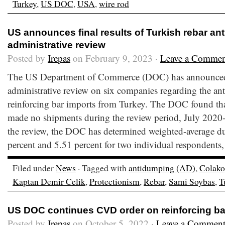
Turkey
,
US DOC
,
USA
,
wire rod
US announces final results of Turkish rebar a
administrative review
Posted by
Irepas
on February 9, 2023 ·
Leave a Commen
The US Department of Commerce (DOC) has announced th
administrative review on six companies regarding the 
reinforcing bar imports from Turkey. The DOC found th
made no shipments during the review period, July 2020-
the review, the DOC has determined weighted-average 
percent and 5.51 percent for two individual respondents
Filed under
News
· Tagged with
antidumping (AD)
,
Colako
Kaptan Demir Celik
,
Protectionism
,
Rebar
,
Sami Soybas
,
T
US DOC continues CVD order on reinforcing ba
Posted by
Irepas
on October 5, 2022 ·
Leave a Commen