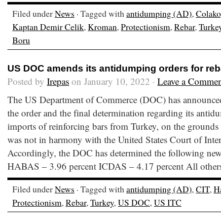
Filed under
News
· Tagged with
antidumping (AD)
,
Colako
Kaptan Demir Celik
,
Kroman
,
Protectionism
,
Rebar
,
Turke
Boru
US DOC amends its antidumping orders for reb
Posted by
Irepas
on January 10, 2022 ·
Leave a Commen
The US Department of Commerce (DOC) has announced 
the order and the final determination regarding its antid
imports of reinforcing bars from Turkey, on the grounds t
was not in harmony with the United States Court of Inte
Accordingly, the DOC has determined the following ne
HABAS – 3.96 percent ICDAS – 4.17 percent All other
Filed under
News
· Tagged with
antidumping (AD)
,
CIT
,
H
Protectionism
,
Rebar
,
Turkey
,
US DOC
,
US ITC