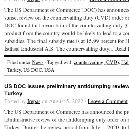
The US Department of Commerce (DOC) has announced th
sunset review on the countervailing duty (CVD) order o
DOC found that revocation of the countervailing duty (
product from the country would be likely to lead to a co
subsidies. The final subsidy rate is at 15.99 percent for 
İstihsal Endüstrisi A.S. The countervailing duty...
Read 
Filed under
News
· Tagged with
counterveiling (CVD)
,
Hab
Turkey
,
US DOC
,
USA
US DOC issues preliminary antidumping review 
Turkey
Posted by
Irepas
on August 5, 2022 ·
Leave a Comment
The US Department of Commerce has announced the preli
administrative review of the antidumping duty order on 
Turkey. During the review period from July 1, 2020, to 