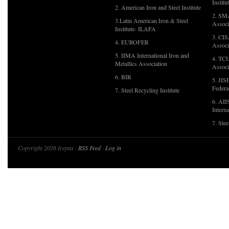
Institu
2. American Iron and Steel Institute
2. SMA
3.Latin American Iron & Steel
Associ
Institute- ILAFA
3. CIS
4. EUROFER
Associ
5. IIMA International Iron and
4. TCU
Metallics Association
Associ
6. BIR
5. JIS
Federa
7. Steel Recycling Institute
6. AII
Interna
7. Ste
Copyright 2026 Irepas ·
RSS Feed
·
Log in