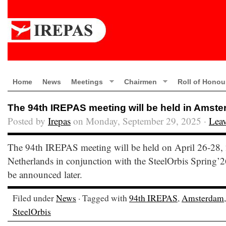
Home
News
Meetings
Chairmen
Roll of Honou
The 94th IREPAS meeting will be held in Amste
Posted by
Irepas
on Monday, September 29, 2025 ·
Lea
The 94th IREPAS meeting will be held on April 26-28,
Netherlands in conjunction with the SteelOrbis Spring’2
be announced later.
Filed under
News
· Tagged with
94th IREPAS
,
Amsterdam
SteelOrbis