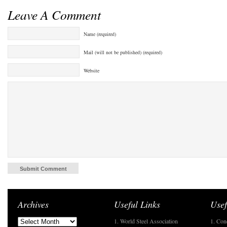
Leave A Comment
Name (required)
Mail (will not be published) (required)
Website
Archives
Useful Links
Usef
1. World Steel Association
1. Con