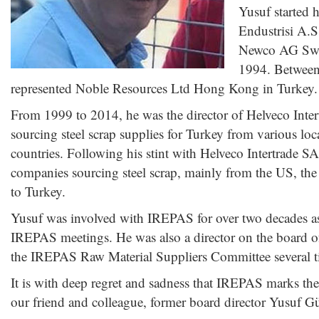
Yusuf started 
Endustrisi A.S
Newco AG Switz
1994. Between
represented Noble Resources Ltd Hong Kong in Turkey.
From 1999 to 2014, he was the director of Helveco Inter
sourcing steel scrap supplies for Turkey from various lo
countries. Following his stint with Helveco Intertrade SA
companies sourcing steel scrap, mainly from the US, the
to Turkey.
Yusuf was involved with IREPAS for over two decades as 
IREPAS meetings. He was also a director on the board 
the IREPAS Raw Material Suppliers Committee several t
It is with deep regret and sadness that IREPAS marks th
our friend and colleague, former board director Yusuf G