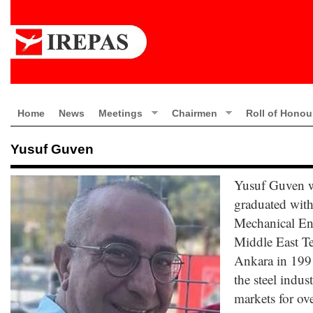
Home
News
Meetings
Chairmen
Roll of Honou
Yusuf Guven
Yusuf Guven w
graduated with
Mechanical Eng
Middle East Te
Ankara in 199
the steel indus
markets for ove