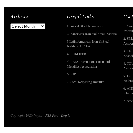
Archives
Useful Links
Usef
1. World Steel Association
1. Con
Institu
2. American Iron and Steel Institute
2. SMA
3.Latin American Iron & Steel
Associ
Institute- ILAFA
3. CIS
4. EUROFER
Associ
5. IIMA International Iron and
4. TCU
Metallics Association
Associ
6. BIR
5. JIS
Federa
7. Steel Recycling Institute
6. AII
Interna
7. Ste
Copyright 2026 Irepas ·
RSS Feed
·
Log in