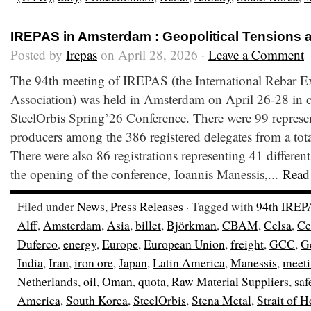
IREPAS in Amsterdam : Geopolitical Tensions 
Posted by
Irepas
on April 28, 2026 ·
Leave a Comment
The 94th meeting of IREPAS (the International Rebar E
Association) was held in Amsterdam on April 26-28 in c
SteelOrbis Spring’26 Conference. There were 99 represen
producers among the 386 registered delegates from a total
There were also 86 registrations representing 41 different
the opening of the conference, Ioannis Manessis,...
Read
Filed under
News
,
Press Releases
· Tagged with
94th IREP
Alff
,
Amsterdam
,
Asia
,
billet
,
Björkman
,
CBAM
,
Celsa
,
Ce
Duferco
,
energy
,
Europe
,
European Union
,
freight
,
GCC
,
G
India
,
Iran
,
iron ore
,
Japan
,
Latin America
,
Manessis
,
meet
Netherlands
,
oil
,
Oman
,
quota
,
Raw Material Suppliers
,
saf
America
,
South Korea
,
SteelOrbis
,
Stena Metal
,
Strait of 