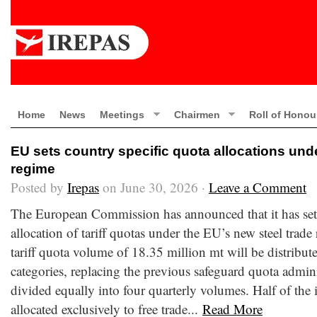
Home
News
Meetings
Chairmen
Roll of Honou
EU sets country specific quota allocations und
regime
Posted by
Irepas
on June 30, 2026 ·
Leave a Comment
The European Commission has announced that it has set 
allocation of tariff quotas under the EU’s new steel trade
tariff quota volume of 18.35 million mt will be distribut
categories, replacing the previous safeguard quota admini
divided equally into four quarterly volumes. Half of the
allocated exclusively to free trade...
Read More