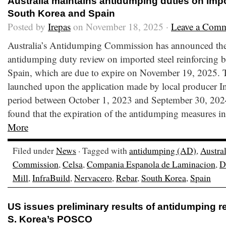
Australia maintains antidumping duties on impo
South Korea and Spain
Posted by
Irepas
on November 18, 2025 ·
Leave a Com
Australia’s Antidumping Commission has announced the 
antidumping duty review on imported steel reinforcing 
Spain, which are due to expire on November 19, 2025. 
launched upon the application made by local producer In
period between October 1, 2023 and September 30, 20
found that the expiration of the antidumping measures in 
More
Filed under
News
· Tagged with
antidumping (AD)
,
Austral
Commission
,
Celsa
,
Compania Espanola de Laminacion
,
D
Mill
,
InfraBuild
,
Nervacero
,
Rebar
,
South Korea
,
Spain
US issues preliminary results of antidumping r
S. Korea’s POSCO