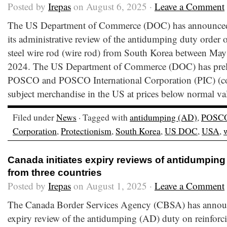
Posted by
Irepas
on August 6, 2025 ·
Leave a Comment
The US Department of Commerce (DOC) has announced t
its administrative review of the antidumping duty order 
steel wire rod (wire rod) from South Korea between May
2024. The US Department of Commerce (DOC) has preli
POSCO and POSCO International Corporation (PIC) (co
subject merchandise in the US at prices below normal va
Filed under
News
· Tagged with
antidumping (AD)
,
POSC
Corporation
,
Protectionism
,
South Korea
,
US DOC
,
USA
,
Canada initiates expiry reviews of antidumping
from three countries
Posted by
Irepas
on August 1, 2025 ·
Leave a Comment
The Canada Border Services Agency (CBSA) has announce
expiry review of the antidumping (AD) duty on reinforc