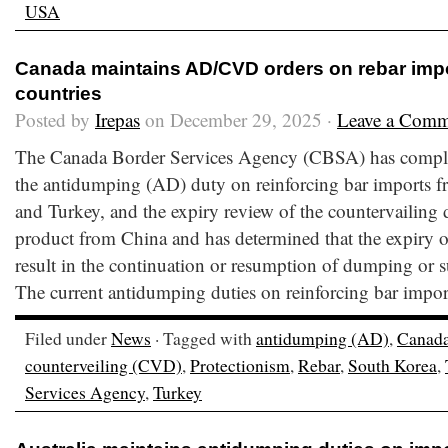
USA
Canada maintains AD/CVD orders on rebar impo
countries
Posted by
Irepas
on December 29, 2025 ·
Leave a Comm
The Canada Border Services Agency (CBSA) has comple
the antidumping (AD) duty on reinforcing bar imports 
and Turkey, and the expiry review of the countervailing
product from China and has determined that the expiry of 
result in the continuation or resumption of dumping or 
The current antidumping duties on reinforcing bar impor
Filed under
News
· Tagged with
antidumping (AD)
,
Canad
counterveiling (CVD)
,
Protectionism
,
Rebar
,
South Korea
,
Services Agency
,
Turkey