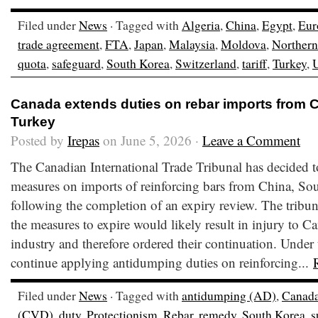
Filed under
News
· Tagged with
Algeria
,
China
,
Egypt
,
Eur
trade agreement
,
FTA
,
Japan
,
Malaysia
,
Moldova
,
Northern
quota
,
safeguard
,
South Korea
,
Switzerland
,
tariff
,
Turkey
,
Canada extends duties on rebar imports from C
Turkey
Posted by
Irepas
on June 5, 2026 ·
Leave a Comment
The Canadian International Trade Tribunal has decided t
measures on imports of reinforcing bars from China, So
following the completion of an expiry review. The tribu
the measures to expire would likely result in injury to C
industry and therefore ordered their continuation. Under
continue applying antidumping duties on reinforcing...
Filed under
News
· Tagged with
antidumping (AD)
,
Canad
(CVD)
,
duty
,
Protectionism
,
Rebar
,
remedy
,
South Korea
,
s