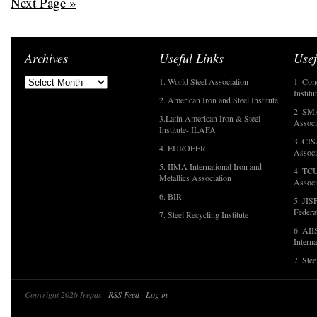
Next Page »
Archives
Useful Links
Usef
1. World Steel Association
1. Con
Institu
2. American Iron and Steel Institute
2. SMA
3.Latin American Iron & Steel
Associ
Institute- ILAFA
3. CIS
4. EUROFER
Associ
5. IIMA International Iron and
4. TCU
Metallics Association
Associ
6. BIR
5. JIS
Federa
7. Steel Recycling Institute
6. AII
Interna
7. Ste
Copyright 2026 Irepas ·
RSS Feed
·
Log in