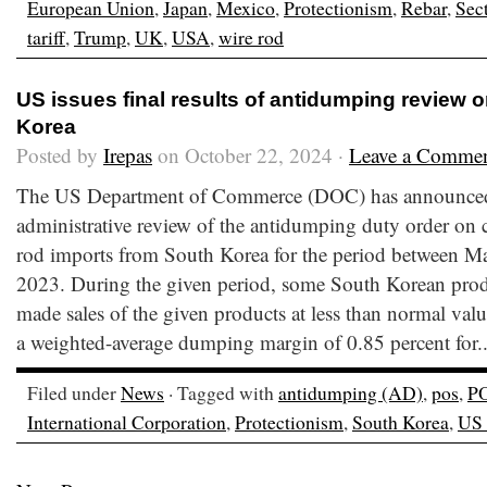
European Union
,
Japan
,
Mexico
,
Protectionism
,
Rebar
,
Sec
tariff
,
Trump
,
UK
,
USA
,
wire rod
US issues final results of antidumping review 
Korea
Posted by
Irepas
on October 22, 2024 ·
Leave a Comme
The US Department of Commerce (DOC) has announced the
administrative review of the antidumping duty order on c
rod imports from South Korea for the period between Ma
2023. During the given period, some South Korean prod
made sales of the given products at less than normal va
a weighted-average dumping margin of 0.85 percent for.
Filed under
News
· Tagged with
antidumping (AD)
,
pos
,
P
International Corporation
,
Protectionism
,
South Korea
,
US