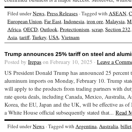
Filed under
News
,
Press Releases
· Tagged with
ASEAN
,
C
European Union
,
Far East
,
Indonesia
,
iron ore
,
Malaysia
,
M
Africa
,
OECD
,
Outlook
,
Protectionism
,
scrap
,
Section 232
Asia
,
tariff
,
Turkey
,
USA
,
Vietnam
Trump announces 25% tariff on steel and alum
Posted by
Irepas
on February 10, 2025 ·
Leave a Comm
US President Donald Trump has announced 25 percent tar
aluminum imports on Monday, February 10. Trump stated 
will apply to the products from trading partners with duty
rate quota deals, including Canada, Mexico, Australia, A
Korea, the EU, Japan and the UK, will be effective as o
a White House official subsequently stated that...
Read 
Filed under
News
· Tagged with
Argentina
,
Australia
,
billet