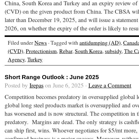
China, South Korea and Turkey and an expiry review of 
(CVD) on the given product from China. The CBSA wil
later than December 19, 2025, and will issue a statement
2026, on whether the expiry of the order is likely to resu
Filed under
News
· Tagged with
antidumping (AD)
,
Canad
(CVD)
,
Protectionism
,
Rebar
,
South Korea
,
subsidy
,
The Ca
Agency
,
Turkey
Short Range Outlook : June 2025
Posted by
Irepas
on June 6, 2025 ·
Leave a Comment
Competition becomes predatory in oversupplied global l
global long steel products market is oversupplied and ov
has worsened and is now structural. The competition in t
predatory. Margins are dead. The only strategy is cash
can ship first, wins. Whoever negotiates for $5/mt more, 
confirmed business is a major success. Moreover, withou