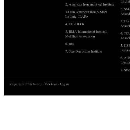
Institu
2. American Iron and Steel Institute
2. SMA
3.Latin American Iron & Steel
Associ
Institute- ILAFA
3. CIS
4. EUROFER
Associ
5. IIMA International Iron and
4. TCU
Metallics Association
Associ
6. BIR
5. JIS
Federa
7. Steel Recycling Institute
6. AII
Interna
7. Ste
Copyright 2026 Irepas ·
RSS Feed
·
Log in