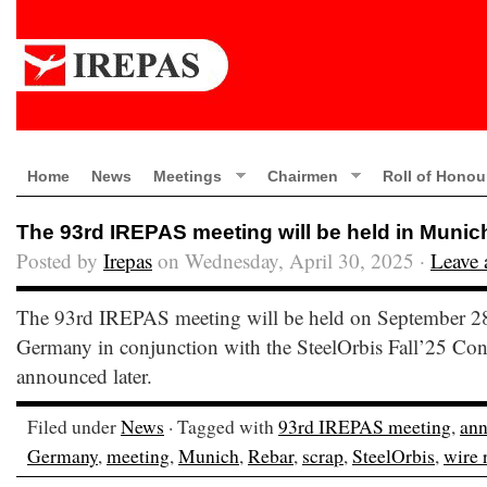
Home
News
Meetings
Chairmen
Roll of Honou
The 93rd IREPAS meeting will be held in Muni
Posted by
Irepas
on Wednesday, April 30, 2025 ·
Leave
The 93rd IREPAS meeting will be held on September 2
Germany in conjunction with the SteelOrbis Fall’25 Conf
announced later.
Filed under
News
· Tagged with
93rd IREPAS meeting
,
an
Germany
,
meeting
,
Munich
,
Rebar
,
scrap
,
SteelOrbis
,
wire 