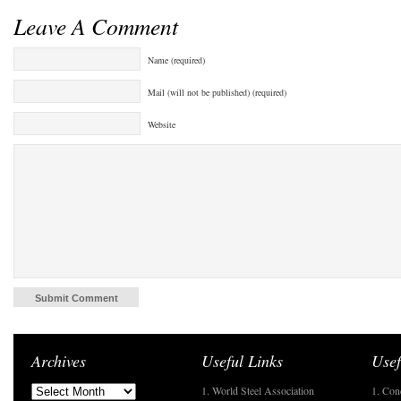
Leave A Comment
Name (required)
Mail (will not be published) (required)
Website
Archives
Useful Links
Usef
1. World Steel Association
1. Con