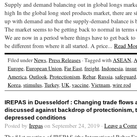
Supply and demand balancing out in global longs market, 
high In the global long steel products market, there are 
up with demand and that the supply-demand balance is 
The market seems to be getting back to normal in terms of
We are now in a period where things have to get back to
be different from where it all started. A price...
Read Mo
Filed under
News
,
Press Releases
· Tagged with
ASEAN
,
A
Europe
,
European Union
,
Far East
,
freight
,
Indonesia
,
insu
America
,
Outlook
,
Protectionism
,
Rebar
,
Russia
,
safeguard
Korea
,
stimulus
,
Turkey
,
UK
,
vaccine
,
Vietnam
,
wire rod
IREPAS in Duesseldorf : Changing trade flows
discussed against backdrop of protectionism, t
depressed conditions
Posted by
Irepas
on September 24, 2019 ·
Leave a Com
The 81st meeting of IREPAS (the International Rebar E