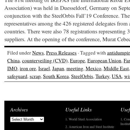
Association) was held in Duesseldorf, Germany on Sept
conjunction with the SteelOrbis Fall’19 Conference. Th
representatives among the 426 registered delegates from a
countries. There were also 78 registrations representing 3
suppliers. At the opening of the conference, Murat Cebec
Filed under
News
,
Press Releases
· Tagged with
antidumpi
China
,
counterveiling (CVD)
,
Europe
,
European Union
,
Far
IMO
,
iron ore
,
Israel
,
Japan
,
meeting
,
Mexico
,
Middle East
safeguard
,
scrap
,
South Korea
,
SteelOrbis
,
Turkey
,
USA
,
wi
Archives
Useful Links
Usef
1. World Steel Association
1. Con
Institu
2. American Iron and Steel Institute