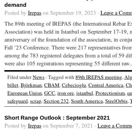
demand
Posted by
Irepas
on September 19, 2023 ·
Leave a Com
The 89th meeting of IREPAS (the International Rebar E
Association) was held in Istanbul on September 17-19, 
anniversary of the foundation of the association, in conj
Fall ’23 Conference. There were 217 representatives from
among the 783 registered delegates from a total of 59 dif
were also 105 registrations representing 55 different raw.
Filed under
News
· Tagged with
89th IREPAS meeting
,
Alg
billet
,
Björkman
,
CBAM
,
Cebecioglu
,
Central America
,
Ch
European Union
,
GCC
,
iron ore
,
istanbul
,
Protectionism
,
qu
safeguard
,
scrap
,
Section 232
,
South America
,
SteelOrbis
,
Short Range Outlook : September 2021
Posted by
Irepas
on September 7, 2021 ·
Leave a Comm