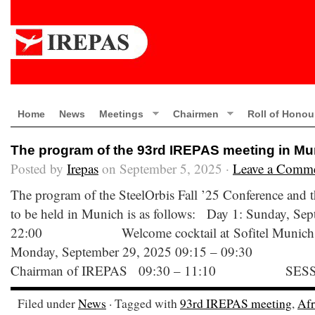
Home
News
Meetings
Chairmen
Roll of Honou
The program of the 93rd IREPAS meeting in Mu
Posted by
Irepas
on September 5, 2025 ·
Leave a Comm
The program of the SteelOrbis Fall ’25 Conference and
to be held in Munich is as follows: Day 1: Sunday, Se
22:00 Welcome cocktail at Sofitel Munich B
Monday, September 29, 2025 09:15 – 09:30 W
Chairman of IREPAS 09:30 – 11:10 SESS
Filed under
News
· Tagged with
93rd IREPAS meeting
,
Afr