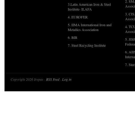
2. SMA
3.Latin American Iron & Steel
Associ
Institute- ILAFA
3. CIS
4. EUROFER
Associ
5. IIMA International Iron and
4. TCU
Metallics Association
Associ
6. BIR
5. JIS
Federa
7. Steel Recycling Institute
6. AII
Interna
7. Ste
Copyright 2026 Irepas ·
RSS Feed
·
Log in