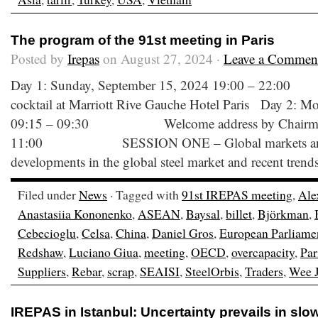
The program of the 91st meeting in Paris
Posted by
Irepas
on August 27, 2024 ·
Leave a Commen
Day 1: Sunday, September 15, 2024 19:00 –
cocktail at Marriott Rive Gauche Hotel Paris Day 2: M
09:15 – 09:30 Welcome address by Chairman
11:00 SESSION ONE – Global markets and C
developments in the global steel market and recent trend
Filed under
News
· Tagged with
91st IREPAS meeting
,
Ale
Anastasiia Kononenko
,
ASEAN
,
Baysal
,
billet
,
Björkman
,
Cebecioglu
,
Celsa
,
China
,
Daniel Gros
,
European Parliame
Redshaw
,
Luciano Giua
,
meeting
,
OECD
,
overcapacity
,
Par
Suppliers
,
Rebar
,
scrap
,
SEAISI
,
SteelOrbis
,
Traders
,
Wee J
IREPAS in Istanbul: Uncertainty prevails in sl