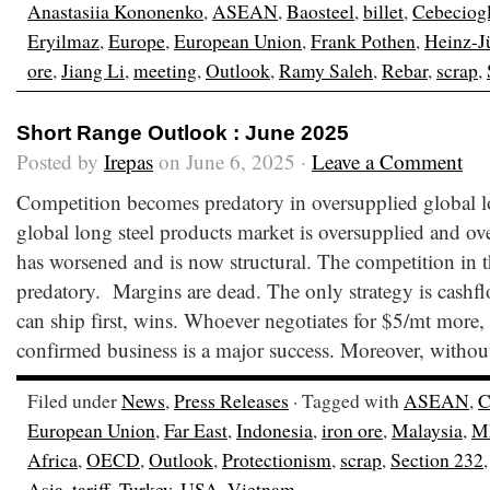
Anastasiia Kononenko
,
ASEAN
,
Baosteel
,
billet
,
Cebeciog
Eryilmaz
,
Europe
,
European Union
,
Frank Pothen
,
Heinz-J
ore
,
Jiang Li
,
meeting
,
Outlook
,
Ramy Saleh
,
Rebar
,
scrap
,
Short Range Outlook : June 2025
Posted by
Irepas
on June 6, 2025 ·
Leave a Comment
Competition becomes predatory in oversupplied global l
global long steel products market is oversupplied and ov
has worsened and is now structural. The competition in t
predatory. Margins are dead. The only strategy is cash
can ship first, wins. Whoever negotiates for $5/mt more, 
confirmed business is a major success. Moreover, withou
Filed under
News
,
Press Releases
· Tagged with
ASEAN
,
C
European Union
,
Far East
,
Indonesia
,
iron ore
,
Malaysia
,
M
Africa
,
OECD
,
Outlook
,
Protectionism
,
scrap
,
Section 232
Asia
,
tariff
,
Turkey
,
USA
,
Vietnam