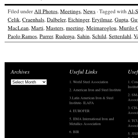
Filed under
All Photos
,
Meetings
,
News
· Tagged with
Al-S
Celik
,
Craenhals
,
Dalbeler
,
Eichinger
,
Eryilmaz
,
Gupta
,
Gu
MacLean
,
Marti
,
Masters
,
meeting
,
Meimaroglou
,
Murilo 
Paolo Ramos
,
Purrer
,
Rudenya
,
Sahin
,
Schild
,
Setterdahl
,
Va
Archives
Useful Links
Usef
1. World Steel Association
1. Con
Institu
2. American Iron and Steel Institute
2. SMA
3.Latin American Iron & Steel
Associ
Institute- ILAFA
3. CIS
4. EUROFER
Associ
5. IIMA International Iron and
4. TCU
Metallics Association
Associ
6. BIR
5. JIS