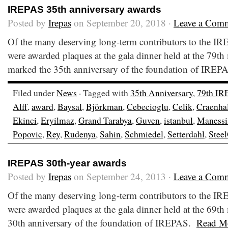
IREPAS 35th anniversary awards
Posted by
Irepas
on September 20, 2018 ·
Leave a Com
Of the many deserving long-term contributors to the I
were awarded plaques at the gala dinner held at the 79th
marked the 35th anniversary of the foundation of IRE
Filed under
News
· Tagged with
35th Anniversary
,
79th IR
Alff
,
award
,
Baysal
,
Björkman
,
Cebecioglu
,
Celik
,
Craenha
Ekinci
,
Eryilmaz
,
Grand Tarabya
,
Guven
,
istanbul
,
Manessi
Popovic
,
Rey
,
Rudenya
,
Sahin
,
Schmiedel
,
Setterdahl
,
Steel
IREPAS 30th-year awards
Posted by
Irepas
on September 24, 2013 ·
Leave a Com
Of the many deserving long-term contributors to the I
were awarded plaques at the gala dinner held at the 69t
30th anniversary of the foundation of IREPAS.
Read M