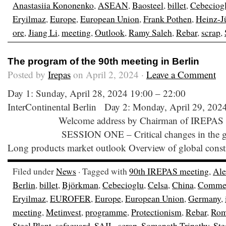
Anastasiia Kononenko
,
ASEAN
,
Baosteel
,
billet
,
Cebeciog
Eryilmaz
,
Europe
,
European Union
,
Frank Pothen
,
Heinz-J
ore
,
Jiang Li
,
meeting
,
Outlook
,
Ramy Saleh
,
Rebar
,
scrap
,
The program of the 90th meeting in Berlin
Posted by
Irepas
on April 2, 2024 ·
Leave a Comment
Day 1: Sunday, April 28, 2024 19:00 – 22:00 
InterContinental Berlin Day 2: Monday, April 29, 202
Welcome address by Chairman of IREPAS 0
SESSION ONE – Critical changes in the global
Long products market outlook Overview of global const
Filed under
News
· Tagged with
90th IREPAS meeting
,
Ale
Berlin
,
billet
,
Björkman
,
Cebecioglu
,
Celsa
,
China
,
Comme
Eryilmaz
,
EUROFER
,
Europe
,
European Union
,
Germany
,
meeting
,
Metinvest
,
programme
,
Protectionism
,
Rebar
,
Rom
Steel Plant
,
safeguard
,
SAIL
,
scrap
,
Somanath Tripathy
,
Ste