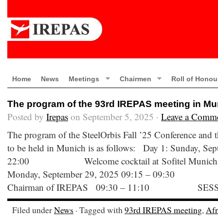
Home
News
Meetings
Chairmen
Roll of Honou
The program of the 93rd IREPAS meeting in Mu
Posted by
Irepas
on September 5, 2025 ·
Leave a Comm
The program of the SteelOrbis Fall ’25 Conference and
to be held in Munich is as follows: Day 1: Sunday, Se
22:00 Welcome cocktail at Sofitel Munich B
Monday, September 29, 2025 09:15 – 09:30 W
Chairman of IREPAS 09:30 – 11:10 SESS
Filed under
News
· Tagged with
93rd IREPAS meeting
,
Afr