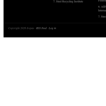
Federa
7. Steel Recycling Institute
6. AII
Interna
7. Ste
Copyright 2026 Irepas ·
RSS Feed
·
Log in