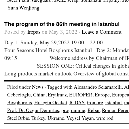
Yuan Wenjiong
The program of the 86th meeting in Istanbul
Posted by
Irepas
on May 3, 2022 ·
Leave a Comment
Day 1: Sunday, May 29,2022 19:00 – 22:00 W
Four Seasons Hotel Bosphorus Istanbul Day 2: Monda
09:15 Welcome address by Chairman of IRE
SESSION ONE: Critical changes in global lon
Long products market outlook Overview of global const
Filed under
News
· Tagged with
Alessandro Sciamarelli
,
Al
Cebecioglu
,
China
,
Eryilmaz
,
EUROFER
,
Europe
,
Europea
Bosphorous
,
Huseyin Ocakci
,
ICDAS
,
iron ore
,
istanbul
,
me
Prof. Dr. Ozgur Demirtas
,
programme
,
Rebar
,
Roman Perep
SteelOrbis
,
Turkey
,
Ukraine
,
Veysel Yayan
,
wire rod