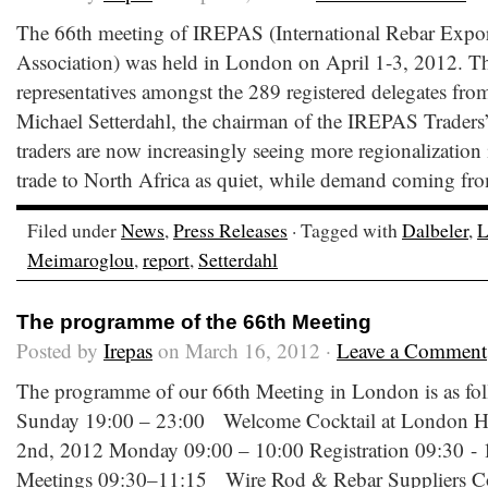
The 66th meeting of IREPAS (International Rebar Expor
Association) was held in London on April 1-3, 2012. T
representatives amongst the 289 registered delegates from
Michael Setterdahl, the chairman of the IREPAS Traders’
traders are now increasingly seeing more regionalization i
trade to North Africa as quiet, while demand coming fro
Filed under
News
,
Press Releases
· Tagged with
Dalbeler
,
L
Meimaroglou
,
report
,
Setterdahl
The programme of the 66th Meeting
Posted by
Irepas
on March 16, 2012 ·
Leave a Comment
The programme of our 66th Meeting in London is as fol
Sunday 19:00 – 23:00 Welcome Cocktail at London Hi
2nd, 2012 Monday 09:00 – 10:00 Registration 09:30 
Meetings 09:30–11:15 Wire Rod & Rebar Suppliers Com