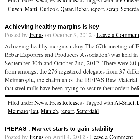
Filed under
News
,
Press Releases
· Tagged with
announcem
Guven
,
Marti
,
Outlook
,
Qatar
,
Rebar
,
report
,
scrap
,
Setterda
Achieving healthy margins is key
Posted by
Irepas
on October 3, 2012 ·
Leave a Commen
Achieving healthy margins is key The 67th meeting of I
Rebar Exporters and Producers Association) was held i
September 30th and October 2nd, 2012. There were 80 p
from amongst the 276 registered delegates from 37 differ
Meimaroglu, the chairman of the IREPAS Raw Material 
that steel mills have been trying to secure their orders bef
Filed under
News
,
Press Releases
· Tagged with
Al-Saadi
,
Meimaroglou
,
Munich
,
report
,
Setterdahl
IREPAS : Market starts to gain stability
Posted by
Irepas
on April 4, 2012 ·
Leave a Comment