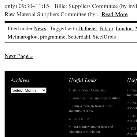
only) 09:30–11:15 Billet Suppliers Committee (by inv
Raw Material Suppliers Committee (by...
Read More
Filed under
News
· Tagged with
Dalbeler
,
Faktor
,
London
,
Meimaroglou
,
programme
,
Setterdahl
,
SteelOrbis
Next Page »
Archives
Useful Links
Usef
1. World Steel Association
1. Con
Institu
2. American Iron and Steel Institute
2. SMA
3.Latin American Iron & Steel
Associ
Institute- ILAFA
3. CIS
4. EUROFER
Associ
5. IIMA International Iron and
4. TCU
Metallics Association
Associ