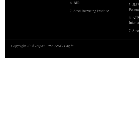
6. BIR
5. JIS
Federa
7. Steel Recycling Institute
6. AII
Interna
7. Ste
Copyright 2026 Irepas ·
RSS Feed
·
Log in