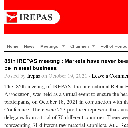
Home
News
Meetings
Chairmen
Roll of Honou
85th IREPAS meeting : Markets have never been 
be in steel business
Posted by
Irepas
on October 19, 2021 ·
Leave a Comme
The 85th meeting of IREPAS (the International Rebar E
Association) was held as a virtual event to ensure the hea
participants, on October 18, 2021 in conjunction with th
Conference. There were 223 producer representatives am
delegates from a total of 70 different countries. There wer
representing 31 different raw material suppliers. At...
Re