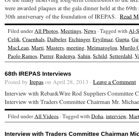
were awarded plaques at the gala dinner held at the 69t
30th anniversary of the foundation of IREPAS.
Read M
Filed under
All Photos
,
Meetings
,
News
· Tagged with
Al-S
Celik
,
Craenhals
,
Dalbeler
,
Eichinger
,
Eryilmaz
,
Gupta
,
Gu
MacLean
,
Marti
,
Masters
,
meeting
,
Meimaroglou
,
Murilo 
Paolo Ramos
,
Purrer
,
Rudenya
,
Sahin
,
Schild
,
Setterdahl
,
Va
68th IREPAS Interviews
Posted by
Irepas
on April 28, 2013 ·
Leave a Comment
Interview with Rebar&Wire Rod Suppliers Committee 
Interview with Traders Committee Chairman Mr. Michae
Filed under
All Videos
· Tagged with
Doha
,
interview
,
Mart
Interview with Traders Committee Chairman Mic