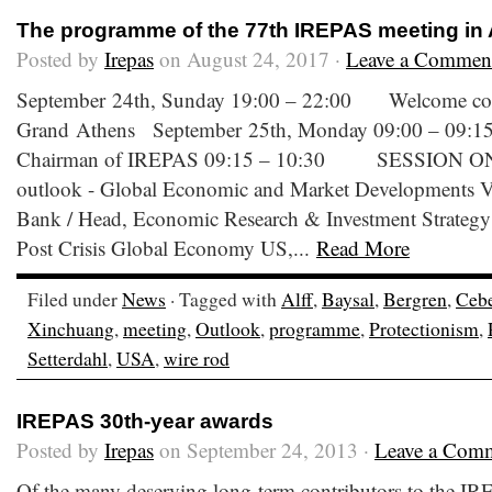
The programme of the 77th IREPAS meeting in
Posted by
Irepas
on August 24, 2017 ·
Leave a Commen
September 24th, Sunday 19:00 – 22:00 Welcome coc
Grand Athens September 25th, Monday 09:00 – 09:
Chairman of IREPAS 09:15 – 10:30 SESSION ONE
outlook - Global Economic and Market Developments Vass
Bank / Head, Economic Research & Investment Strategy 
Post Crisis Global Economy US,...
Read More
Filed under
News
· Tagged with
Alff
,
Baysal
,
Bergren
,
Cebe
Xinchuang
,
meeting
,
Outlook
,
programme
,
Protectionism
,
Setterdahl
,
USA
,
wire rod
IREPAS 30th-year awards
Posted by
Irepas
on September 24, 2013 ·
Leave a Com
Of the many deserving long-term contributors to the I