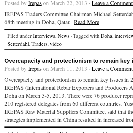
Posted by
Irepas
on March 22, 2013 ·
Leave a Comment
IREPAS Traders Committee Chairman Michael Setterdahl
68th meeting in Doha, Qatar.
Read More
Filed under
Interviews
,
News
· Tagged with
Doha
,
intervie
Setterdahl
,
Traders
,
video
Overcapacity and protectionism to remain key 
Posted by
Irepas
on March 11, 2013 ·
Leave a Comment
Overcapacity and protectionism to remain key issues in
IREPAS (International Rebar Exporters and Producers As
Doha on March 3-5, 2013. There were 76 producer repre
210 registered delegates from 60 different countries. Yu
IREPAS Raw Material Suppliers Committee, said that the
strategies implemented in China resulted in increased iro