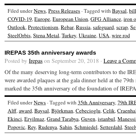
Filed under
News
,
Press Releases
· Tagged with
Baysal
,
bil
COVID-19
,
Europe
,
European Union
,
GFG Alliance
,
iron 
Outlook
,
Protectionism
,
Rebar
,
Russia
,
safeguard
,
scrap
,
Se
SteelOrbis
,
Stena Metal
,
Turkey
,
Ukraine
,
USA
,
wire rod
IREPAS 35th anniversary awards
Posted by
Irepas
on September 20, 2018 ·
Leave a Com
Of the many deserving long-term contributors to the I
were awarded plaques at the gala dinner held at the 79th
marked the 35th anniversary of the foundation of IRE
Filed under
News
· Tagged with
35th Anniversary
,
79th IR
Alff
,
award
,
Baysal
,
Björkman
,
Cebecioglu
,
Celik
,
Craenha
Ekinci
,
Eryilmaz
,
Grand Tarabya
,
Guven
,
istanbul
,
Manessi
Popovic
,
Rey
,
Rudenya
,
Sahin
,
Schmiedel
,
Setterdahl
,
Steel