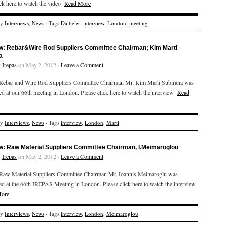
ick here to watch the video
Read More
ry
Interviews
,
News
· Tags
Dalbeler
,
interview
,
London
,
meeting
ew: Rebar&Wire Rod Suppliers Committee Chairman; Kim Marti
a
y
Irepas
on May 2, 2012 ·
Leave a Comment
ebar and Wire Rod Suppliers Committee Chairman Mr. Kim Marti Subirana was
ed at our 66th meeting in London. Please click here to watch the interview
Read
ry
Interviews
,
News
· Tags
interview
,
London
,
Marti
ew: Raw Material Suppliers Committee Chairman, I.Meimaroglou
y
Irepas
on May 2, 2012 ·
Leave a Comment
aw Material Suppliers Committee Chairman Mr. Ioannis Meimaroglu was
ed at the 66th IREPAS Meeting in London. Please click here to watch the interview
More
ry
Interviews
,
News
· Tags
interview
,
London
,
Meimaroglou