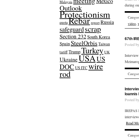
meeting
Mexico
Malaysia
during ou
Outlook
Protectionism
Rebar
Catego
Russia
quota
report
video
,
scrap
safeguard
Section 232
South Korea
67th IR
SteelOrbis
Spain
Taiwan
Posted b
Turkey
Trump
tariff
UK
USA
Intervie
US
Ukraine
Meimarog
wire
DOC
US ITC
rod
Catego
Intervi
Ioannis
Posted b
IREPAS R
interview
Read Mo
Catego