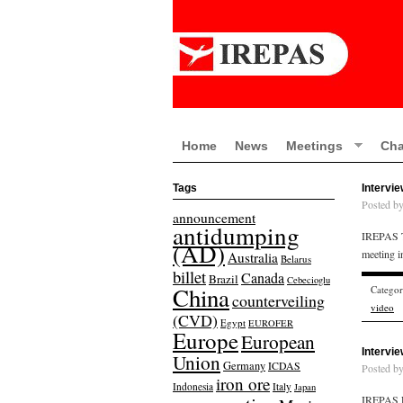
Home
News
Meetings
Cha
Tags
Intervi
Posted b
announcement
antidumping
IREPAS Tr
(AD)
meeting 
Australia
Belarus
billet
Canada
Brazil
Cebecioglu
China
Catego
counterveiling
video
(CVD)
Egypt
EUROFER
Europe
European
Intervi
Union
Germany
ICDAS
Posted b
iron ore
Indonesia
Italy
Japan
IREPAS R