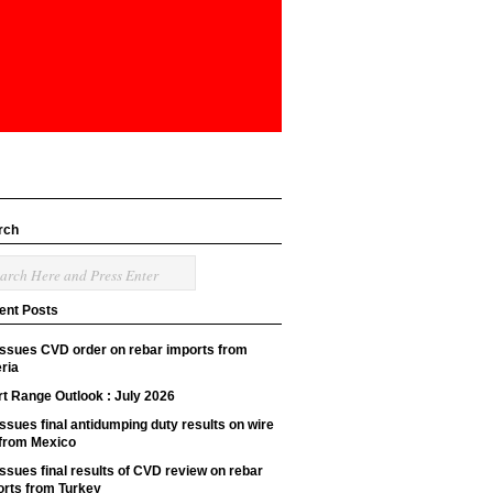
rch
ent Posts
issues CVD order on rebar imports from
ria
t Range Outlook : July 2026
ssues final antidumping duty results on wire
 from Mexico
ssues final results of CVD review on rebar
orts from Turkey