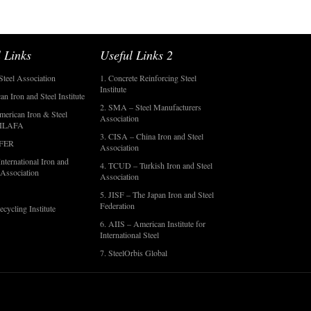
 Links
Useful Links 2
Steel Association
1. Concrete Reinforcing Steel
Institute
an Iron and Steel Institute
2. SMA – Steel Manufacturers
merican Iron & Steel
Association
- ILAFA
3. CISA – China Iron and Steel
OFER
Association
nternational Iron and
4. TCUD – Turkish Iron and Steel
 Association
Association
5. JISF – The Japan Iron and Steel
Federation
ecycling Institute
6. AIIS – American Institute for
International Steel
7. SteelOrbis Global