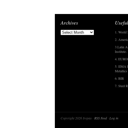
Archives
Useful
1. World 
2. Americ
3.Latin A
Institute
4. EUR
5. IIMA I
Metallics
6. BIR
7. Steel R
Copyright 2026 Irepas ·
RSS Feed
·
Log in