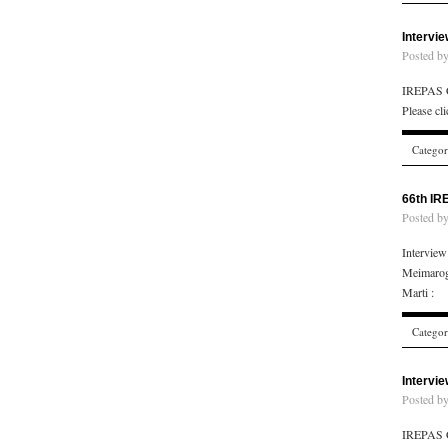
Intervi
Posted b
IREPAS C
Please cl
Catego
66th IR
Posted b
Intervie
Meimarog
Marti : 
Catego
Intervi
Posted b
IREPAS C