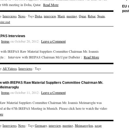
r 68th meeting in Doha, Qatar.
Read More
EU s
pos
ry
Interviews
,
News
· Tags
Doha
,
interview
,
Marti
,
meeting
,
Qatar
,
Rebar
,
Spain
,
wire rod
EPAS Interviews
y
Irepas
on October 20, 2012 ·
Leave a Comment
w with IREPAS Raw Material Suppliers Committee Chairman Mr. Ioannis
lu : Interview with IREPAS Chairman Mr.Ugur Dalbeler :
Read More
ry
All Videos
,
Interviews
· Tags
ew with IREPAS Raw Material Suppliers Committee Chairman Mr.
 Meimaroglu
y
Irepas
on October 11, 2012 ·
Leave a Comment
aw Material Suppliers Committee Chairman Mr. Ioannis Meimaroglu was
ed at the 67th IREPAS Meeting in Munich. Please click here to watch the video
re
ry
Interviews
,
News
· Tags
Germany
,
interview
,
meeting
,
Meimaroglou
,
scrap