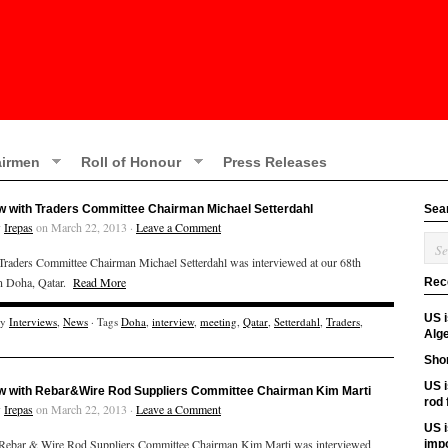
irmen
Roll of Honour
Press Releases
ew with Traders Committee Chairman Michael Setterdahl
Sea
y
Irepas
on March 22, 2013 ·
Leave a Comment
aders Committee Chairman Michael Setterdahl was interviewed at our 68th
in Doha, Qatar.
Read More
Rec
US 
ry
Interviews
,
News
· Tags
Doha
,
interview
,
meeting
,
Qatar
,
Setterdahl
,
Traders
,
Alge
Shor
US i
ew with Rebar&Wire Rod Suppliers Committee Chairman Kim Marti
rod
y
Irepas
on March 22, 2013 ·
Leave a Comment
US i
ebar & Wire Rod Suppliers Committee Chairman Kim Marti was interviewed
imp