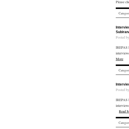
Please cl
Catego
Intervi
Subiran
Posted b
IREPAS R
interview
More
Catego
Intervi
Posted b
IREPAS R
interview
Read 
Catego