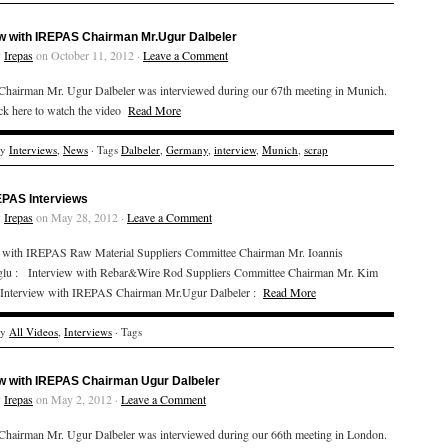
ew with IREPAS Chairman Mr.Ugur Dalbeler
y
Irepas
on October 11, 2012 ·
Leave a Comment
hairman Mr. Ugur Dalbeler was interviewed during our 67th meeting in Munich.
ick here to watch the video
Read More
ry
Interviews
,
News
· Tags
Dalbeler
,
Germany
,
interview
,
Munich
,
scrap
EPAS Interviews
y
Irepas
on May 28, 2012 ·
Leave a Comment
w with IREPAS Raw Material Suppliers Committee Chairman Mr. Ioannis
lu : Interview with Rebar&Wire Rod Suppliers Committee Chairman Mr. Kim
Interview with IREPAS Chairman Mr.Ugur Dalbeler :
Read More
ry
All Videos
,
Interviews
· Tags
ew with IREPAS Chairman Ugur Dalbeler
y
Irepas
on May 2, 2012 ·
Leave a Comment
hairman Mr. Ugur Dalbeler was interviewed during our 66th meeting in London.