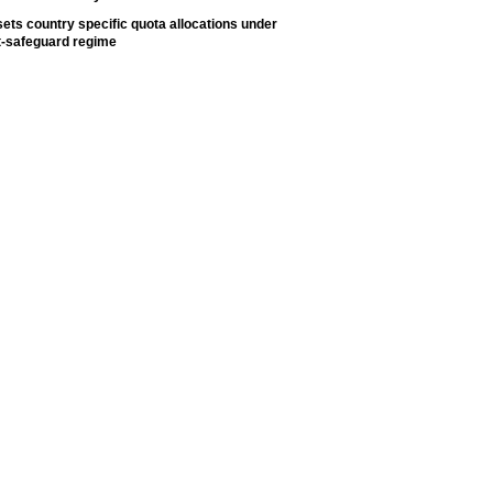
ets country specific quota allocations under
t-safeguard regime