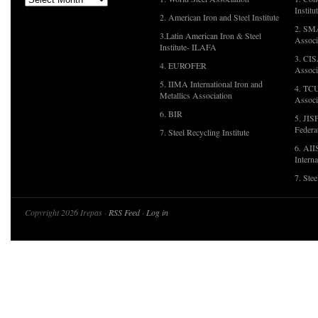
Institu
2. American Iron and Steel Institute
2. SMA
3.Latin American Iron & Steel
Associ
Institute- ILAFA
3. CIS
4. EUROFER
Associ
5. IIMA International Iron and
4. TCU
Metallics Association
Associ
6. BIR
5. JIS
Federa
7. Steel Recycling Institute
6. AII
Interna
7. Ste
Copyright 2026 Irepas ·
RSS Feed
·
Log in