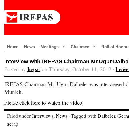
Home
News
Meetings
Chairmen
Roll of Honou
Interview with IREPAS Chairman Mr.Ugur Dalbe
Posted by
Irepas
on Thursday, October 11, 2012 ·
Leave
IREPAS Chairman Mr. Ugur Dalbeler was interviewed du
Munich.
Please click here to watch the video
Filed under
Interviews
,
News
· Tagged with
Dalbeler
,
Germ
scrap