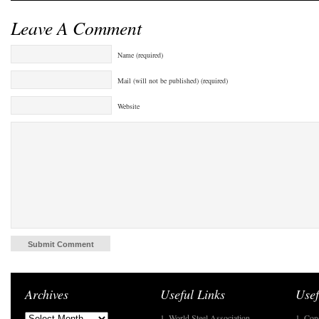
Leave A Comment
Name (required)
Mail (will not be published) (required)
Website
Archives
Useful Links
Usef
1. World Steel Association
1. Con