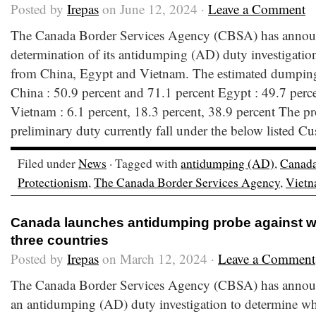
Posted by
Irepas
on June 12, 2024 ·
Leave a Comment
The Canada Border Services Agency (CBSA) has announ
determination of its antidumping (AD) duty investigation
from China, Egypt and Vietnam. The estimated dumping 
China : 50.9 percent and 71.1 percent Egypt : 49.7 perc
Vietnam : 6.1 percent, 18.3 percent, 38.9 percent The pr
preliminary duty currently fall under the below listed Cu
Filed under
News
· Tagged with
antidumping (AD)
,
Canad
Protectionism
,
The Canada Border Services Agency
,
Viet
Canada launches antidumping probe against wi
three countries
Posted by
Irepas
on March 12, 2024 ·
Leave a Comment
The Canada Border Services Agency (CBSA) has announc
an antidumping (AD) duty investigation to determine wh