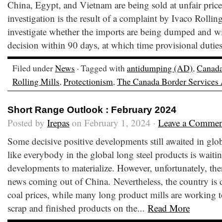
China, Egypt, and Vietnam are being sold at unfair pric
investigation is the result of a complaint by Ivaco Roll
investigate whether the imports are being dumped and wi
decision within 90 days, at which time provisional dutie
Filed under
News
· Tagged with
antidumping (AD)
,
Canad
Rolling Mills
,
Protectionism
,
The Canada Border Services
Short Range Outlook : February 2024
Posted by
Irepas
on February 1, 2024 ·
Leave a Commen
Some decisive positive developments still awaited in glo
like everybody in the global long steel products is waitin
developments to materialize. However, unfortunately, ther
news coming out of China. Nevertheless, the country is d
coal prices, while many long product mills are working
scrap and finished products on the...
Read More