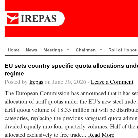
Home
News
Meetings
Chairmen
Roll of Honou
EU sets country specific quota allocations und
regime
Posted by
Irepas
on June 30, 2026 ·
Leave a Comment
The European Commission has announced that it has set 
allocation of tariff quotas under the EU’s new steel trade
tariff quota volume of 18.35 million mt will be distribut
categories, replacing the previous safeguard quota admini
divided equally into four quarterly volumes. Half of the
allocated exclusively to free trade...
Read More