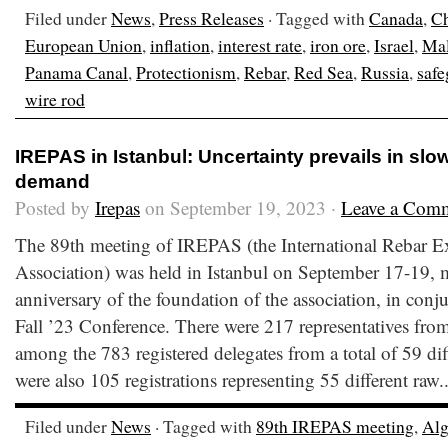
Filed under
News
,
Press Releases
· Tagged with
Canada
,
C
European Union
,
inflation
,
interest rate
,
iron ore
,
Israel
,
Mal
Panama Canal
,
Protectionism
,
Rebar
,
Red Sea
,
Russia
,
safe
wire rod
IREPAS in Istanbul: Uncertainty prevails in sl
demand
Posted by
Irepas
on September 19, 2023 ·
Leave a Com
The 89th meeting of IREPAS (the International Rebar E
Association) was held in Istanbul on September 17-19, 
anniversary of the foundation of the association, in conj
Fall ’23 Conference. There were 217 representatives from
among the 783 registered delegates from a total of 59 dif
were also 105 registrations representing 55 different raw.
Filed under
News
· Tagged with
89th IREPAS meeting
,
Alg