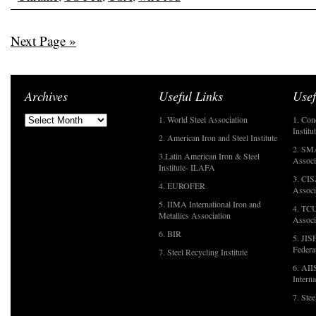
Next Page »
Archives
Useful Links
Usef
1. World Steel Association
1. Con
Institu
2. American Iron and Steel Institute
2. SMA
3.Latin American Iron & Steel
Associ
Institute- ILAFA
3. CIS
4. EUROFER
Associ
5. IIMA International Iron and
4. TCU
Metallics Association
Associ
6. BIR
5. JIS
Federa
7. Steel Recycling Institute
6. AII
Interna
7. Ste