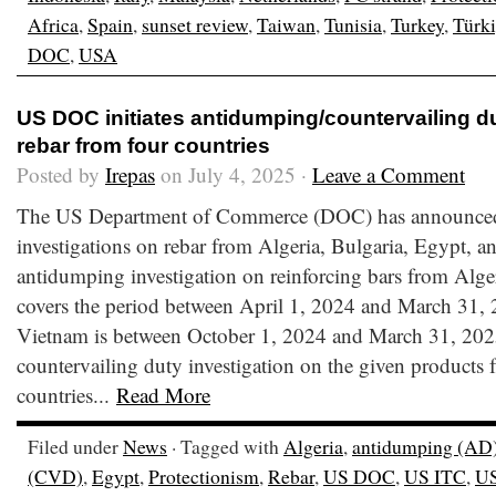
Africa
,
Spain
,
sunset review
,
Taiwan
,
Tunisia
,
Turkey
,
Türk
DOC
,
USA
US DOC initiates antidumping/countervailing du
rebar from four countries
Posted by
Irepas
on July 4, 2025 ·
Leave a Comment
The US Department of Commerce (DOC) has announced th
investigations on rebar from Algeria, Bulgaria, Egypt, 
antidumping investigation on reinforcing bars from Alge
covers the period between April 1, 2024 and March 31, 2
Vietnam is between October 1, 2024 and March 31, 202
countervailing duty investigation on the given products 
countries...
Read More
Filed under
News
· Tagged with
Algeria
,
antidumping (AD
(CVD)
,
Egypt
,
Protectionism
,
Rebar
,
US DOC
,
US ITC
,
U