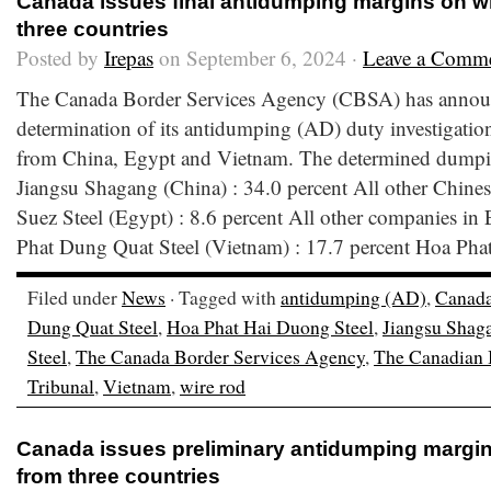
Canada issues final antidumping margins on wi
three countries
Posted by
Irepas
on September 6, 2024 ·
Leave a Comm
The Canada Border Services Agency (CBSA) has announ
determination of its antidumping (AD) duty investigation
from China, Egypt and Vietnam. The determined dumpin
Jiangsu Shagang (China) : 34.0 percent All other Chines
Suez Steel (Egypt) : 8.6 percent All other companies in
Phat Dung Quat Steel (Vietnam) : 17.7 percent Hoa Pha
Filed under
News
· Tagged with
antidumping (AD)
,
Canad
Dung Quat Steel
,
Hoa Phat Hai Duong Steel
,
Jiangsu Shag
Steel
,
The Canada Border Services Agency
,
The Canadian I
Tribunal
,
Vietnam
,
wire rod
Canada issues preliminary antidumping margin
from three countries