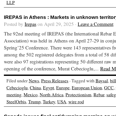
LLP
IREPAS in Athens : Markets in unknown territor
Posted by
Irepas
on April 29, 2025 ·
Leave a Comment
The 92nd meeting of IREPAS (the International Rebar E
Association) was held in Athens on April 27-29 in conju
Spring’25 Conference. There were 143 representatives fr
among the 502 registered delegates from a total of 58 dif
were also 97 registrations representing 50 different raw m
opening of the conference, Murat Cebecioglu,...
Read M
Filed under
News
,
Press Releases
· Tagged with
Baysal
,
bil
Cebecioglu
,
China
,
Egypt
,
Europe
,
European Union
,
GCC
,
meeting
,
Mexico
,
North Africa
,
Protectionism
,
Rebar
,
safe
SteelOrbis
,
Trump
,
Turkey
,
USA
,
wire rod