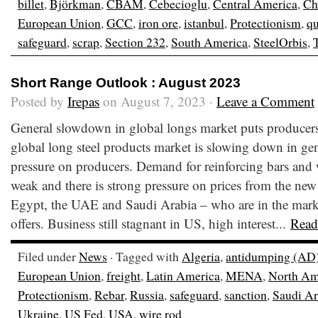
billet
,
Björkman
,
CBAM
,
Cebecioglu
,
Central America
,
Ch
European Union
,
GCC
,
iron ore
,
istanbul
,
Protectionism
,
qu
safeguard
,
scrap
,
Section 232
,
South America
,
SteelOrbis
,
Short Range Outlook : August 2023
Posted by
Irepas
on August 7, 2023 ·
Leave a Comment
General slowdown in global longs market puts producer
global long steel products market is slowing down in gen
pressure on producers. Demand for reinforcing bars and 
weak and there is strong pressure on prices from the new
Egypt, the UAE and Saudi Arabia – who are in the marke
offers. Business still stagnant in US, high interest...
Read
Filed under
News
· Tagged with
Algeria
,
antidumping (AD
European Union
,
freight
,
Latin America
,
MENA
,
North Am
Protectionism
,
Rebar
,
Russia
,
safeguard
,
sanction
,
Saudi Ar
Ukraine
,
US Fed
,
USA
,
wire rod