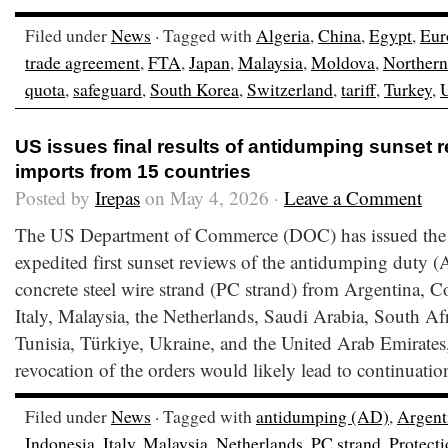
Filed under
News
· Tagged with
Algeria
,
China
,
Egypt
,
Eur
trade agreement
,
FTA
,
Japan
,
Malaysia
,
Moldova
,
Northern
quota
,
safeguard
,
South Korea
,
Switzerland
,
tariff
,
Turkey
,
US issues final results of antidumping sunset 
imports from 15 countries
Posted by
Irepas
on May 4, 2026 ·
Leave a Comment
The US Department of Commerce (DOC) has issued the fi
expedited first sunset reviews of the antidumping duty (
concrete steel wire strand (PC strand) from Argentina, 
Italy, Malaysia, the Netherlands, Saudi Arabia, South Af
Tunisia, Türkiye, Ukraine, and the United Arab Emirates
revocation of the orders would likely lead to continuatio
Filed under
News
· Tagged with
antidumping (AD)
,
Argent
Indonesia
,
Italy
,
Malaysia
,
Netherlands
,
PC strand
,
Protect