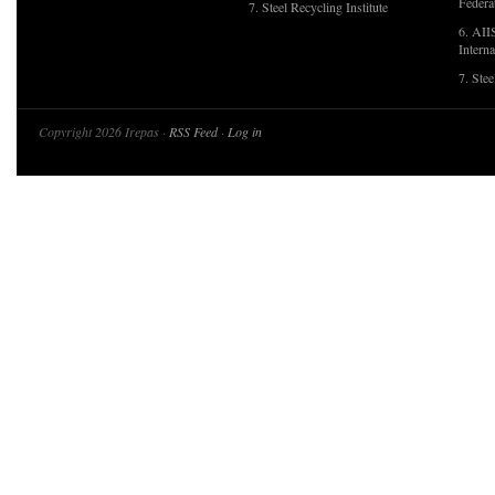
Federa
7. Steel Recycling Institute
6. AII
Interna
7. Ste
Copyright 2026 Irepas ·
RSS Feed
·
Log in