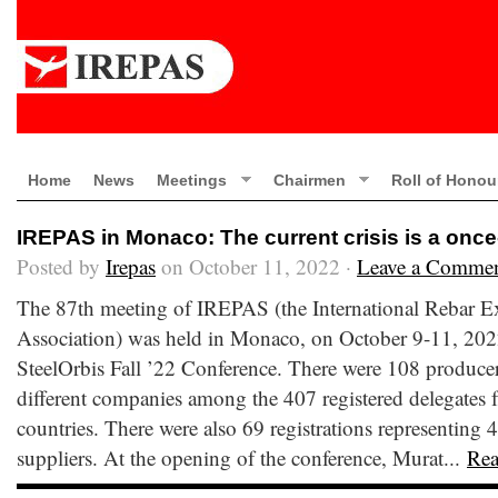
Home
News
Meetings
Chairmen
Roll of Honou
IREPAS in Monaco: The current crisis is a once
Posted by
Irepas
on October 11, 2022 ·
Leave a Comme
The 87th meeting of IREPAS (the International Rebar E
Association) was held in Monaco, on October 9-11, 2022
SteelOrbis Fall ’22 Conference. There were 108 producer
different companies among the 407 registered delegates fr
countries. There were also 69 registrations representing 4
suppliers. At the opening of the conference, Murat...
Re