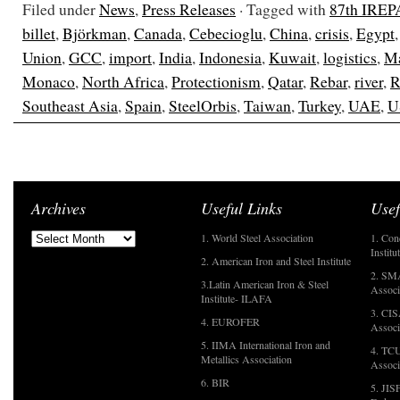
Filed under
News
,
Press Releases
· Tagged with
87th IREP
billet
,
Björkman
,
Canada
,
Cebecioglu
,
China
,
crisis
,
Egypt
Union
,
GCC
,
import
,
India
,
Indonesia
,
Kuwait
,
logistics
,
Ma
Monaco
,
North Africa
,
Protectionism
,
Qatar
,
Rebar
,
river
,
R
Southeast Asia
,
Spain
,
SteelOrbis
,
Taiwan
,
Turkey
,
UAE
,
U
Archives
Useful Links
Usef
1. World Steel Association
1. Con
Institu
2. American Iron and Steel Institute
2. SMA
3.Latin American Iron & Steel
Associ
Institute- ILAFA
3. CIS
4. EUROFER
Associ
5. IIMA International Iron and
4. TCU
Metallics Association
Associ
6. BIR
5. JIS