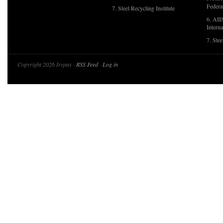
Federa
7. Steel Recycling Institute
6. AII
Interna
7. Ste
Copyright 2026 Irepas ·
RSS Feed
·
Log in