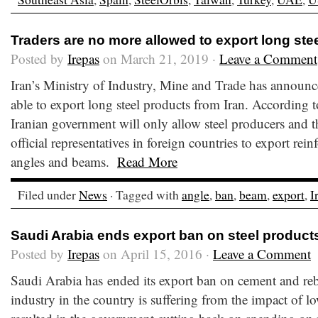
Traders are no more allowed to export long ste
Posted by
Irepas
on March 21, 2019 ·
Leave a Comment
Iran’s Ministry of Industry, Mine and Trade has announce
able to export long steel products from Iran. According t
Iranian government will only allow steel producers and 
official representatives in foreign countries to export rein
angles and beams.
Read More
Filed under
News
· Tagged with
angle
,
ban
,
beam
,
export
,
I
Saudi Arabia ends export ban on steel product
Posted by
Irepas
on April 15, 2016 ·
Leave a Comment
Saudi Arabia has ended its export ban on cement and reb
industry in the country is suffering from the impact of lo