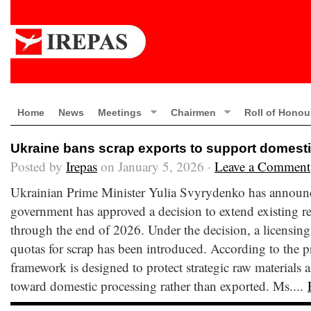
Home
News
Meetings
Chairmen
Roll of Honou
Ukraine bans scrap exports to support domest
Posted by
Irepas
on January 5, 2026 ·
Leave a Comment
Ukrainian Prime Minister Yulia Svyrydenko has announc
government has approved a decision to extend existing re
through the end of 2026. Under the decision, a licensing
quotas for scrap has been introduced. According to the p
framework is designed to protect strategic raw materials 
toward domestic processing rather than exported. Ms....