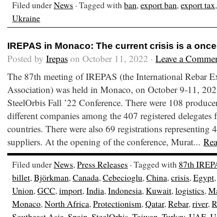
Filed under
News
· Tagged with
ban
,
export ban
,
export tax
Ukraine
IREPAS in Monaco: The current crisis is a once
Posted by
Irepas
on October 11, 2022 ·
Leave a Comme
The 87th meeting of IREPAS (the International Rebar E
Association) was held in Monaco, on October 9-11, 2022
SteelOrbis Fall ’22 Conference. There were 108 producer
different companies among the 407 registered delegates fr
countries. There were also 69 registrations representing 4
suppliers. At the opening of the conference, Murat...
Re
Filed under
News
,
Press Releases
· Tagged with
87th IREP
billet
,
Björkman
,
Canada
,
Cebecioglu
,
China
,
crisis
,
Egypt
Union
,
GCC
,
import
,
India
,
Indonesia
,
Kuwait
,
logistics
,
Ma
Monaco
,
North Africa
,
Protectionism
,
Qatar
,
Rebar
,
river
,
R
Southeast Asia
,
Spain
,
SteelOrbis
,
Taiwan
,
Turkey
,
UAE
,
U