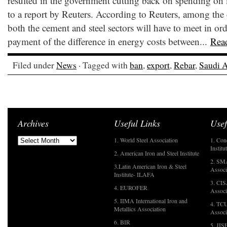
resulted in the government cutting back on spending on
to a report by Reuters. According to Reuters, among the 
both the cement and steel sectors will have to meet in or
payment of the difference in energy costs between...
Rea
Filed under
News
· Tagged with
ban
,
export
,
Rebar
,
Saudi A
Archives
Useful Links
Usef
1. World Steel Association
1. Con
Institu
2. American Iron and Steel Institute
2. SMA
3.Latin American Iron & Steel
Associ
Institute- ILAFA
3. CIS
4. EUROFER
Associ
5. IIMA International Iron and
4. TCU
Metallics Association
Associ
6. BIR
5. JIS