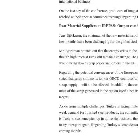
international business.
On the last day of the conference, producers of long st
reached at their special committee meetings regarding th
Raw Material Suppliers at IREPAS: Output cuts i
Jens Björkman, the chairman of the raw material suppl
few months have been challenging for the global steel
Mr. Björkman pointed out that the energy crisis in the
though high interest rates still remain a challenge. He
would bring down scrap prices and orders in the EU.
Regarding the potential consequences of the European
stated that scrap shipments to non-OECD countries will
scrap supply – will not be affected. In addition, the 
most of the scrap generated in the region itself since it
targets.
Aside from multiple challenges, Turkey is facing muted
weak demand for finished steel products, the committee
is likely to see some pick-up in domestic business, th
to try to export again. Regarding Turkey’s scrap dema
coming months.