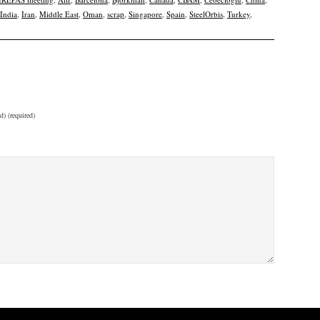
India
,
Iran
,
Middle East
,
Oman
,
scrap
,
Singapore
,
Spain
,
SteelOrbis
,
Turkey
,
d) (required)