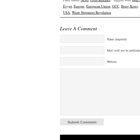
Egypt
,
Europe
,
European Union
,
GCC
,
Hong Kong
,
USA
,
Waste Shipment Regulation
Leave A Comment
Name (required)
Mail (will not be publishe
Website