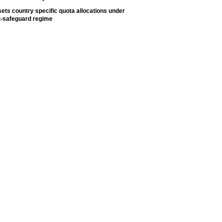
ets country specific quota allocations under
t-safeguard regime