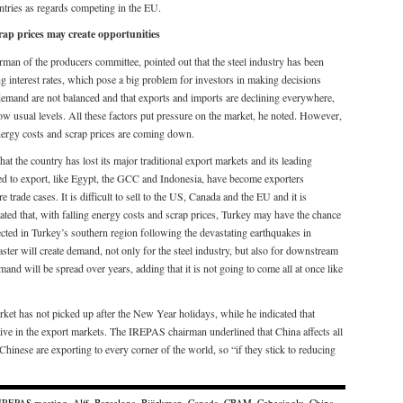
ountries as regards competing in the EU.
crap prices may create opportunities
an of the producers committee, pointed out that the steel industry has been
ng interest rates, which pose a big problem for investors in making decisions
 demand are not balanced and that exports and imports are declining everywhere,
low usual levels. All these factors put pressure on the market, he noted. However,
energy costs and scrap prices are coming down.
 the country has lost its major traditional export markets and its leading
sed to export, like Egypt, the GCC and Indonesia, have become exporters
trade cases. It is difficult to sell to the US, Canada and the EU and it is
ted that, with falling energy costs and scrap prices, Turkey may have the chance
cted in Turkey’s southern region following the devastating earthquakes in
ster will create demand, not only for the steel industry, but also for downstream
nd will be spread over years, adding that it is not going to come all at once like
ket has not picked up after the New Year holidays, while he indicated that
ive in the export markets. The IREPAS chairman underlined that China affects all
 Chinese are exporting to every corner of the world, so “if they stick to reducing
 IREPAS meeting
,
Alff
,
Barcelona
,
Björkman
,
Canada
,
CBAM
,
Cebecioglu
,
China
,