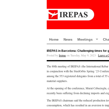
Home
News
Meetings
Cha
IREPAS in Barcelona: Challenging times for g
Posted by
Irepas
on Tuesday, May 9, 2023 ·
Leave a
The 88th meeting of IREPAS (the International Rebar
in conjunction with the SteelOrbis Spring ’23 Confer
among the 553 registered delegates from a total of 55 d
material suppliers.
At the opening of the conference, Murat Cebecioglu, 
recently been suffering from declining imports and ex
The IREPAS chairman said the reduced production level
consumption, which has resulted in an aversion to impor