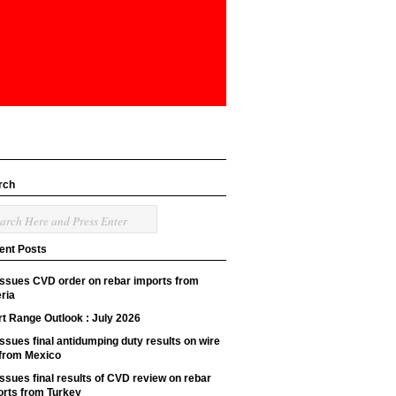
rch
ent Posts
issues CVD order on rebar imports from
ria
t Range Outlook : July 2026
ssues final antidumping duty results on wire
 from Mexico
ssues final results of CVD review on rebar
orts from Turkey