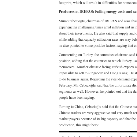
footprint, which will result in difficulties for some c
Producers at IREPAS: Falling energy costs and s
Murat Cebecioğlu, chairman of IREPAS and also chairm
experiencing challenging times amid inflation and risi
about their investments. He also said that supply and
while adding that capacity utilization rates are way be
he also pointed to some positive factors, saying that 
Commenting on Turkey, the committee chairman said that
position, adding that the countries to which Turkey u
themselves. Another obstacle facing Turkish exports are 
impossible to sell to Singapore and Hong Kong. He sta
to do business again. Regarding the steel demand expe
February, Mr. Cebecioğlu said that the unfortunate disa
segments as well. However, he pointed out that the dema
people have been saying.
Turning to China, Cebecioğlu said that the Chinese mar
Chinese traders are very aggressive and very much act
market players because of its big capacity and that the
production, this might help”.
Filed under
News
,
Press Releases
· Tagged with
88th