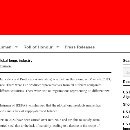
irmen
Roll of Honour
Press Releases
lobal longs industry
Sea
 Comment
 Exporters and Producers Association) was held in Barcelona, on May 7-9, 2023,
Rec
ence. There were 157 producer representatives from 58 different companies
ifferent countries. There were also 81 registrations representing 43 different raw
US 
Alge
Shor
chairman of IREPAS, emphasized that the global long products market has
ports and a lack of supply-demand balance.
US i
rod
s in 2022 have been carried over into 2023 and are able to satisfy actual
US i
ted steel due to the lack of certainty, leading to a decline in the scope of
imp