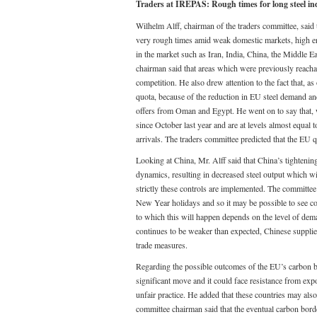
Traders at IREPAS: Rough times for long st
Wilhelm Alff, chairman of the traders committee, said th
very rough times amid weak domestic markets, high ene
in the market such as Iran, India, China, the Middle 
chairman said that areas which were previously reachab
competition. He also drew attention to the fact that, a
quota, because of the reduction in EU steel demand and
offers from Oman and Egypt. He went on to say that, 
since October last year and are at levels almost equal 
arrivals. The traders committee predicted that the EU quo
Looking at China, Mr. Alff said that China’s tightening 
dynamics, resulting in decreased steel output which wi
strictly these controls are implemented. The committee 
New Year holidays and so it may be possible to see co
to which this will happen depends on the level of dema
continues to be weaker than expected, Chinese supplie
trade measures.
Regarding the possible outcomes of the EU’s carbon b
significant move and it could face resistance from ex
unfair practice. He added that these countries may als
committee chairman said that the eventual carbon borde