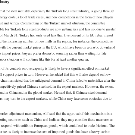
eel industry
at the steel industry, especially the Turkish long steel industry, is going through
rgy costs, a lot of trade cases, and new competition in the form of new players
East and Africa. Commenting on the Turkish market situation, the committee
le for Turkish long steel products are now getting less and less so, due to greater
s of March 31, Turkey had only used less than five percent of its EU rebar import
 the increasing number of new mills in the region, for instance, the competitive
with the current market prices in the EU, which have been on a drastic downtrend
to import prices, buyers prefer domestic sourcing rather than waiting for late
ta situation will continue like this for at least another quarter.
of its controls on overcapacity is likely to have a significant effect on market
ll support prices in turn. However, he added that this will also depend on how
chairman stated that the anticipated demand in China failed to materialize after the
mpetitively-priced Chinese steel sold in the export markets. However, the extent
nd in China and in the global market. He said that, if Chinese steel demand
rs may turn to the export markets, while China may face some obstacles due to
order adjustment mechanism, Alff said that the approval of this mechanism is a
porting countries such as China and India as they may consider these measures as
o respond with tariffs on European goods, which could lead to trade frictions. The
r tax is likely to increase the cost of imported goods that have a heavy carbon