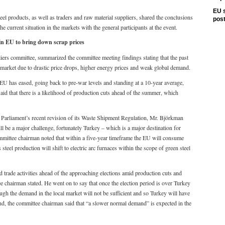
EU s
eel products, as well as traders and raw material suppliers, shared the conclusions
pos
e current situation in the markets with the general participants at the event.
n EU to bring down scrap prices
iers committee, summarized the committee meeting findings stating that the past
 market due to drastic price drops, higher energy prices and weak global demand.
 EU has eased, going back to pre-war levels and standing at a 10-year average,
 said that there is a likelihood of production cuts ahead of the summer, which
 Parliament’s recent revision of its Waste Shipment Regulation, Mr. Björkman
 be a major challenge, fortunately Turkey – which is a major destination for
committee chairman noted that within a five-year timeframe the EU will consume
s steel production will shift to electric arc furnaces within the scope of green steel
 trade activities ahead of the approaching elections amid production cuts and
 chairman stated. He went on to say that once the election period is over Turkey
ough the demand in the local market will not be sufficient and so Turkey will have
nd, the committee chairman said that “a slower normal demand” is expected in the