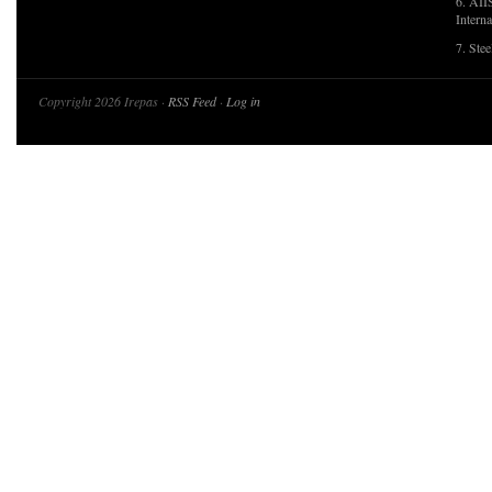
6. AII
Interna
7. Ste
Copyright 2026 Irepas ·
RSS Feed
·
Log in