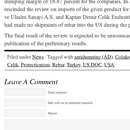
dumping margin of 18.87 percent for the companies. In
rescinded the review on imports of the given product for
ve Ulasim Sanayi A.S. and Kaptan Demir Celik Endustris
had made no shipments of rebar into the US during the p
The final result of the review is expected to be announc
publication of the preliminary results.
Filed under
News
· Tagged with
antidumping (AD)
,
Colako
Celik
,
Protectionism
,
Rebar
,
Turkey
,
US DOC
,
USA
Leave A Comment
Name (required)
Mail (will not be published) (required)
Website