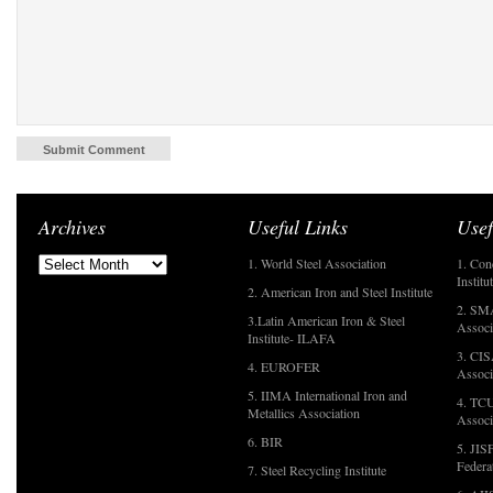
Archives
Useful Links
Usef
1. World Steel Association
1. Con
Institu
2. American Iron and Steel Institute
2. SMA
3.Latin American Iron & Steel
Associ
Institute- ILAFA
3. CIS
4. EUROFER
Associ
5. IIMA International Iron and
4. TCU
Metallics Association
Associ
6. BIR
5. JIS
Federa
7. Steel Recycling Institute