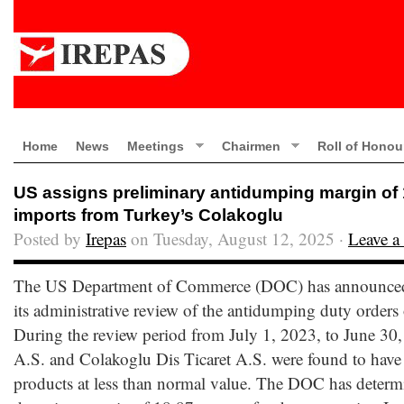
Home
News
Meetings
Chairmen
Roll of Honou
US assigns preliminary antidumping margin of
imports from Turkey’s Colakoglu
Posted by
Irepas
on Tuesday, August 12, 2025 ·
Leave 
The US Department of Commerce (DOC) has announced t
its administrative review of the antidumping duty orders
During the review period from July 1, 2023, to June 30
A.S. and Colakoglu Dis Ticaret A.S. were found to have 
products at less than normal value. The DOC has determ