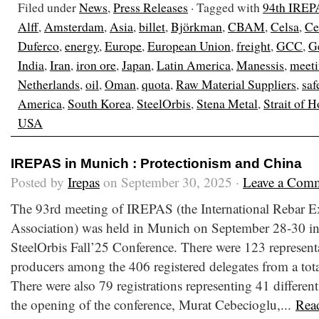
Filed under
News
,
Press Releases
· Tagged with
94th IREP
Alff
,
Amsterdam
,
Asia
,
billet
,
Björkman
,
CBAM
,
Celsa
,
Ce
Duferco
,
energy
,
Europe
,
European Union
,
freight
,
GCC
,
G
India
,
Iran
,
iron ore
,
Japan
,
Latin America
,
Manessis
,
meet
Netherlands
,
oil
,
Oman
,
quota
,
Raw Material Suppliers
,
saf
America
,
South Korea
,
SteelOrbis
,
Stena Metal
,
Strait of 
USA
IREPAS in Munich : Protectionism and China
Posted by
Irepas
on September 30, 2025 ·
Leave a Com
The 93rd meeting of IREPAS (the International Rebar E
Association) was held in Munich on September 28-30 in
SteelOrbis Fall’25 Conference. There were 123 representa
producers among the 406 registered delegates from a total
There were also 79 registrations representing 41 different
the opening of the conference, Murat Cebecioglu,...
Rea