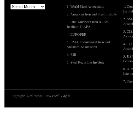
1. World Steel Association
1. Con
Institu
2. American Iron and Steel Institute
2. SMA
3.Latin American Iron & Steel
Associ
Institute- ILAFA
3. CIS
4. EUROFER
Associ
5. IIMA International Iron and
4. TCU
Metallics Association
Associ
6. BIR
5. JIS
Federa
7. Steel Recycling Institute
6. AII
Interna
7. Ste
Copyright 2026 Irepas ·
RSS Feed
·
Log in