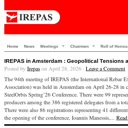
Home
News
Meetings
Chairmen
Roll of Honou
IREPAS in Amsterdam : Geopolitical Tensions 
Posted by
Irepas
on April 28, 2026 ·
Leave a Comment
The 94th meeting of IREPAS (the International Rebar E
Association) was held in Amsterdam on April 26-28 in c
SteelOrbis Spring’26 Conference. There were 99 represen
producers among the 386 registered delegates from a total
There were also 86 registrations representing 41 different
the opening of the conference, Ioannis Manessis,...
Read