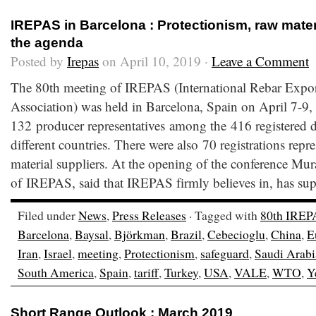
IREPAS in Barcelona : Protectionism, raw mater
the agenda
Posted by
Irepas
on April 10, 2019 ·
Leave a Comment
The 80th meeting of IREPAS (International Rebar Expor
Association) was held in Barcelona, Spain on April 7-9
132 producer representatives among the 416 registered de
different countries. There were also 70 registrations repr
material suppliers. At the opening of the conference Mu
of IREPAS, said that IREPAS firmly believes in, has su
Filed under
News
,
Press Releases
· Tagged with
80th IREP
Barcelona
,
Baysal
,
Björkman
,
Brazil
,
Cebecioglu
,
China
,
E
Iran
,
Israel
,
meeting
,
Protectionism
,
safeguard
,
Saudi Arabi
South America
,
Spain
,
tariff
,
Turkey
,
USA
,
VALE
,
WTO
,
Y
Short Range Outlook : March 2019