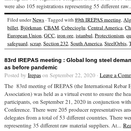
were also 105 registrations representing 55 different raw.
Filed under
News
· Tagged with
89th IREPAS meeting
,
Alg
billet
,
Björkman
,
CBAM
,
Cebecioglu
,
Central America
,
Ch
European Union
,
GCC
,
iron ore
,
istanbul
,
Protectionism
,
qu
safeguard
,
scrap
,
Section 232
,
South America
,
SteelOrbis
,
83rd IREPAS meeting : Global long steel dema
as before pandemic
Posted by
Irepas
on September 22, 2020 ·
Leave a Com
The 83rd meeting of IREPAS (the International Rebar E
Association) was held as a virtual event to ensure the hea
participants, on September 21, 2020 in conjunction with
Conference. There were 205 producer representatives am
delegates from a total of 53 different countries. There wer
representing 35 different raw material suppliers. At...
Re