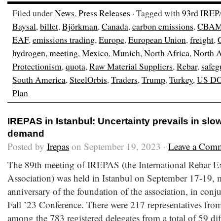
Filed under
News
,
Press Releases
· Tagged with
93rd IREP
Baysal
,
billet
,
Björkman
,
Canada
,
carbon emissions
,
CBA
EAF
,
emissions trading
,
Europe
,
European Union
,
freight
,
hydrogen
,
meeting
,
Mexico
,
Munich
,
North Africa
,
North 
Protectionism
,
quota
,
Raw Material Suppliers
,
Rebar
,
safeg
South America
,
SteelOrbis
,
Traders
,
Trump
,
Turkey
,
US D
Plan
IREPAS in Istanbul: Uncertainty prevails in sl
demand
Posted by
Irepas
on September 19, 2023 ·
Leave a Com
The 89th meeting of IREPAS (the International Rebar E
Association) was held in Istanbul on September 17-19, 
anniversary of the foundation of the association, in conj
Fall ’23 Conference. There were 217 representatives from
among the 783 registered delegates from a total of 59 dif