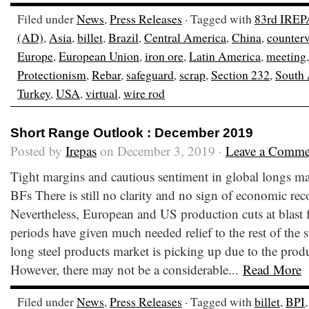
Filed under
News
,
Press Releases
· Tagged with
83rd IREP
(AD)
,
Asia
,
billet
,
Brazil
,
Central America
,
China
,
counter
Europe
,
European Union
,
iron ore
,
Latin America
,
meeting
Protectionism
,
Rebar
,
safeguard
,
scrap
,
Section 232
,
South
Turkey
,
USA
,
virtual
,
wire rod
Short Range Outlook : December 2019
Posted by
Irepas
on December 3, 2019 ·
Leave a Comme
Tight margins and cautious sentiment in global longs mar
BFs There is still no clarity and no sign of economic re
Nevertheless, European and US production cuts at blast 
periods have given much needed relief to the rest of the s
long steel products market is picking up due to the produ
However, there may not be a considerable...
Read More
Filed under
News
,
Press Releases
· Tagged with
billet
,
BPI