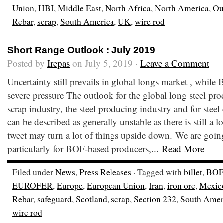
Union
,
HBI
,
Middle East
,
North Africa
,
North America
,
Ou
Rebar
,
scrap
,
South America
,
UK
,
wire rod
Short Range Outlook : July 2019
Posted by
Irepas
on July 5, 2019 ·
Leave a Comment
Uncertainty still prevails in global longs market , while
severe pressure The outlook for the global long steel prod
scrap industry, the steel producing industry and for ste
can be described as generally unstable as there is still a l
tweet may turn a lot of things upside down. We are goi
particularly for BOF-based producers,...
Read More
Filed under
News
,
Press Releases
· Tagged with
billet
,
BOF
EUROFER
,
Europe
,
European Union
,
Iran
,
iron ore
,
Mexic
Rebar
,
safeguard
,
Scotland
,
scrap
,
Section 232
,
South Amer
wire rod