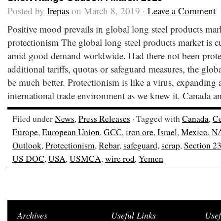
Posted by
Irepas
on March 8, 2019 ·
Leave a Comment
Positive mood prevails in global long steel products mark
protectionism The global long steel products market is c
amid good demand worldwide. Had there not been protect
additional tariffs, quotas or safeguard measures, the glo
be much better. Protectionism is like a virus, expanding 
international trade environment as we knew it. Canada a
Filed under
News
,
Press Releases
· Tagged with
Canada
,
Ce
Europe
,
European Union
,
GCC
,
iron ore
,
Israel
,
Mexico
,
N
Outlook
,
Protectionism
,
Rebar
,
safeguard
,
scrap
,
Section 2
US DOC
,
USA
,
USMCA
,
wire rod
,
Yemen
Archives
Useful Links
Usef