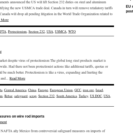
nments announced the US will lift Section 232 duties on steel and aluminum
EU s
tifying the new USMCA trade deal. Canada in turn will remove retaliatory tariffs
pos
Canada will drop all pending litigation in the World Trade Organization related to
 More
FTA
,
Protectionism
,
Section 232
,
USA
,
USMCA
,
WTO
t
arket despite virus of protectionism The global long steel products market is
e. Had there not been protectionist actions like additional tariffs, quotas or
 be much better. Protectionism is like a virus, expanding and hurting the
 and...
Read More
da
,
Central America
,
China
,
Europe
,
European Union
,
GCC
,
iron ore
,
Israel
,
sm
,
Rebar
,
safeguard
,
scrap
,
Section 232
,
South America
,
Turkey
,
US DOC
,
USA
,
sures on wire rod imports
mment
d NAFTA ally Mexico from controversial safeguard measures on imports of