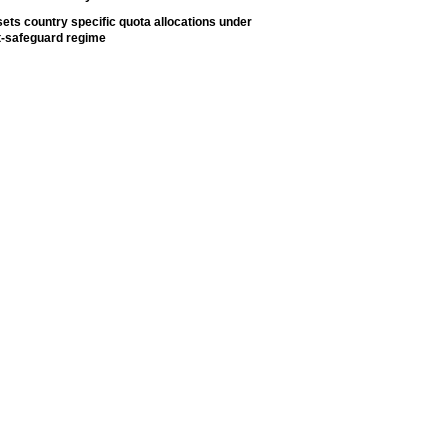
ets country specific quota allocations under
t-safeguard regime