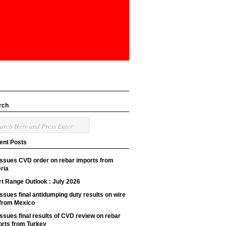
rch
ent Posts
issues CVD order on rebar imports from
ria
t Range Outlook : July 2026
ssues final antidumping duty results on wire
 from Mexico
ssues final results of CVD review on rebar
orts from Turkey