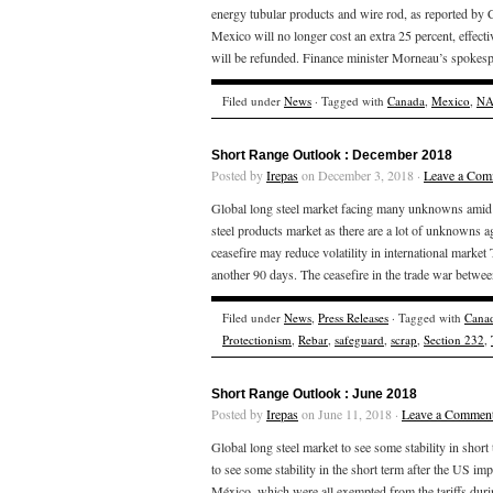
energy tubular products and wire rod, as reported b
Mexico will no longer cost an extra 25 percent, effect
will be refunded. Finance minister Morneau’s spokesp
Filed under
News
· Tagged with
Canada
,
Mexico
,
NA
Short Range Outlook : December 2018
Posted by
Irepas
on December 3, 2018 ·
Leave a Com
Global long steel market facing many unknowns amid pr
steel products market as there are a lot of unknowns a
ceasefire may reduce volatility in international mark
another 90 days. The ceasefire in the trade war betwee
Filed under
News
,
Press Releases
· Tagged with
Cana
Protectionism
,
Rebar
,
safeguard
,
scrap
,
Section 232
,
Short Range Outlook : June 2018
Posted by
Irepas
on June 11, 2018 ·
Leave a Commen
Global long steel market to see some stability in short
to see some stability in the short term after the US i
México, which were all exempted from the tariffs du