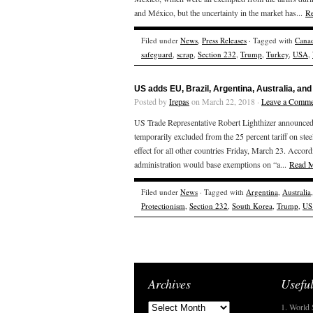
and México, but the uncertainty in the market has...
R
Filed under
News
,
Press Releases
· Tagged with
Cana
safeguard
,
scrap
,
Section 232
,
Trump
,
Turkey
,
USA
,
US adds EU, Brazil, Argentina, Australia, and
Posted by
Irepas
on March 22, 2018 ·
Leave a Comme
US Trade Representative Robert Lighthizer announced 
temporarily excluded from the 25 percent tariff on ste
effect for all other countries Friday, March 23. Accor
administration would base exemptions on “a...
Read 
Filed under
News
· Tagged with
Argentina
,
Australia
Protectionism
,
Section 232
,
South Korea
,
Trump
,
US
Archives
Useful
1. World 