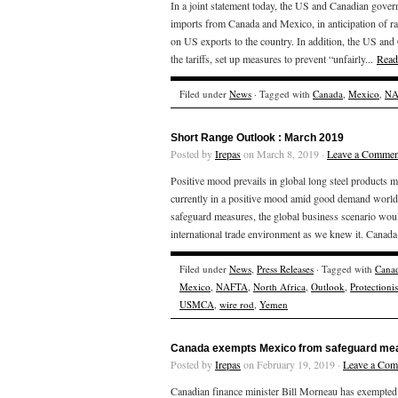
In a joint statement today, the US and Canadian gover
imports from Canada and Mexico, in anticipation of ra
on US exports to the country. In addition, the US and 
the tariffs, set up measures to prevent “unfairly...
Read
Filed under
News
· Tagged with
Canada
,
Mexico
,
NA
Short Range Outlook : March 2019
Posted by
Irepas
on March 8, 2019 ·
Leave a Commen
Positive mood prevails in global long steel products m
currently in a positive mood amid good demand worldwid
safeguard measures, the global business scenario would
international trade environment as we knew it. Canada
Filed under
News
,
Press Releases
· Tagged with
Cana
Mexico
,
NAFTA
,
North Africa
,
Outlook
,
Protectioni
USMCA
,
wire rod
,
Yemen
Canada exempts Mexico from safeguard mea
Posted by
Irepas
on February 19, 2019 ·
Leave a Co
Canadian finance minister Bill Morneau has exempte