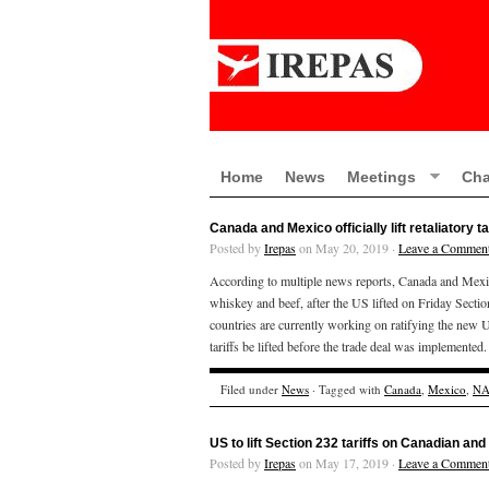
Home
News
Meetings
Cha
Canada and Mexico officially lift retaliatory t
Posted by
Irepas
on May 20, 2019 ·
Leave a Commen
According to multiple news reports, Canada and Mexic
whiskey and beef, after the US lifted on Friday Sectio
countries are currently working on ratifying the new
tariffs be lifted before the trade deal was implemente
Filed under
News
· Tagged with
Canada
,
Mexico
,
NA
US to lift Section 232 tariffs on Canadian an
Posted by
Irepas
on May 17, 2019 ·
Leave a Commen