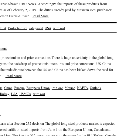
y Canada-based CBC News. Accordingly, the imports of these products from
ive as of February 2, 2019. The duties already paid by Mexican steel purchasers
erson Pierre-Olivier...
Read More
FTA
,
Protectionism
,
safeguard
,
USA
,
wire rod
ment
otectionism and price corrections There is huge uncertainty in the global long
gainst the backdrop of protectionist measures and price corrections. US-China
et The trade dispute between the US and China has been kicked down the road for
n...
Read More
da
,
China
,
Europe
,
European Union
,
iron ore
,
Mexico
,
NAFTA
,
Outlook
,
Turkey
,
USA
,
USMCA
,
wire rod
t
 term after Section 232 decision The global long steel products market is expected
mposed tariffs on steel imports from June 1 on the European Union, Canada and
ring May. The Section 232 measures are now the same for the EU, Turkey, Canada