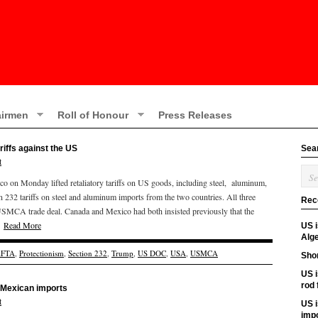
irmen
Roll of Honour
Press Releases
ariffs against the US
Sea
t
o on Monday lifted retaliatory tariffs on US goods, including steel, aluminum,
n 232 tariffs on steel and aluminum imports from the two countries. All three
Rec
 USMCA trade deal. Canada and Mexico had both insisted previously that the
d.
Read More
US 
Alge
FTA
,
Protectionism
,
Section 232
,
Trump
,
US DOC
,
USA
,
USMCA
Shor
US i
rod
d Mexican imports
t
US i
imp