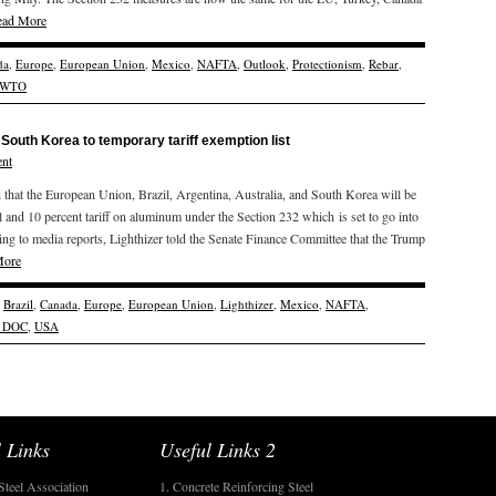
ead More
da
,
Europe
,
European Union
,
Mexico
,
NAFTA
,
Outlook
,
Protectionism
,
Rebar
,
WTO
 South Korea to temporary tariff exemption list
nt
that the European Union, Brazil, Argentina, Australia, and South Korea will be
el and 10 percent tariff on aluminum under the Section 232 which is set to go into
ding to media reports, Lighthizer told the Senate Finance Committee that the Trump
More
,
Brazil
,
Canada
,
Europe
,
European Union
,
Lighthizer
,
Mexico
,
NAFTA
,
 DOC
,
USA
 Links
Useful Links 2
Steel Association
1. Concrete Reinforcing Steel