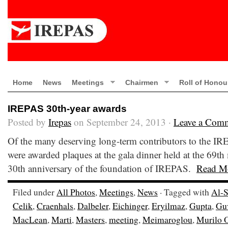
Home
News
Meetings
Chairmen
Roll of Honou
IREPAS 30th-year awards
Posted by
Irepas
on September 24, 2013 ·
Leave a Com
Of the many deserving long-term contributors to the I
were awarded plaques at the gala dinner held at the 69t
30th anniversary of the foundation of IREPAS.
Read M
Filed under
All Photos
,
Meetings
,
News
· Tagged with
Al-S
Celik
,
Craenhals
,
Dalbeler
,
Eichinger
,
Eryilmaz
,
Gupta
,
Gu
MacLean
,
Marti
,
Masters
,
meeting
,
Meimaroglou
,
Murilo 