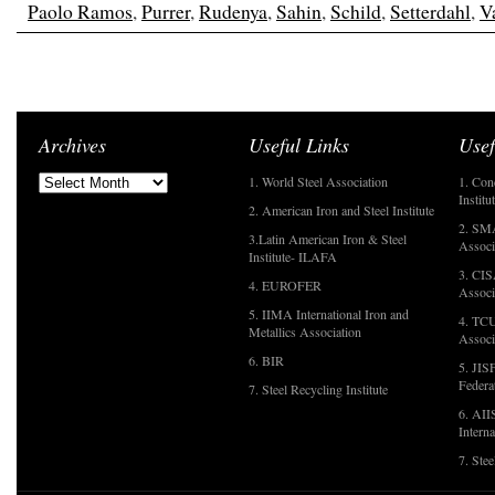
Paolo Ramos
,
Purrer
,
Rudenya
,
Sahin
,
Schild
,
Setterdahl
,
Va
Archives
Useful Links
Usef
1. World Steel Association
1. Con
Institu
2. American Iron and Steel Institute
2. SMA
3.Latin American Iron & Steel
Associ
Institute- ILAFA
3. CIS
4. EUROFER
Associ
5. IIMA International Iron and
4. TCU
Metallics Association
Associ
6. BIR
5. JIS
Federa
7. Steel Recycling Institute
6. AII
Interna
7. Ste