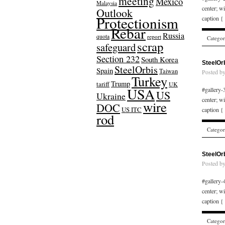
meeting
Mexico
Malaysia
center; w
Outlook
Protectionism
caption {
Rebar
Russia
quota
report
Catego
scrap
safeguard
Section 232
South Korea
SteelOr
SteelOrbis
Spain
Taiwan
Posted b
Turkey
Trump
tariff
UK
USA
#gallery-3
US
Ukraine
center; w
wire
DOC
US ITC
caption {
rod
Catego
SteelOr
Posted b
#gallery-4
center; w
caption {
Catego