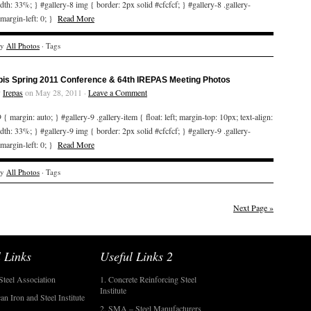
idth: 33%; } #gallery-8 img { border: 2px solid #cfcfcf; } #gallery-8 .gallery-
 margin-left: 0; }
Read More
ry
All Photos
· Tags
bis Spring 2011 Conference & 64th IREPAS Meeting Photos
y
Irepas
on May 28, 2011 ·
Leave a Comment
 { margin: auto; } #gallery-9 .gallery-item { float: left; margin-top: 10px; text-align:
idth: 33%; } #gallery-9 img { border: 2px solid #cfcfcf; } #gallery-9 .gallery-
 margin-left: 0; }
Read More
ry
All Photos
· Tags
Next Page »
 Links
Useful Links 2
Steel Association
1. Concrete Reinforcing Steel
Institute
an Iron and Steel Institute
2. SMA – Steel Manufacturers