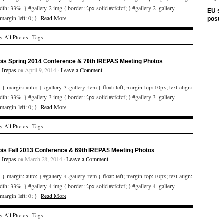
idth: 33%; } #gallery-2 img { border: 2px solid #cfcfcf; } #gallery-2 .gallery-
EU s
 margin-left: 0; }
Read More
pos
ry
All Photos
· Tags
bis Spring 2014 Conference & 70th IREPAS Meeting Photos
y
Irepas
on April 9, 2014 ·
Leave a Comment
 { margin: auto; } #gallery-3 .gallery-item { float: left; margin-top: 10px; text-align:
idth: 33%; } #gallery-3 img { border: 2px solid #cfcfcf; } #gallery-3 .gallery-
 margin-left: 0; }
Read More
ry
All Photos
· Tags
bis Fall 2013 Conference & 69th IREPAS Meeting Photos
y
Irepas
on March 28, 2014 ·
Leave a Comment
 { margin: auto; } #gallery-4 .gallery-item { float: left; margin-top: 10px; text-align:
idth: 33%; } #gallery-4 img { border: 2px solid #cfcfcf; } #gallery-4 .gallery-
 margin-left: 0; }
Read More
ry
All Photos
· Tags