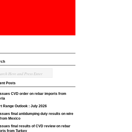
rch
ent Posts
issues CVD order on rebar imports from
ria
t Range Outlook : July 2026
ssues final antidumping duty results on wire
 from Mexico
ssues final results of CVD review on rebar
orts from Turkey