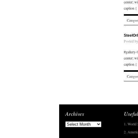
center; w
caption {
Catego
SteelOr
Posted b
#gallery-9
center; w
caption {
Catego
Archives
Useful
1. World 
2. Americ