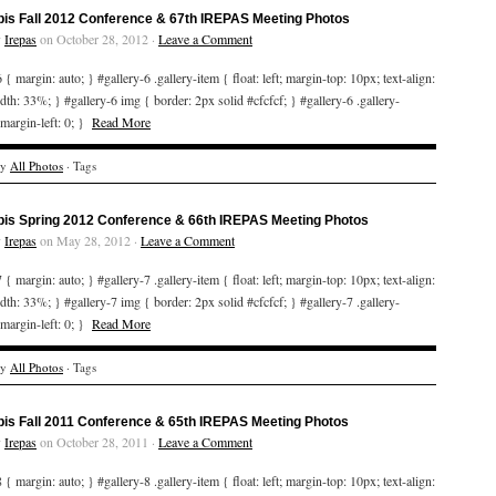
bis Fall 2012 Conference & 67th IREPAS Meeting Photos
y
Irepas
on October 28, 2012 ·
Leave a Comment
 { margin: auto; } #gallery-6 .gallery-item { float: left; margin-top: 10px; text-align:
idth: 33%; } #gallery-6 img { border: 2px solid #cfcfcf; } #gallery-6 .gallery-
 margin-left: 0; }
Read More
ry
All Photos
· Tags
bis Spring 2012 Conference & 66th IREPAS Meeting Photos
y
Irepas
on May 28, 2012 ·
Leave a Comment
 { margin: auto; } #gallery-7 .gallery-item { float: left; margin-top: 10px; text-align:
idth: 33%; } #gallery-7 img { border: 2px solid #cfcfcf; } #gallery-7 .gallery-
 margin-left: 0; }
Read More
ry
All Photos
· Tags
bis Fall 2011 Conference & 65th IREPAS Meeting Photos
y
Irepas
on October 28, 2011 ·
Leave a Comment
 { margin: auto; } #gallery-8 .gallery-item { float: left; margin-top: 10px; text-align: