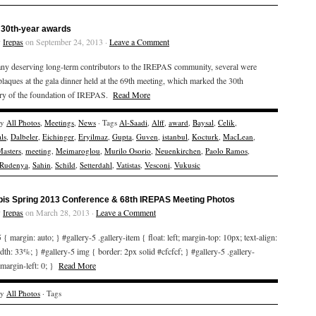
30th-year awards
y
Irepas
on September 24, 2013 ·
Leave a Comment
ny deserving long-term contributors to the IREPAS community, several were
laques at the gala dinner held at the 69th meeting, which marked the 30th
ary of the foundation of IREPAS.
Read More
ry
All Photos
,
Meetings
,
News
· Tags
Al-Saadi
,
Alff
,
award
,
Baysal
,
Celik
,
ls
,
Dalbeler
,
Eichinger
,
Eryilmaz
,
Gupta
,
Guven
,
istanbul
,
Kocturk
,
MacLean
,
asters
,
meeting
,
Meimaroglou
,
Murilo Osorio
,
Neuenkirchen
,
Paolo Ramos
,
Rudenya
,
Sahin
,
Schild
,
Setterdahl
,
Vatistas
,
Vesconi
,
Vukusic
bis Spring 2013 Conference & 68th IREPAS Meeting Photos
y
Irepas
on March 28, 2013 ·
Leave a Comment
 { margin: auto; } #gallery-5 .gallery-item { float: left; margin-top: 10px; text-align:
idth: 33%; } #gallery-5 img { border: 2px solid #cfcfcf; } #gallery-5 .gallery-
 margin-left: 0; }
Read More
ry
All Photos
· Tags