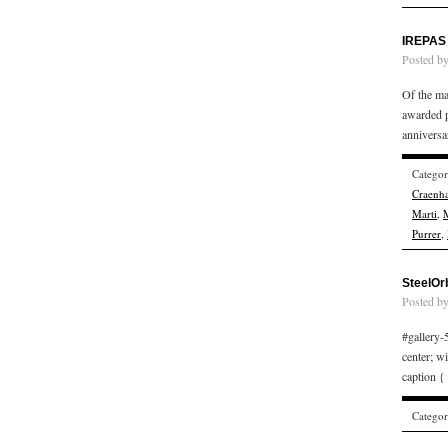
IREPAS 
Posted b
Of the ma
awarded p
annivers
Catego
Craenha
Marti
,
M
Purrer
,
SteelOr
Posted b
#gallery-5
center; w
caption {
Catego