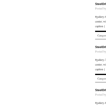
SteelOr
Posted b
#gallery-6
center; w
caption {
Catego
SteelOr
Posted b
#gallery-7
center; w
caption {
Catego
SteelOr
Posted b
#gallery-8