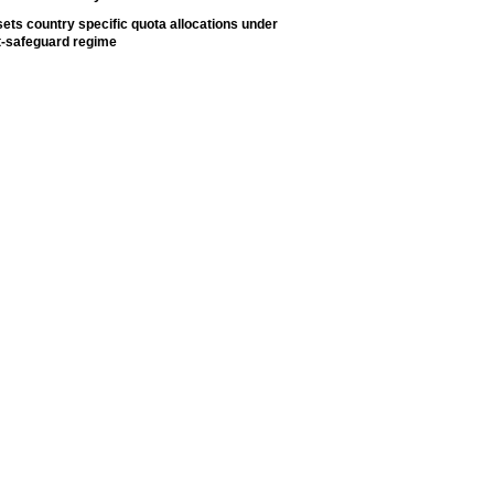
ets country specific quota allocations under
t-safeguard regime