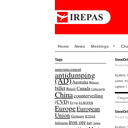
Home
News
Meetings
Cha
Tags
SteelOr
Posted b
announcement
antidumping
#gallery-1
(AD)
center; w
Australia
Belarus
caption {
billet
Canada
Brazil
Cebecioglu
China
counterveiling
Catego
(CVD)
Egypt
EUROFER
Europe
European
SteelOr
Union
Germany
ICDAS
Posted b
iron ore
Indonesia
Italy
Japan
#gallery-2