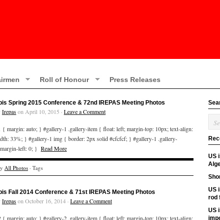
irmen
Roll of Honour
Press Releases
bis Spring 2015 Conference & 72nd IREPAS Meeting Photos
Sea
y
Irepas
on April 10, 2015 ·
Leave a Comment
 { margin: auto; } #gallery-1 .gallery-item { float: left; margin-top: 10px; text-align:
idth: 33%; } #gallery-1 img { border: 2px solid #cfcfcf; } #gallery-1 .gallery-
Rec
 margin-left: 0; }
Read More
US 
Alge
ry
All Photos
· Tags
Shor
US i
bis Fall 2014 Conference & 71st IREPAS Meeting Photos
rod
y
Irepas
on October 16, 2014 ·
Leave a Comment
US i
 { margin: auto; } #gallery-2 .gallery-item { float: left; margin-top: 10px; text-align:
imp