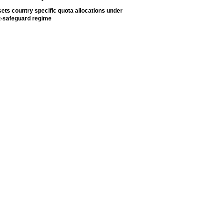
ets country specific quota allocations under
t-safeguard regime