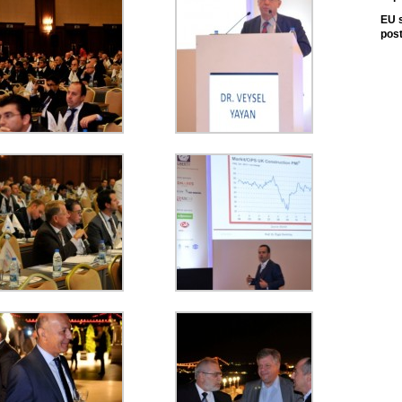
EU s
pos