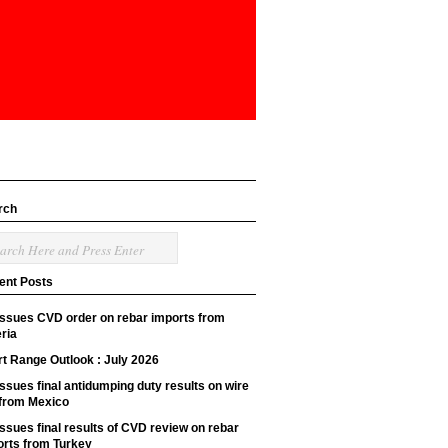
rch
ent Posts
issues CVD order on rebar imports from
ria
t Range Outlook : July 2026
ssues final antidumping duty results on wire
 from Mexico
ssues final results of CVD review on rebar
orts from Turkey