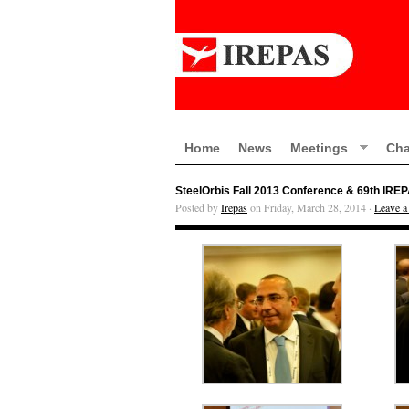
Home
News
Meetings
Cha
SteelOrbis Fall 2013 Conference & 69th IRE
Posted by
Irepas
on Friday, March 28, 2014 ·
Leave 