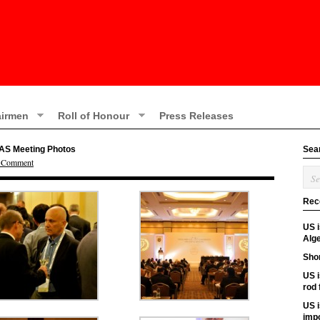
irmen
Roll of Honour
Press Releases
PAS Meeting Photos
Sea
a Comment
Rec
US 
Alge
Shor
US i
rod
US i
imp