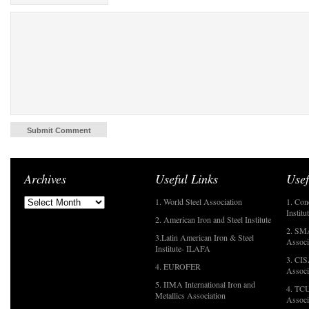
Archives
Useful Links
Usef
1. World Steel Association
1. Con
Institu
2. American Iron and Steel Institute
2. SMA
3.Latin American Iron & Steel
Associ
Institute- ILAFA
3. CIS
4. EUROFER
Associ
5. IIMA International Iron and
4. TCU
Metallics Association
Associ