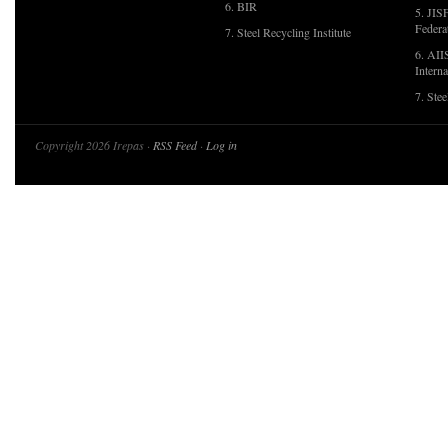
6. BIR
5. JIS
Federa
7. Steel Recycling Institute
6. AII
Interna
7. Ste
Copyright 2026 Irepas ·
RSS Feed
·
Log in