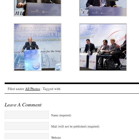
Filed under
All Photos
· Tagged with
Leave A Comment
Name (required)
Mail (will not be published) (required)
Website