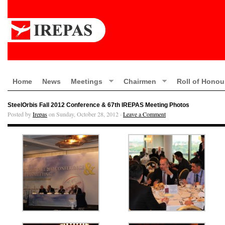
Home
News
Meetings
Chairmen
Roll of Honou
SteelOrbis Fall 2012 Conference & 67th IREPAS Meeting Photos
Posted by
Irepas
on Sunday, October 28, 2012 ·
Leave a Comment