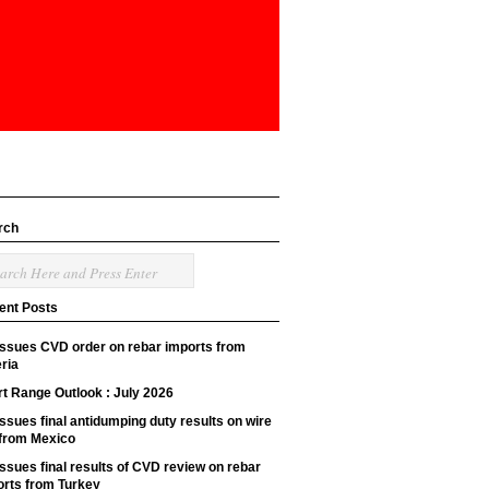
rch
ent Posts
issues CVD order on rebar imports from
ria
t Range Outlook : July 2026
ssues final antidumping duty results on wire
 from Mexico
ssues final results of CVD review on rebar
orts from Turkey