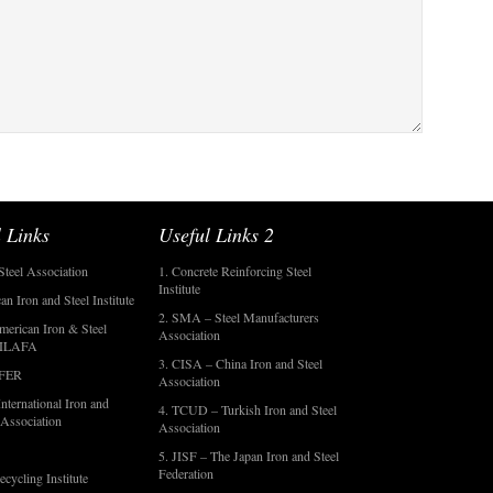
 Links
Useful Links 2
Steel Association
1. Concrete Reinforcing Steel
Institute
an Iron and Steel Institute
2. SMA – Steel Manufacturers
merican Iron & Steel
Association
- ILAFA
3. CISA – China Iron and Steel
OFER
Association
nternational Iron and
4. TCUD – Turkish Iron and Steel
 Association
Association
5. JISF – The Japan Iron and Steel
Federation
ecycling Institute