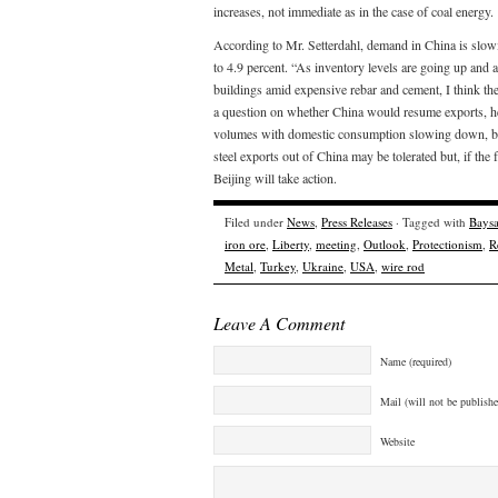
increases, not immediate as in the case of coal energy.
According to Mr. Setterdahl, demand in China is slo
to 4.9 percent. “As inventory levels are going up and a
buildings amid expensive rebar and cement, I think the
a question on whether China would resume exports, he 
volumes with domestic consumption slowing down, but 
steel exports out of China may be tolerated but, if th
Beijing will take action.
Filed under
News
,
Press Releases
· Tagged with
Baysa
iron ore
,
Liberty
,
meeting
,
Outlook
,
Protectionism
,
R
Metal
,
Turkey
,
Ukraine
,
USA
,
wire rod
Leave A Comment
Name (required)
Mail (will not be publishe
Website