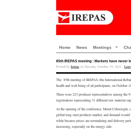
Home
News
Meetings
Cha
85th IREPAS meeting : Markets have never bee
Posted by
Irepas
on Tuesday, October 19, 2021 ·
Leav
The 85th meeting of IREPAS (the International Rebar 
health and well-being of all participants, on October 
There were 223 producer representatives among the 918 
registrations representing 31 different raw material sup
At the opening of the conference, Murat Cebecioglu, 
global long steel products market, and demand would b
while because prices are normalizing and delivery peri
increasing, especially on the energy side.