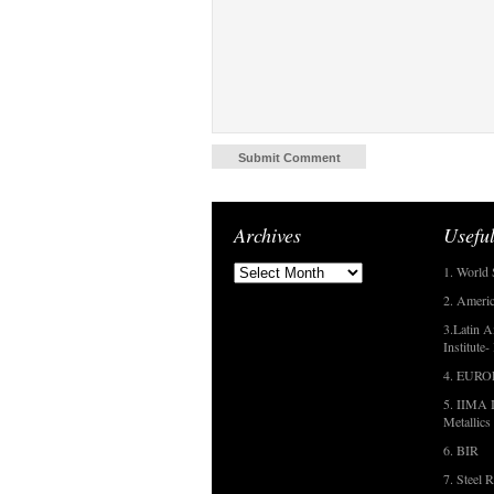
Archives
Useful
1. World 
2. Americ
3.Latin A
Institute
4. EUR
5. IIMA I
Metallics
6. BIR
7. Steel R