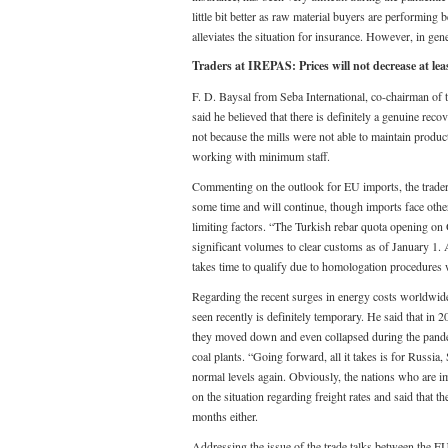
little bit better as raw material buyers are performing 
alleviates the situation for insurance. However, in gen
Traders at IREPAS: Prices will not decrease at lea
F. D. Baysal from Seba International, co-chairman of 
said he believed that there is definitely a genuine rec
not because the mills were not able to maintain produc
working with minimum staff.
Commenting on the outlook for EU imports, the trader
some time and will continue, though imports face other
limiting factors. “The Turkish rebar quota opening on
significant volumes to clear customs as of January 1. A
takes time to qualify due to homologation procedures 
Regarding the recent surges in energy costs worldwide,
seen recently is definitely temporary. He said that in
they moved down and even collapsed during the pandem
coal plants. “Going forward, all it takes is for Russia
normal levels again. Obviously, the nations who are i
on the situation regarding freight rates and said that 
months either.
Addressing the issue of the trade talks between the E