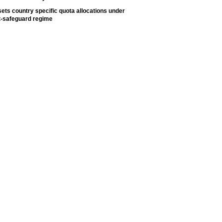
ets country specific quota allocations under
t-safeguard regime