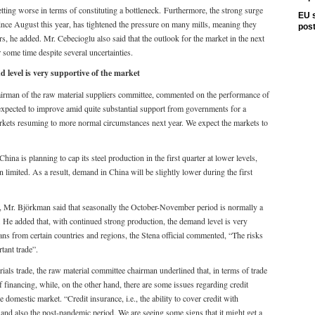
etting worse in terms of constituting a bottleneck. Furthermore, the strong surge
EU s
 since August this year, has tightened the pressure on many mills, meaning they
pos
rs, he added. Mr. Cebecioglu also said that the outlook for the market in the next
 some time despite several uncertainties.
level is very supportive of the market
airman of the raw material suppliers committee, commented on the performance of
e expected to improve amid quite substantial support from governments for a
rkets resuming to more normal circumstances next year. We expect the markets to
ina is planning to cap its steel production in the first quarter at lower levels,
 limited. As a result, demand in China will be slightly lower during the first
, Mr. Björkman said that seasonally the October-November period is normally a
. He added that, with continued strong production, the demand level is very
ans from certain countries and regions, the Stena official commented, “The risks
rtant trade”.
als trade, the raw material committee chairman underlined that, in terms of trade
 of financing, while, on the other hand, there are some issues regarding credit
 domestic market. “Credit insurance, i.e., the ability to cover credit with
 and also the post-pandemic period. We are seeing some signs that it might get a