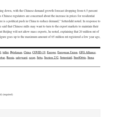
wing down, with the Chinese demand growth forecast dropping from 6.5 percent
s Chinese regulators are concerned about the increase in prices for residential
re is a political push in China to reduce demand,” Setterdahl noted. In response to
said that Chinese mills may want to turn to the export markets to maintain their
Beijing will not allow mass exports, he noted, explaining that 20 million mt of
e figure goes up to the maximum amount of 65 million mt registered a few year ago,
l
,
billet
,
Björkman
,
China
,
COVID-19
,
Europe
,
European Union
,
GFG Alliance
,
ebar
,
Russia
,
safeguard
,
scrap
,
Seba
,
Section 232
,
Setterdahl
,
SteelOrbis
,
Stena
d) (required)