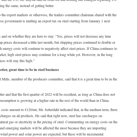
ing the same, instead of getting better.
the export markets or otherwise, the traders committee chairman shared with the
ese government is mulling an export tax on steel starting from January 1 next
 and on whether they are here to stay: “Yes, prices will not decrease any time
ap prices decreased a little last month, but shipping prices continued to double or
gh energy costs will continue to negatively affect steel prices. If China continues to
ket, high steel prices may continue for a long while yet. However, in the long
ices will stay this high.”
er, great time to be in steel business
Mills, member of the producers committee, said that it is a great time to be in the
er and that the first quarter of 2022 will be excellent, as long as China does not
consumption is growing at a higher rate in the rest of the world than in China.
n costs amount to €120/mt, Mr. Setterdahl indicated that, in the medium term, there
charges on all products. He said that right now, steel has surcharges on
 natural gas or electricity in the pricing of steel. Commenting on energy costs on the
U and emerging markets will be affected the most because they are importing
om wind power and solar power are expected, but these will be incremental