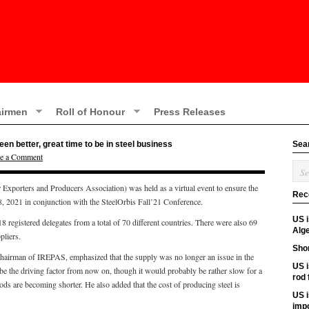
irmen
Roll of Honour
Press Releases
n better, great time to be in steel business
Sea
e a Comment
Exporters and Producers Association) was held as a virtual event to ensure the
Rec
18, 2021 in conjunction with the SteelOrbis Fall’21 Conference.
US 
registered delegates from a total of 70 different countries. There were also 69
Alge
pliers.
Shor
chairman of IREPAS, emphasized that the supply was no longer an issue in the
US i
e the driving factor from now on, though it would probably be rather slow for a
rod
ods are becoming shorter. He also added that the cost of producing steel is
US i
imp