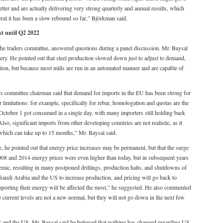
better and are actually delivering very strong quarterly and annual results, which
eral it has been a slow rebound so far,” Björkman said.
st until Q2 2022
the traders committee, answered questions during a panel discussion. Mr. Baysal
overy. He pointed out that steel production slowed down just to adjust to demand,
tion, but because most mills are run in an automated manner and are capable of
s committee chairman said that demand for imports in the EU has been strong for
 limitations: for example, specifically for rebar, homologation and quotas are the
 October 1 got consumed in a single day, with many importers still holding back
lso, significant imports from other developing countries are not realistic, as it
which can take up to 15 months,” Mr. Baysal said.
 he pointed out that energy price increases may be permanent, but that the surge
 2008 and 2014 energy prices were even higher than today, but in subsequent years
ic, resulting in many postponed drillings, production halts, and shutdowns of
, Saudi Arabia and the US to increase production, and pricing will go back to
mporting their energy will be affected the most,” he suggested. He also commented
the current levels are not a new normal, but they will not go down in the next few
U and the US, Mr. Baysal said he believed that nothing has changed regarding US