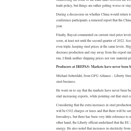
trade policy, but things are rather getting worse or stay
During a discussion on whether China would return to 
conference participants a rumored report that the Chin
year.
Finally, Baysal commented on current steel price levels
soon, at least not until the second quarter of 2022. Scr
even triple, keeping steel prices at the same levels. Hi
decrease production and stay away from the export mar
run, I think neither shipping prices nor raw material pr
Producers at IREPAS: Markets have never been bett
Michael Setterdahl, from GFG Alliance – Liberty Steel 
steel business.
He went on to say that the markets have never been bett
start increasing exports, while pointing out that steel 
Considering that the extra increases in steel productio
will be CO2 charges or taxes and that there will be sur
ferroalloys, but there has been very little reference to
other hand, the Liberty official underlined that the E
energy. He also noted that increases in electricity fr