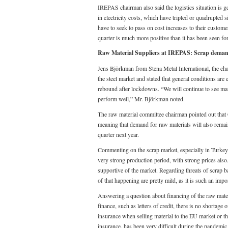
IREPAS chairman also said the logistics situation is g
in electricity costs, which have tripled or quadrupled
have to seek to pass on cost increases to their custome
quarter is much more positive than it has been seen for
Raw Material Suppliers at IREPAS: Scrap demand 
Jens Björkman from Stena Metal International, the ch
the steel market and stated that general conditions ar
rebound after lockdowns. “We will continue to see ma
perform well,” Mr. Björkman noted.
The raw material committee chairman pointed out that Ch
meaning that demand for raw materials will also remain
quarter next year.
Commenting on the scrap market, especially in Turkey
very strong production period, with strong prices also
supportive of the market. Regarding threats of scrap b
of that happening are pretty mild, as it is such an impo
Answering a question about financing of the raw materi
finance, such as letters of credit, there is no shortage
insurance when selling material to the EU market or the
insurance, has been very difficult during the pandemic