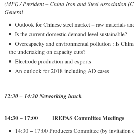
(MPI) / President – China Iron and Steel Association (C
General
Outlook for Chinese steel market – raw materials an
Is the current domestic demand level sustainable?
Overcapacity and environmental pollution : Is China
the undertaking on capacity cuts?
Electrode production and exports
An outlook for 2018 including AD cases
12:30 – 14:30 Networking lunch
14:30 – 17:00 IREPAS Committee Meetings
14:30 – 17:00 Producers Committee (by invitation 