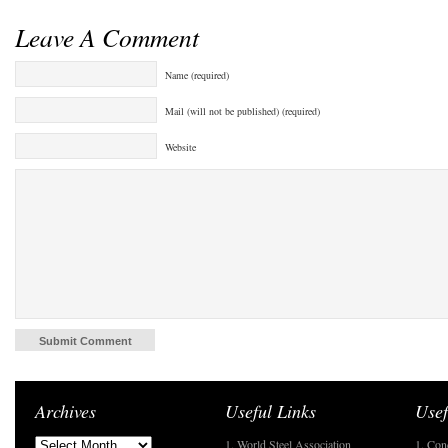
Leave A Comment
Name (required)
Mail (will not be published) (required)
Website
Archives
Useful Links
Usef
1. World Steel Association
1. Con