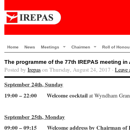
Home
News
Meetings
Chairmen
Roll of Honou
The programme of the 77th IREPAS meeting in
Posted by
Irepas
on Thursday, August 24, 2017 ·
Leave
September 24th, Sunday
19:00 – 22:00
Welcome cocktail
at Wyndham Gran
September 25th, Monday
09:00 – 09:15 Welcome address by Chairman of