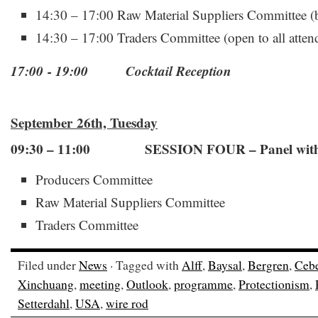
14:30 – 17:00 Raw Material Suppliers Committee (b
14:30 – 17:00 Traders Committee (open to all atten
17:00 - 19:00 Cocktail Reception
September 26th, Tuesday
09:30 – 11:00 SESSION FOUR – Panel with 
Producers Committee
Raw Material Suppliers Committee
Traders Committee
Filed under
News
· Tagged with
Alff
,
Baysal
,
Bergren
,
Cebe
Xinchuang
,
meeting
,
Outlook
,
programme
,
Protectionism
,
Setterdahl
,
USA
,
wire rod