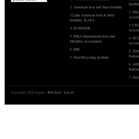
Institu
2. American Iron and Steel Institute
2. SMA
3.Latin American Iron & Steel
Associ
Institute- ILAFA
3. CIS
4. EUROFER
Associ
5. IIMA International Iron and
4. TCU
Metallics Association
Associ
6. BIR
5. JIS
Federa
7. Steel Recycling Institute
6. AII
Interna
7. Ste
Copyright 2026 Irepas ·
RSS Feed
·
Log in