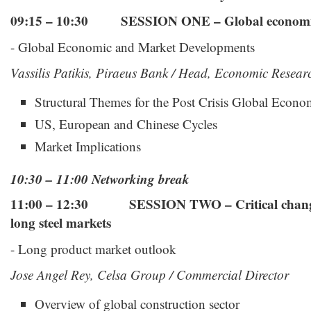
09:15 – 10:30
SESSION ONE – Global economi
- Global Economic and Market Developments
Vassilis Patikis, Piraeus Bank / Head, Economic Resear
Structural Themes for the Post Crisis Global Econ
US, European and Chinese Cycles
Market Implications
10:30 – 11:00 Networking break
11:00 – 12:30 SESSION TWO – Critical changes
long steel markets
- Long product market outlook
Jose Angel Rey, Celsa Group / Commercial Director
Overview of global construction sector