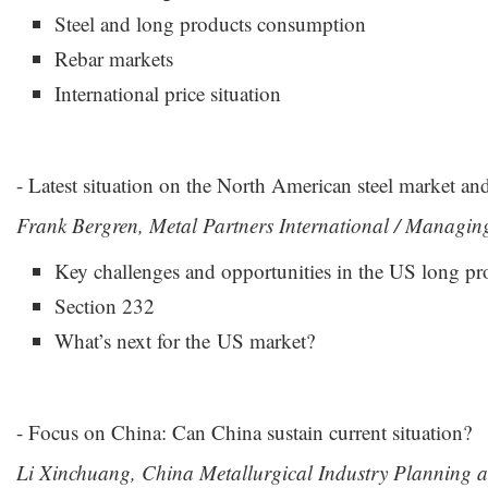
Steel and long products consumption
Rebar markets
International price situation
- Latest situation on the North American steel market an
Frank Bergren, Metal Partners International / Managin
Key challenges and opportunities in the US long pr
Section 232
What’s next for the US market?
- Focus on China: Can China sustain current situation?
Li Xinchuang, China Metallurgical Industry Planning an