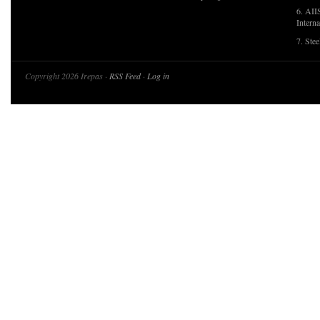
6. AII
Interna
7. Ste
Copyright 2026 Irepas ·
RSS Feed
·
Log in