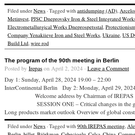
Filed under
News
· Tagged with
antidumping (AD)
,
Arcelo
Metinvest
,
PJSC Dneprovsky Iron & Steel Integrated Work
Electrometallurgical Works Dneprospetsstal
,
Protectionis
Company Yenakiieve Iron and Steel Works
,
Ukraine
,
US 
Build Ltd
,
wire rod
The program of the 90th meeting in Berlin
Posted by
Irepas
on April 2, 2024 ·
Leave a Comment
Day 1: Sunday, April 28, 2024 19:00 – 22:00 
InterContinental Berlin Day 2: Monday, April 29, 202
Welcome address by Chairman of IREPAS 0
SESSION ONE – Critical changes in the global
Long products market outlook Overview of global const
Filed under
News
· Tagged with
90th IREPAS meeting
,
Ale
Berlin
,
billet
,
Björkman
,
Cebecioglu
,
Celsa
,
China
,
Comme