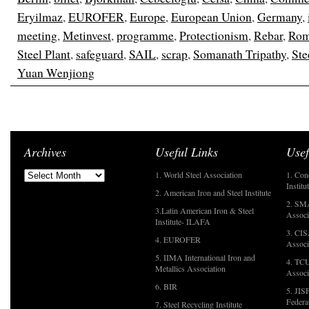
Eryilmaz
,
EUROFER
,
Europe
,
European Union
,
Germany
,
meeting
,
Metinvest
,
programme
,
Protectionism
,
Rebar
,
Rom
Steel Plant
,
safeguard
,
SAIL
,
scrap
,
Somanath Tripathy
,
Ste
Yuan Wenjiong
Archives
Useful Links
Usef
1. World Steel Association
1. Con
Institu
2. American Iron and Steel Institute
2. SMA
3.Latin American Iron & Steel
Associ
Institute- ILAFA
3. CIS
4. EUROFER
Associ
5. IIMA International Iron and
4. TCU
Metallics Association
Associ
6. BIR
5. JIS
Federa
7. Steel Recycling Institute