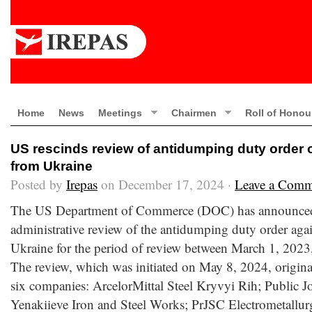
Home
News
Meetings
Chairmen
Roll of Honou
US rescinds review of antidumping duty order 
from Ukraine
Posted by
Irepas
on December 17, 2024 ·
Leave a Comm
The US Department of Commerce (DOC) has announced th
administrative review of the antidumping duty order aga
Ukraine for the period of review between March 1, 2023
The review, which was initiated on May 8, 2024, origina
six companies: ArcelorMittal Steel Kryvyi Rih; Public 
Yenakiieve Iron and Steel Works; PrJSC Electrometallurg