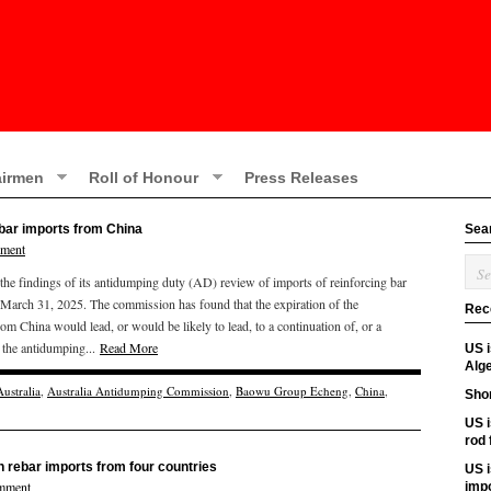
irmen
Roll of Honour
Press Releases
ebar imports from China
Sea
mment
e findings of its antidumping duty (AD) review of imports of reinforcing bar
 March 31, 2025. The commission has found that the expiration of the
Rec
om China would lead, or would be likely to lead, to a continuation of, or a
t the antidumping...
Read More
US 
Alge
Australia
,
Australia Antidumping Commission
,
Baowu Group Echeng
,
China
,
Shor
US i
rod
n rebar imports from four countries
US i
mment
imp