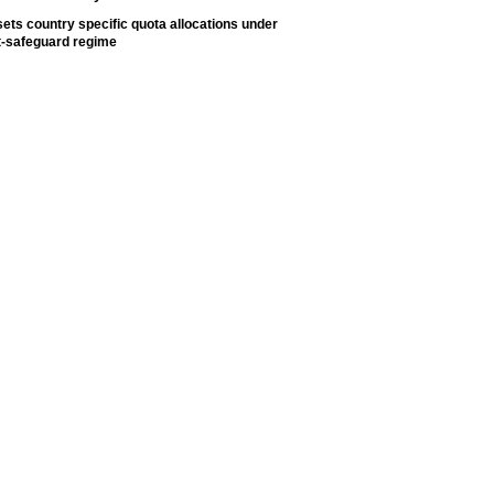
ets country specific quota allocations under
t-safeguard regime