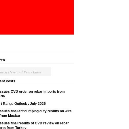
rch
ent Posts
issues CVD order on rebar imports from
ria
t Range Outlook : July 2026
ssues final antidumping duty results on wire
 from Mexico
ssues final results of CVD review on rebar
orts from Turkey