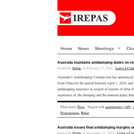
Home
News
Meetings
Cha
Australia maintains antidumping duties on r
Posted by
Irepas
on February 27, 2026 ·
Leave a Co
Australia’s Antidumping Commission has announced th
from China for the period between April 1, 2024, and
antidumping measures in respect of exports of rebar fr
recurrence of, the dumping and the material injury tha
Filed under
News
· Tagged with
antidumping (AD)
,
Protectionism
,
Rebar
Australia issues final antidumping margins o
Posted by
Irepas
on December 22, 2025 ·
Leave a Co