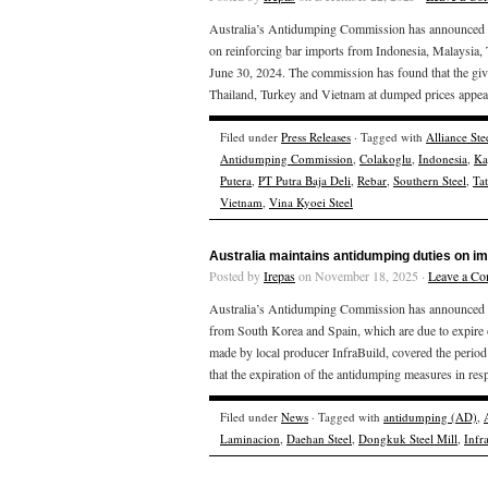
Australia’s Antidumping Commission has announced the
on reinforcing bar imports from Indonesia, Malaysia,
June 30, 2024. The commission has found that the giv
Thailand, Turkey and Vietnam at dumped prices appear
Filed under
Press Releases
· Tagged with
Alliance Ste
Antidumping Commission
,
Colakoglu
,
Indonesia
,
Ka
Putera
,
PT Putra Baja Deli
,
Rebar
,
Southern Steel
,
Ta
Vietnam
,
Vina Kyoei Steel
Australia maintains antidumping duties on i
Posted by
Irepas
on November 18, 2025 ·
Leave a C
Australia’s Antidumping Commission has announced the
from South Korea and Spain, which are due to expire
made by local producer InfraBuild, covered the peri
that the expiration of the antidumping measures in resp
Filed under
News
· Tagged with
antidumping (AD)
,
Laminacion
,
Daehan Steel
,
Dongkuk Steel Mill
,
Infr