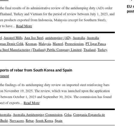
EU s
 final results of its administrative review of the antidumping duty (AD) order
pos
 Thailand, Turkey and Vietnam for the period of review between July 1, 2023, and
en products exported from Indonesia, Malaysia (except for Southern Steel),
 to have...
Read More
el
,
Amsteel Mills
,
Ann Joo Steel
,
antidumping (AD)
,
Australia
,
Australia
ptan Demir Celik
,
Kroman
,
Malaysia
,
Masteel
,
Protectionism
,
PT Ispat Panca
ta Steel Manufacturing (Thailand) Public Company Limited
,
Thailand
,
Turkey
,
mports of rebar from South Korea and Spain
omment
 findings of its antidumping duty review on imported steel reinforcing bars
 on November 19, 2025. The review, which was launched upon the application
od between October 1, 2023 and September 30, 2024. The commission has found
ect of exports...
Read More
Australia
,
Australia Antidumping Commission
,
Celsa
,
Compania Espanola de
aBuild
,
Nervacero
,
Rebar
,
South Korea
,
Spain