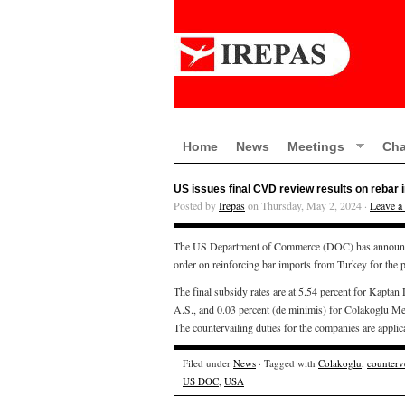
Home
News
Meetings
Cha
US issues final CVD review results on rebar
Posted by
Irepas
on Thursday, May 2, 2024 ·
Leave 
The US Department of Commerce (DOC) has announced t
order on reinforcing bar imports from Turkey for the
The final subsidy rates are at 5.54 percent for Kaptan
A.S., and 0.03 percent (de minimis) for Colakoglu Meta
The countervailing duties for the companies are appli
Filed under
News
· Tagged with
Colakoglu
,
counterv
US DOC
,
USA