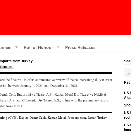
irmen
Roll of Honour
Press Releases
 imports from Turkey
Sea
a Comment
he final results of its administrative review of the countervailing duty (CVD)
Rec
 period between January 1, 2021, and December 31, 2021.
US 
 Demir Celik Endustrisi ve Ticaret A.S., Kaptan Metal Dis Ticaret ve Nakliyat
Alge
lurji A.S. and Colakoglu Dis Ticaret A.S., in line with the preliminary results.
Shor
cable from May 1.
US i
eiling (CVD)
,
Kaptan Demir Celik
,
Kaptan Metal
,
Protectionism
,
Rebar
,
Turkey
,
rod
US i
imp