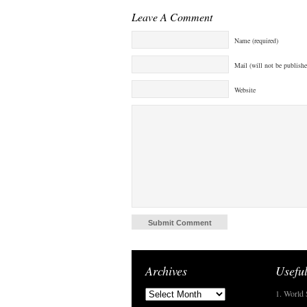
Leave A Comment
Name (required)
Mail (will not be publishe
Website
Archives
Useful
1. World 