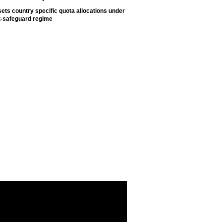
ets country specific quota allocations under
t-safeguard regime