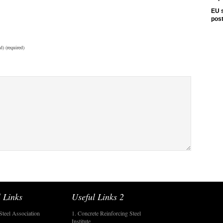
EU s
pos
d) (required)
 Links
Useful Links 2
Steel Association
1. Concrete Reinforcing Steel
Institute