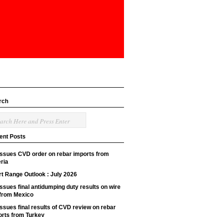
rch
ent Posts
issues CVD order on rebar imports from
ria
t Range Outlook : July 2026
ssues final antidumping duty results on wire
 from Mexico
ssues final results of CVD review on rebar
orts from Turkey