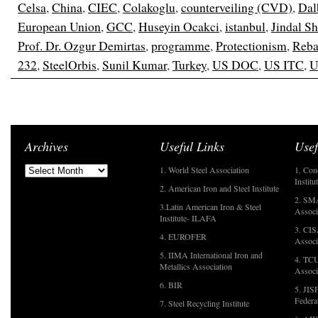
Celsa
,
China
,
CIEC
,
Colakoglu
,
counterveiling (CVD)
,
Dal
European Union
,
GCC
,
Huseyin Ocakci
,
istanbul
,
Jindal S
Prof. Dr. Ozgur Demirtas
,
programme
,
Protectionism
,
Reba
232
,
SteelOrbis
,
Sunil Kumar
,
Turkey
,
US DOC
,
US ITC
,
U
Archives
Useful Links
Usef
1. World Steel Association
1. Con
Institu
2. American Iron and Steel Institute
2. SMA
3.Latin American Iron & Steel
Associ
Institute- ILAFA
3. CIS
4. EUROFER
Associ
5. IIMA International Iron and
4. TCU
Metallics Association
Associ
6. BIR
5. JIS
Federa
7. Steel Recycling Institute