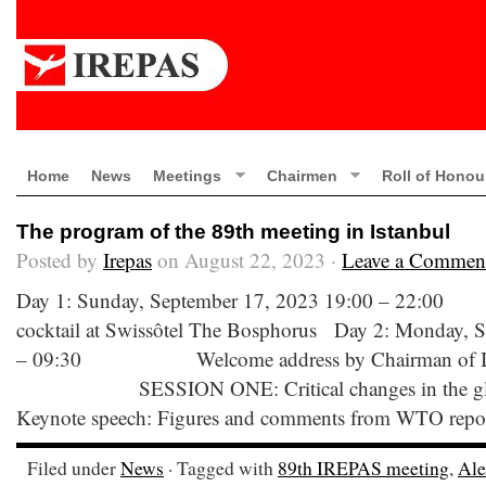
Home
News
Meetings
Chairmen
Roll of Honou
The program of the 89th meeting in Istanbul
Posted by
Irepas
on August 22, 2023 ·
Leave a Commen
Day 1: Sunday, September 17, 2023 19:00 –
cocktail at Swissôtel The Bosphorus Day 2: Monday, 
– 09:30 Welcome address by Chairman of IR
SESSION ONE: Critical changes in the global 
Keynote speech: Figures and comments from WTO report 
Filed under
News
· Tagged with
89th IREPAS meeting
,
Ale