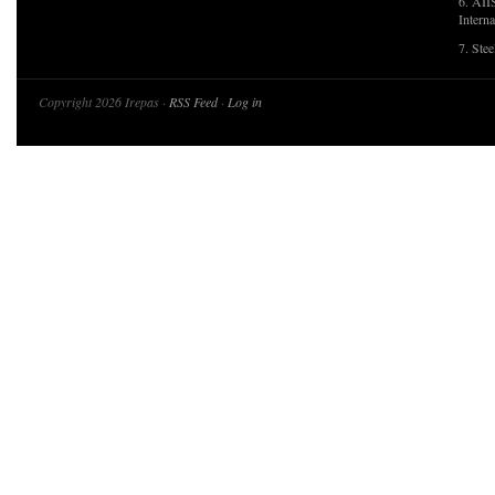
6. AII
Interna
7. Ste
Copyright 2026 Irepas ·
RSS Feed
·
Log in