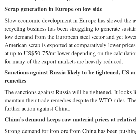
Scrap generation in Europe on low side
Slow economic development in Europe has slowed the ava
recycling business has been struggling to generate susta
low demand from the European steel sector and yet lower
American scrap is exported at comparatively lower prices
at up to US$50-75/mt lower depending on the calculati
for many of the export markets are heavily reduced.
Sanctions against Russia likely to be tightened, US 
remedies
The sanctions against Russia will be tightened. It looks 
maintain their trade remedies despite the WTO rules. The
further action against China.
China’s demand keeps raw material prices at relativel
Strong demand for iron ore from China has been pushing