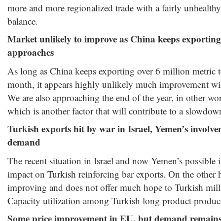
more and more regionalized trade with a fairly unhealt
balance.
Market unlikely to improve as China keeps exporting
approaches
As long as China keeps exporting over 6 million metric t
month, it appears highly unlikely much improvement will
We are also approaching the end of the year, in other wor
which is another factor that will contribute to a slowdow
Turkish exports hit by war in Israel, Yemen’s invol
demand
The recent situation in Israel and now Yemen’s possible 
impact on Turkish reinforcing bar exports. On the other
improving and does not offer much hope to Turkish mills 
Capacity utilization among Turkish long product produce
Some price improvement in EU, but demand remain