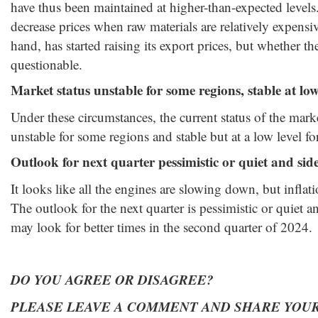
have thus been maintained at higher-than-expected levels. I
decrease prices when raw materials are relatively expensi
hand, has started raising its export prices, but whether the
questionable.
Market status unstable for some regions, stable at low 
Under these circumstances, the current status of the mark
unstable for some regions and stable but at a low level fo
Outlook for next quarter pessimistic or quiet and sid
It looks like all the engines are slowing down, but infla
The outlook for the next quarter is pessimistic or quiet a
may look for better times in the second quarter of 2024.
DO YOU AGREE OR DISAGREE?
PLEASE LEAVE A COMMENT AND SHARE YOUR