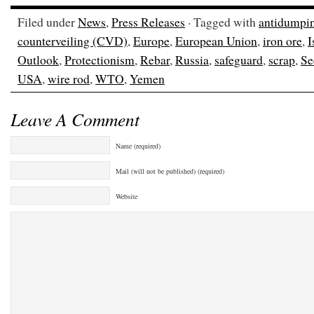
Filed under
News
,
Press Releases
· Tagged with
antidumpi
counterveiling (CVD)
,
Europe
,
European Union
,
iron ore
,
I
Outlook
,
Protectionism
,
Rebar
,
Russia
,
safeguard
,
scrap
,
Se
USA
,
wire rod
,
WTO
,
Yemen
Leave A Comment
Name (required)
Mail (will not be published) (required)
Website