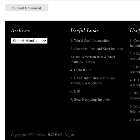
Archives
Useful Links
Usef
1. World Steel Association
1. Con
Institu
2. American Iron and Steel Institute
2. SMA
3.Latin American Iron & Steel
Associ
Institute- ILAFA
3. CIS
4. EUROFER
Associ
5. IIMA International Iron and
4. TCU
Metallics Association
Associ
6. BIR
5. JIS
Federa
7. Steel Recycling Institute
6. AII
Interna
7. Ste
Copyright 2026 Irepas ·
RSS Feed
·
Log in