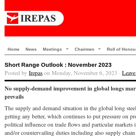
Home
News
Meetings
Chairmen
Roll of Honou
Short Range Outlook : November 2023
Posted by
Irepas
on Monday, November 6, 2023 ·
Leave
No supply-demand improvement in global longs marke
prevails
The supply and demand situation in the global long steel
getting any better, which continues to put pressure on p
political influence on trade flows and particular markets
and/or countervailing duties including also supply chain r