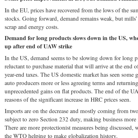
In the EU, prices have recovered from the lows of the su
stocks. Going forward, demand remains weak, but mills’ o
scrap and energy costs.
Demand for long products
slows down in the US
, whe
up after end of UAW strike
In the US, demand seems to be slowing down for long pr
reluctant to purchase material that will arrive at the end o
year-end taxes. The US domestic market has seen som
auto producers more or less agreeing terms and returning
unprecedented gains on flat products. The end of the UA
reasons of the significant increase in HRC prices seen.
Imports are on the decrease and mostly coming from two
subject to zero Section 232 duty, making business more r
There are more protectionist measures being discussed, wi
the WTO helping to make globalization history.