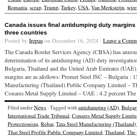
Romania
,
scrap
,
Trump
,
Turkey
,
USA
,
Van Merksteijn
,
wire
Canada issues final antidumping duty margins 
three countries
Posted by
Irepas
on December 16, 2024 ·
Leave a Comm
The Canada Border Services Agency (CBSA) has announ
determination of its antidumping (AD) duty investigatio
Bulgaria, Thailand and the United Arab Emirates (UAE
margins are as afollows: Promet Steel JSC – Bulgaria : 1
Manufacturing (Thailand) Public Company Limited – Tha
Conares Metal Supply Limited – UAE : 4.2 percent The
Filed under
News
· Tagged with
antidumping (AD)
,
Bulgar
International Trade Tribunal
,
Conares Metal Supply Limit
Protectionism
,
Rebar
,
Tata Steel Manufacturing (Thailand
Thai Steel Profile Public Company Limited
,
Thailand
,
The 