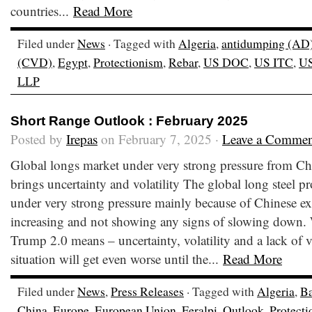
countries...
Read More
Filed under
News
· Tagged with
Algeria
,
antidumping (AD
(CVD)
,
Egypt
,
Protectionism
,
Rebar
,
US DOC
,
US ITC
,
U
LLP
Short Range Outlook : February 2025
Posted by
Irepas
on February 7, 2025 ·
Leave a Commen
Global longs market under very strong pressure from Ch
brings uncertainty and volatility The global long steel pr
under very strong pressure mainly because of Chinese e
increasing and not showing any signs of slowing down.
Trump 2.0 means – uncertainty, volatility and a lack of vis
situation will get even worse until the...
Read More
Filed under
News
,
Press Releases
· Tagged with
Algeria
,
Ba
China
,
Europe
,
European Union
,
Feralpi
,
Outlook
,
Protect