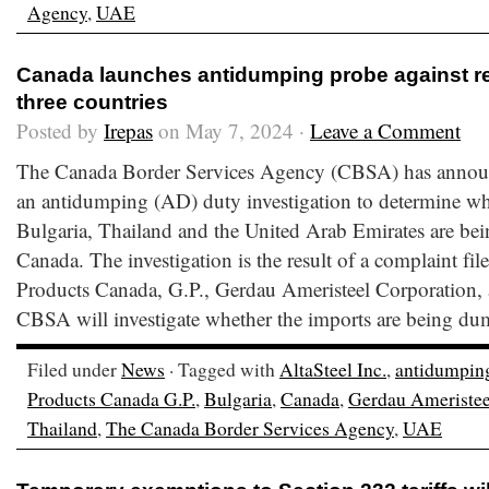
Agency
,
UAE
Canada launches antidumping probe against re
three countries
Posted by
Irepas
on May 7, 2024 ·
Leave a Comment
The Canada Border Services Agency (CBSA) has announc
an antidumping (AD) duty investigation to determine whe
Bulgaria, Thailand and the United Arab Emirates are bein
Canada. The investigation is the result of a complaint fi
Products Canada, G.P., Gerdau Ameristeel Corporation, 
CBSA will investigate whether the imports are being du
Filed under
News
· Tagged with
AltaSteel Inc.
,
antidumpin
Products Canada G.P.
,
Bulgaria
,
Canada
,
Gerdau Ameristee
Thailand
,
The Canada Border Services Agency
,
UAE