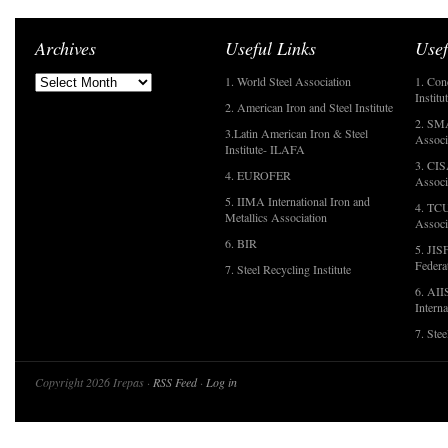
Archives
Useful Links
Usef
1. World Steel Association
1. Con
Institu
2. American Iron and Steel Institute
2. SMA
3.Latin American Iron & Steel
Associ
Institute- ILAFA
3. CIS
4. EUROFER
Associ
5. IIMA International Iron and
4. TCU
Metallics Association
Associ
6. BIR
5. JIS
Federa
7. Steel Recycling Institute
6. AII
Interna
7. Ste
Copyright 2026 Irepas ·
RSS Feed
·
Log in