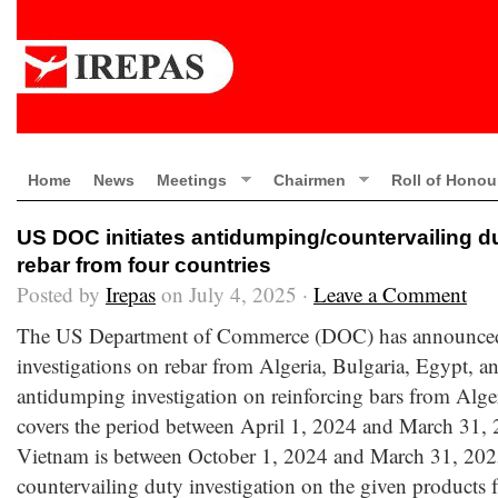
Home
News
Meetings
Chairmen
Roll of Honou
US DOC initiates antidumping/countervailing du
rebar from four countries
Posted by
Irepas
on July 4, 2025 ·
Leave a Comment
The US Department of Commerce (DOC) has announced th
investigations on rebar from Algeria, Bulgaria, Egypt, 
antidumping investigation on reinforcing bars from Alge
covers the period between April 1, 2024 and March 31, 2
Vietnam is between October 1, 2024 and March 31, 202
countervailing duty investigation on the given products 