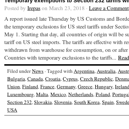
Temporary exemptions to Section 232 tariffs wil
Posted by
Irepas
on March 23, 2018 ·
Leave a Comment
A report issued late Thursday by US Customs and Border 
the temporary exclusions for US steel tariffs under Sectio
May 1. Starting that day, all countries of origin will be s
tariff on US steel imports. The tariffs are effective with r
withdrawn from warehouse for consumption, on or after
Countries with temporary exclusions to the tariffs...
Read
Filed under
News
· Tagged with
Argentina
,
Australia
,
Austr
Bulgaria
,
Canada
,
Croatia
,
Cyprus
,
Czech Republic
,
Denma
Union
,
Finland
,
France
,
Germany
,
Greece
,
Hungary
,
Irelan
Luxembourg
,
Malta
,
Mexico
,
Netherlands
,
Poland
,
Portuga
Section 232
,
Slovakia
,
Slovenia
,
South Korea
,
Spain
,
Swed
USA