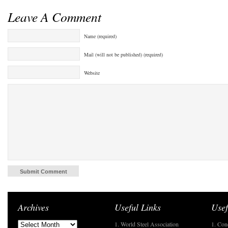
Leave A Comment
Name (required)
Mail (will not be published) (required)
Website
Archives
Useful Links
Usef
1. World Steel Association
1. Con