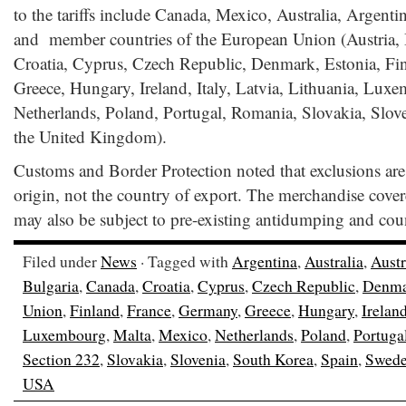
to the tariffs include Canada, Mexico, Australia, Argenti
and member countries of the European Union (Austria, 
Croatia, Cyprus, Czech Republic, Denmark, Estonia, Fi
Greece, Hungary, Ireland, Italy, Latvia, Lithuania, Lux
Netherlands, Poland, Portugal, Romania, Slovakia, Slov
the United Kingdom).
Customs and Border Protection noted that exclusions are
origin, not the country of export. The merchandise cover
may also be subject to pre-existing antidumping and coun
Filed under
News
· Tagged with
Argentina
,
Australia
,
Austr
Bulgaria
,
Canada
,
Croatia
,
Cyprus
,
Czech Republic
,
Denma
Union
,
Finland
,
France
,
Germany
,
Greece
,
Hungary
,
Irelan
Luxembourg
,
Malta
,
Mexico
,
Netherlands
,
Poland
,
Portuga
Section 232
,
Slovakia
,
Slovenia
,
South Korea
,
Spain
,
Swed
USA