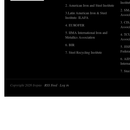
Institu
2. American Iron and Steel Institute
2. SMA
3.Latin American Iron & Steel
Associ
Institute- ILAFA
3. CIS
4. EUROFER
Associ
5. IIMA International Iron and
4. TCU
Metallics Association
Associ
6. BIR
5. JIS
Federa
7. Steel Recycling Institute
6. AII
Interna
7. Ste
Copyright 2026 Irepas ·
RSS Feed
·
Log in