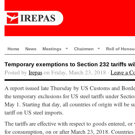
Home
News
Meetings
Chairmen
Roll of Honou
Temporary exemptions to Section 232 tariffs wil
Posted by
Irepas
on Friday, March 23, 2018 ·
Leave a 
A report issued late Thursday by US Customs and Border 
the temporary exclusions for US steel tariffs under Sectio
May 1. Starting that day, all countries of origin will be s
tariff on US steel imports.
The tariffs are effective with respect to goods entered,
for consumption, on or after March 23, 2018. Countries