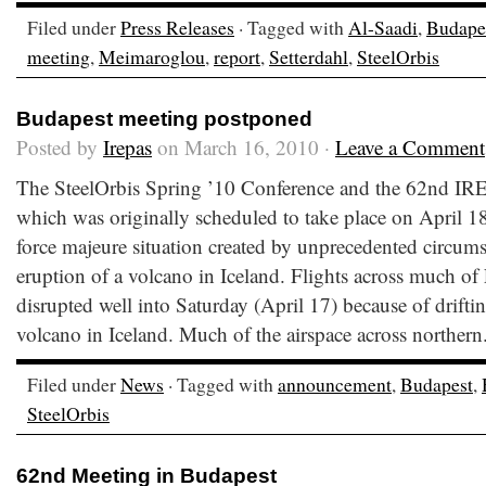
Filed under
Press Releases
· Tagged with
Al-Saadi
,
Budape
meeting
,
Meimaroglou
,
report
,
Setterdahl
,
SteelOrbis
Budapest meeting postponed
Posted by
Irepas
on March 16, 2010 ·
Leave a Comment
The SteelOrbis Spring ’10 Conference and the 62nd IR
which was originally scheduled to take place on April 1
force majeure situation created by unprecedented circums
eruption of a volcano in Iceland. Flights across much of
disrupted well into Saturday (April 17) because of drifti
volcano in Iceland. Much of the airspace across northern
Filed under
News
· Tagged with
announcement
,
Budapest
,
SteelOrbis
62nd Meeting in Budapest