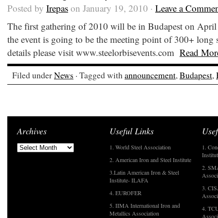
Posted by
Irepas
on January 19, 2010 ·
Leave a Commen
The first gathering of 2010 will be in Budapest on Apri
the event is going to be the meeting point of 300+ long st
details please visit www.steelorbisevents.com
Read Mor
Filed under
News
· Tagged with
announcement
,
Budapest
,
Archives
Useful Links
Usef
1. World Steel Association
1. Con
Institu
2. American Iron and Steel Institute
2. SMA
3.Latin American Iron & Steel
Associ
Institute- ILAFA
3. CIS
4. EUROFER
Associ
5. IIMA International Iron and
4. TCU
Metallics Association
Associ