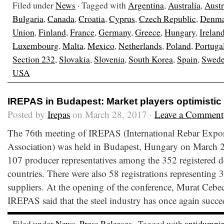
Filed under
News
· Tagged with
Argentina
,
Australia
,
Austr
Bulgaria
,
Canada
,
Croatia
,
Cyprus
,
Czech Republic
,
Denma
Union
,
Finland
,
France
,
Germany
,
Greece
,
Hungary
,
Irelan
Luxembourg
,
Malta
,
Mexico
,
Netherlands
,
Poland
,
Portuga
Section 232
,
Slovakia
,
Slovenia
,
South Korea
,
Spain
,
Swed
USA
IREPAS in Budapest: Market players optimistic 
Posted by
Irepas
on March 28, 2017 ·
Leave a Comment
The 76th meeting of IREPAS (International Rebar Expor
Association) was held in Budapest, Hungary on March 
107 producer representatives among the 352 registered de
countries. There were also 58 registrations representing 3
suppliers. At the opening of the conference, Murat Cebe
IREPAS said that the steel industry has once again succe
Filed under
News
,
Press Releases
· Tagged with
antidumpi