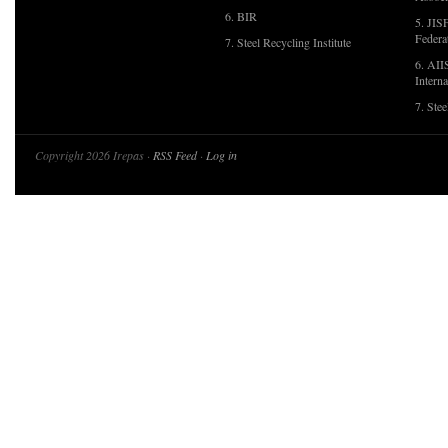
6. BIR
5. JIS
Federa
7. Steel Recycling Institute
6. AII
Interna
7. Ste
Copyright 2026 Irepas ·
RSS Feed
·
Log in