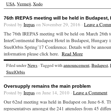
USA
,
Vermeij
,
Xodo
76th IREPAS meeting will be held in Budapest,
Posted by
Irepas
on November 29, 2016 ·
Leave a Com
The 76th IREPAS meeting will be held on March 26th to
InterContinental Budapest Hotel in Budapest, Hungary i
SteelOrbis Spring’17 Conference. Details will be announc
information please click here.
Read More
Filed under
News
· Tagged with
announcement
,
Budapest
,
SteelOrbis
Oversupply remains the main problem
Posted by
Irepas
on June 14, 2010 ·
Leave a Comment
Our 62nd meeting was held in Budapest on June 6-8. T
representatives amongst the 241 attendees from 45 differ