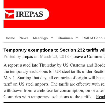
Home
News
Meetings
Chairmen
Roll of Honou
Temporary exemptions to Section 232 tariffs wil
Posted by
Irepas
on March 23, 2018 ·
Leave a Comment
A report issued late Thursday by US Customs and Border 
the temporary exclusions for US steel tariffs under Sectio
May 1. Starting that day, all countries of origin will be s
tariff on US steel imports. The tariffs are effective with r
withdrawn from warehouse for consumption, on or after
Countries with temporary exclusions to the tariffs...
Read