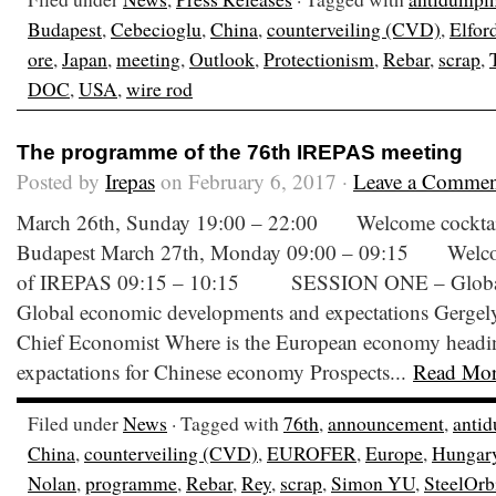
Budapest
,
Cebecioglu
,
China
,
counterveiling (CVD)
,
Elfor
ore
,
Japan
,
meeting
,
Outlook
,
Protectionism
,
Rebar
,
scrap
,
DOC
,
USA
,
wire rod
The programme of the 76th IREPAS meeting
Posted by
Irepas
on February 6, 2017 ·
Leave a Commen
March 26th, Sunday 19:00 – 22:00 Welcome cocktail a
Budapest March 27th, Monday 09:00 – 09:15 Welco
of IREPAS 09:15 – 10:15 SESSION ONE – Global 
Global economic developments and expectations Gergel
Chief Economist Where is the European economy headin
expactations for Chinese economy Prospects...
Read Mo
Filed under
News
· Tagged with
76th
,
announcement
,
anti
China
,
counterveiling (CVD)
,
EUROFER
,
Europe
,
Hungar
Nolan
,
programme
,
Rebar
,
Rey
,
scrap
,
Simon YU
,
SteelOrb