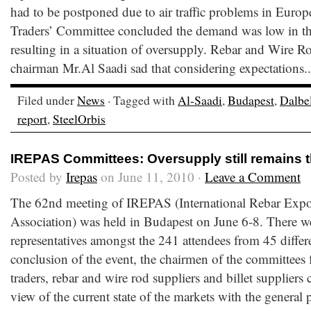
had to be postponed due to air traffic problems in Europe
Traders’ Committee concluded the demand was low in the
resulting in a situation of oversupply. Rebar and Wire 
chairman Mr.Al Saadi sad that considering expectations.
Filed under
News
· Tagged with
Al-Saadi
,
Budapest
,
Dalbe
report
,
SteelOrbis
IREPAS Committees: Oversupply still remains 
Posted by
Irepas
on June 11, 2010 ·
Leave a Comment
The 62nd meeting of IREPAS (International Rebar Expo
Association) was held in Budapest on June 6-8. There w
representatives amongst the 241 attendees from 45 differe
conclusion of the event, the chairmen of the committees f
traders, rebar and wire rod suppliers and billet suppliers 
view of the current state of the markets with the general p