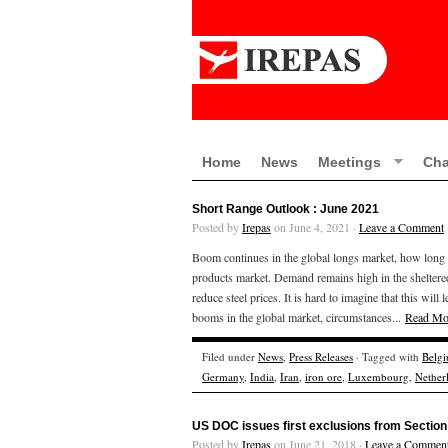
Home
News
Meetings
Cha
Short Range Outlook : June 2021
Posted by
Irepas
on June 4, 2021 ·
Leave a Comment
Boom continues in the global longs market, how long wil
products market. Demand remains high in the sheltere
reduce steel prices. It is hard to imagine that this wil
booms in the global market, circumstances...
Read Mo
Filed under
News
,
Press Releases
· Tagged with
Belg
Germany
,
India
,
Iran
,
iron ore
,
Luxembourg
,
Nether
US DOC issues first exclusions from Section 
Posted by
Irepas
on June 21, 2018 ·
Leave a Commen