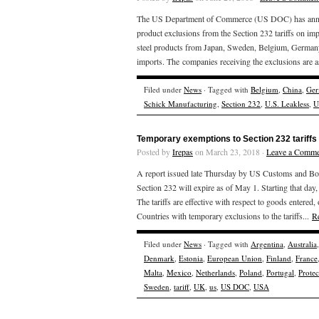
The US Department of Commerce (US DOC) has announce
product exclusions from the Section 232 tariffs on im
steel products from Japan, Sweden, Belgium, Germany 
imports. The companies receiving the exclusions are a
Filed under
News
· Tagged with
Belgium
,
China
,
Ger
Schick Manufacturing
,
Section 232
,
U.S. Leakless
,
U
Temporary exemptions to Section 232 tariffs 
Posted by
Irepas
on March 23, 2018 ·
Leave a Comme
A report issued late Thursday by US Customs and Borde
Section 232 will expire as of May 1. Starting that day, 
The tariffs are effective with respect to goods enter
Countries with temporary exclusions to the tariffs...
R
Filed under
News
· Tagged with
Argentina
,
Australia
Denmark
,
Estonia
,
European Union
,
Finland
,
France
Malta
,
Mexico
,
Netherlands
,
Poland
,
Portugal
,
Prote
Sweden
,
tariff
,
UK
,
us
,
US DOC
,
USA