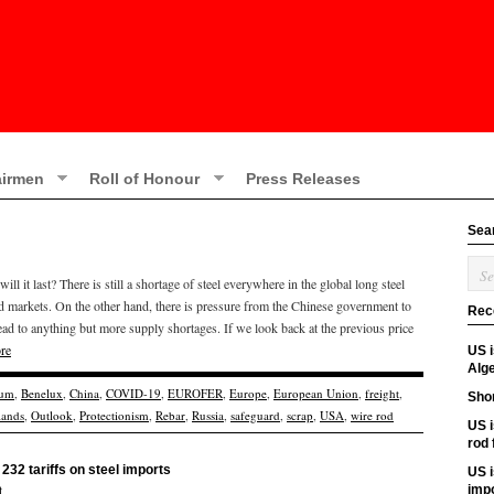
irmen
Roll of Honour
Press Releases
Sea
l it last? There is still a shortage of steel everywhere in the global long steel
d markets. On the other hand, there is pressure from the Chinese government to
Rec
l lead to anything but more supply shortages. If we look back at the previous price
re
US 
Alge
ium
,
Benelux
,
China
,
COVID-19
,
EUROFER
,
Europe
,
European Union
,
freight
,
Shor
lands
,
Outlook
,
Protectionism
,
Rebar
,
Russia
,
safeguard
,
scrap
,
USA
,
wire rod
US i
rod
232 tariffs on steel imports
US i
t
imp