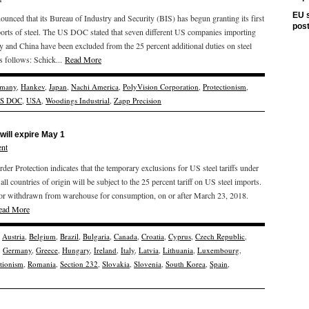
EU s
d that its Bureau of Industry and Security (BIS) has begun granting its first
pos
ports of steel. The US DOC stated that seven different US companies importing
and China have been excluded from the 25 percent additional duties on steel
s follows: Schick...
Read More
many
,
Hankev
,
Japan
,
Nachi America
,
PolyVision Corporation
,
Protectionism
,
S DOC
,
USA
,
Woodings Industrial
,
Zapp Precision
will expire May 1
nt
r Protection indicates that the temporary exclusions for US steel tariffs under
all countries of origin will be subject to the 25 percent tariff on US steel imports.
ed, or withdrawn from warehouse for consumption, on or after March 23, 2018.
ead More
,
Austria
,
Belgium
,
Brazil
,
Bulgaria
,
Canada
,
Croatia
,
Cyprus
,
Czech Republic
,
,
Germany
,
Greece
,
Hungary
,
Ireland
,
Italy
,
Latvia
,
Lithuania
,
Luxembourg
,
ctionism
,
Romania
,
Section 232
,
Slovakia
,
Slovenia
,
South Korea
,
Spain
,