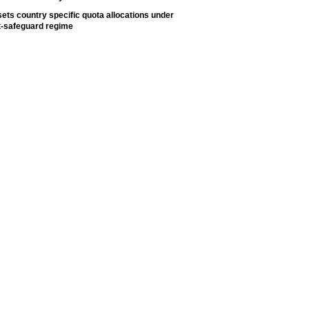
ets country specific quota allocations under
t-safeguard regime