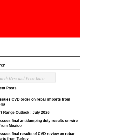
rch
ent Posts
issues CVD order on rebar imports from
ria
t Range Outlook : July 2026
ssues final antidumping duty results on wire
 from Mexico
ssues final results of CVD review on rebar
orts from Turkey