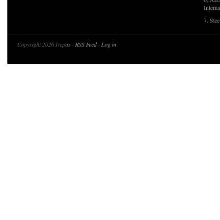
Interna
7. Ste
Copyright 2026 Irepas ·
RSS Feed
·
Log in