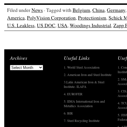
Filed under
News
· Tagged with
Belgium
,
China
,
Germany
America
,
PolyVision Corporation
,
Protectionism
,
Schick M
U.S. Leakless
,
US DOC
,
USA
,
Woodings Industrial
,
Zapp P
Archives
Useful Links
Usef
1. World Steel Association
1. Con
Institu
2. American Iron and Steel Institute
2. SMA
3.Latin American Iron & Steel
Associ
Institute- ILAFA
3. CIS
4. EUROFER
Associ
5. IIMA International Iron and
4. TCU
Metallics Association
Associ
6. BIR
5. JIS
Federa
7. Steel Recycling Institute
6. AII