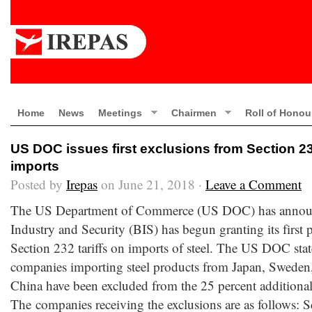
Home
News
Meetings
Chairmen
Roll of Honou
US DOC issues first exclusions from Section 232
imports
Posted by
Irepas
on June 21, 2018 ·
Leave a Comment
The US Department of Commerce (US DOC) has announc
Industry and Security (BIS) has begun granting its first 
Section 232 tariffs on imports of steel. The US DOC stat
companies importing steel products from Japan, Swede
China have been excluded from the 25 percent additional 
The companies receiving the exclusions are as follows: S