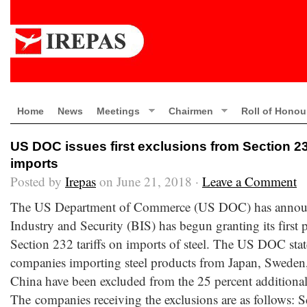
Home
News
Meetings
Chairmen
Roll of Honou
US DOC issues first exclusions from Section 232
imports
Posted by
Irepas
on June 21, 2018 ·
Leave a Comment
The US Department of Commerce (US DOC) has announc
Industry and Security (BIS) has begun granting its first 
Section 232 tariffs on imports of steel. The US DOC stat
companies importing steel products from Japan, Swede
China have been excluded from the 25 percent additional 
The companies receiving the exclusions are as follows: S