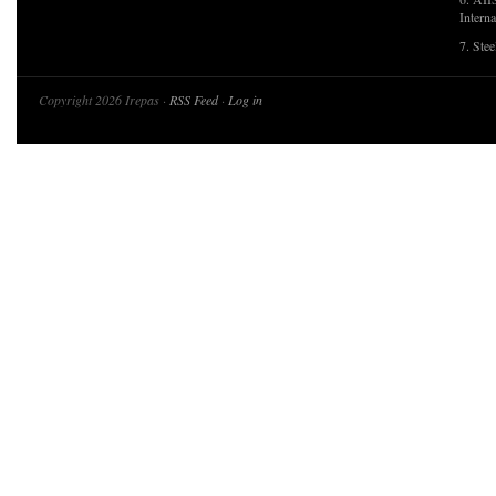
Interna
7. Ste
Copyright 2026 Irepas ·
RSS Feed
·
Log in