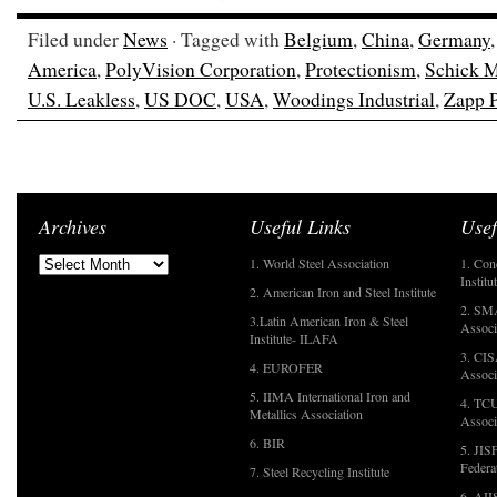
Filed under
News
· Tagged with
Belgium
,
China
,
Germany
America
,
PolyVision Corporation
,
Protectionism
,
Schick M
U.S. Leakless
,
US DOC
,
USA
,
Woodings Industrial
,
Zapp P
Archives
Useful Links
Usef
1. World Steel Association
1. Con
Institu
2. American Iron and Steel Institute
2. SMA
3.Latin American Iron & Steel
Associ
Institute- ILAFA
3. CIS
4. EUROFER
Associ
5. IIMA International Iron and
4. TCU
Metallics Association
Associ
6. BIR
5. JIS
Federa
7. Steel Recycling Institute
6. AII