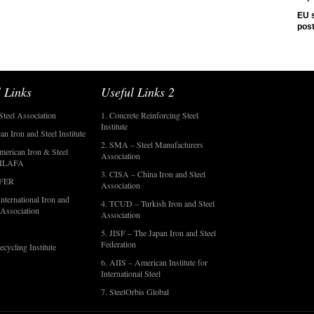
EU s
pos
 Links
Useful Links 2
Steel Association
1. Concrete Reinforcing Steel
Institute
an Iron and Steel Institute
2. SMA – Steel Manufacturers
merican Iron & Steel
Association
- ILAFA
3. CISA – China Iron and Steel
OFER
Association
nternational Iron and
4. TCUD – Turkish Iron and Steel
 Association
Association
5. JISF – The Japan Iron and Steel
Federation
ecycling Institute
6. AIIS – American Institute for
International Steel
7. SteelOrbis Global