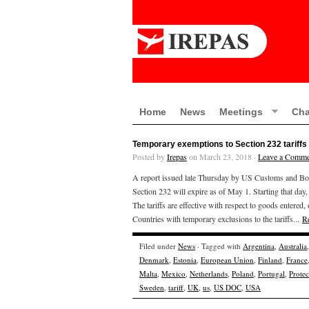
Home
News
Meetings
Cha
Temporary exemptions to Section 232 tariffs 
Posted by
Irepas
on March 23, 2018 ·
Leave a Comme
A report issued late Thursday by US Customs and Borde
Section 232 will expire as of May 1. Starting that day, 
The tariffs are effective with respect to goods enter
Countries with temporary exclusions to the tariffs...
R
Filed under
News
· Tagged with
Argentina
,
Australia
Denmark
,
Estonia
,
European Union
,
Finland
,
France
Malta
,
Mexico
,
Netherlands
,
Poland
,
Portugal
,
Prote
Sweden
,
tariff
,
UK
,
us
,
US DOC
,
USA