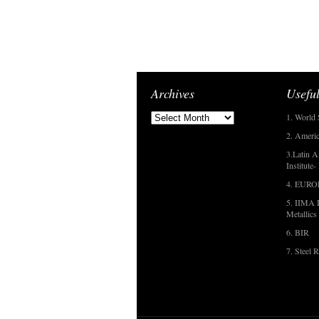
Archives
Useful
1. World 
2. Americ
3.Latin A
Institute
4. EUR
5. IIMA I
Metallics
6. BIR
7. Steel R