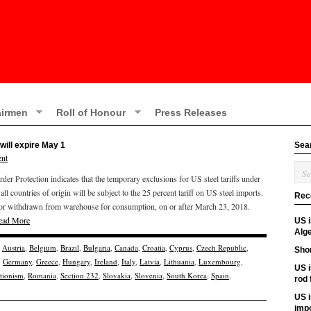
irmen
Roll of Honour
Press Releases
will expire May 1
Sea
nt
r Protection indicates that the temporary exclusions for US steel tariffs under
all countries of origin will be subject to the 25 percent tariff on US steel imports.
Rec
ed, or withdrawn from warehouse for consumption, on or after March 23, 2018.
ead More
US 
Alge
,
Austria
,
Belgium
,
Brazil
,
Bulgaria
,
Canada
,
Croatia
,
Cyprus
,
Czech Republic
,
Shor
,
Germany
,
Greece
,
Hungary
,
Ireland
,
Italy
,
Latvia
,
Lithuania
,
Luxembourg
,
US i
ctionism
,
Romania
,
Section 232
,
Slovakia
,
Slovenia
,
South Korea
,
Spain
,
rod
US i
imp