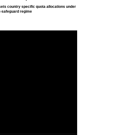
ets country specific quota allocations under
t-safeguard regime