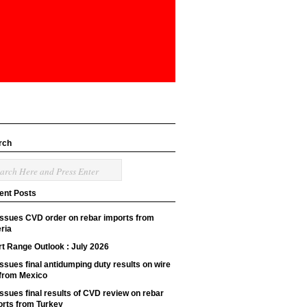
rch
ent Posts
issues CVD order on rebar imports from
ria
t Range Outlook : July 2026
ssues final antidumping duty results on wire
 from Mexico
ssues final results of CVD review on rebar
orts from Turkey